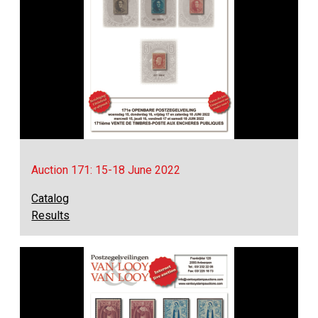
Auction 171: 15-18 June 2022
Catalog
Results