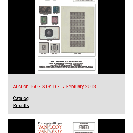
Auction 160 - S18: 16-17 February 2018
Catalog
Results