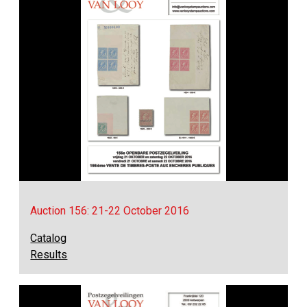
Auction 156: 21-22 October 2016
Catalog
Results