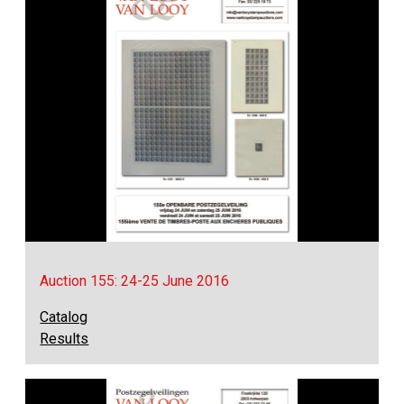
Auction 155: 24-25 June 2016
Catalog
Results