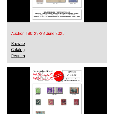
Auction 180: 23-28 June 2025
Browse
Catalog
Results