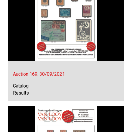
Auction 169: 30/09/2021
Catalog
Results