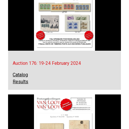
Auction 176: 19-24 February 2024
Catalog
Results