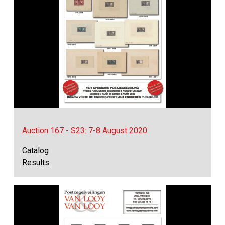
Auction 167 - S23: 7-8 August 2020
Catalog
Results