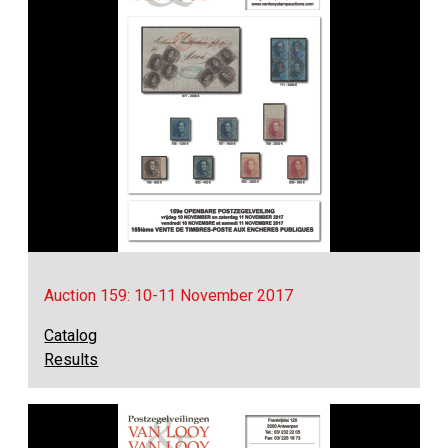
Auction 159: 10-11 November 2017
Catalog
Results