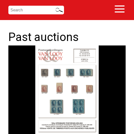
Past auctions