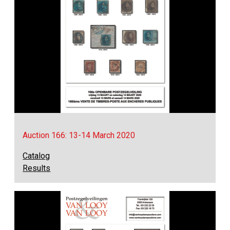
Auction 166: 13-14 March 2020
Catalog
Results