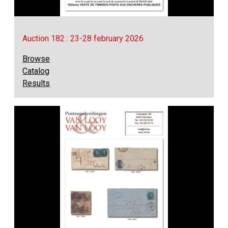
Auction 182 : 23-28 february 2026
Browse
Catalog
Results