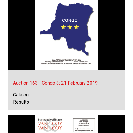
Auction 163 - Congo 3: 21 February 2019
Catalog
Results