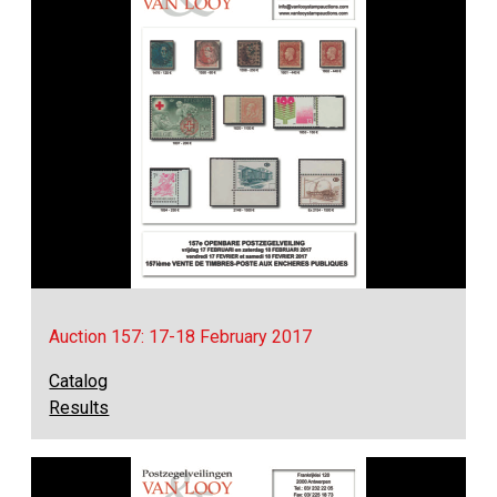
Auction 157: 17-18 February 2017
Catalog
Results