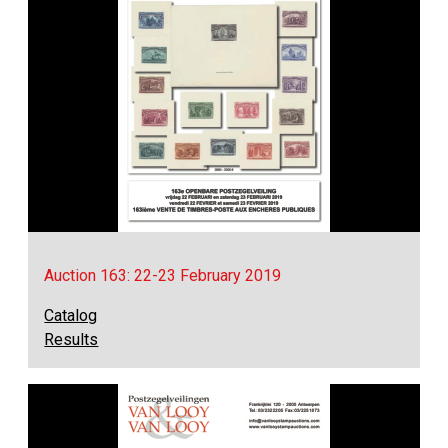
Auction 163: 22-23 February 2019
Catalog
Results