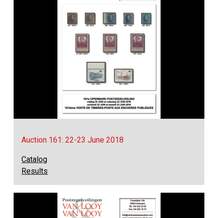
Auction 161: 22-23 June 2018
Catalog
Results