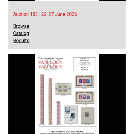
Auction 183 : 22-27 June 2026
Browse
Catalog
Results