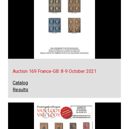
Auction 169 France-GB: 8-9 October 2021
Catalog
Results