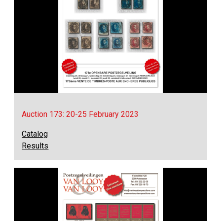
Auction 173: 20-25 February 2023
Catalog
Results