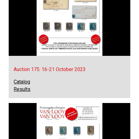
Auction 175: 16-21 October 2023
Catalog
Results