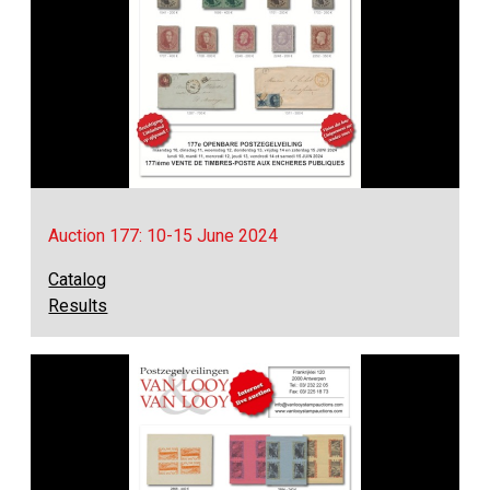
Auction 177: 10-15 June 2024
Catalog
Results