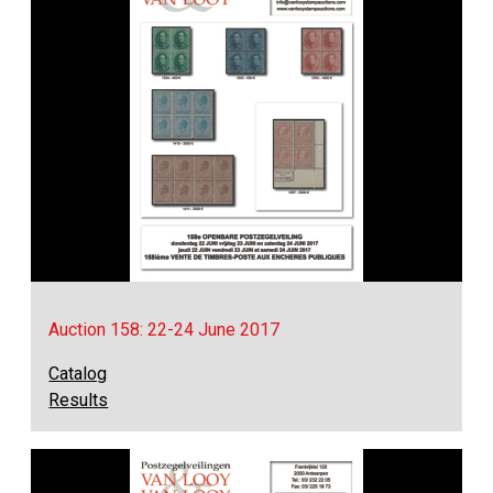
Auction 158: 22-24 June 2017
Catalog
Results