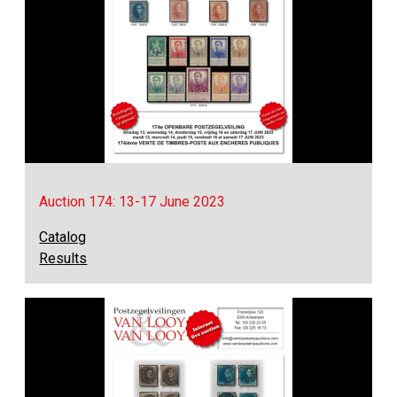
Auction 174: 13-17 June 2023
Catalog
Results