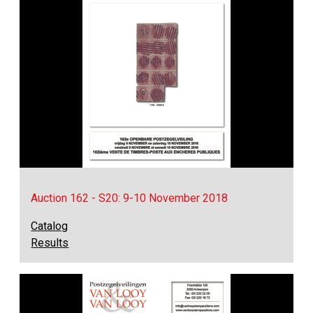
Auction 162 - S20: 9-10 November 2018
Catalog
Results