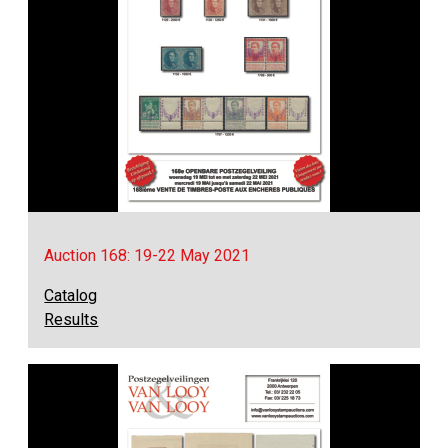
Auction 168: 19-22 May 2021
Catalog
Results