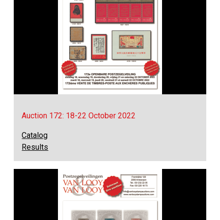
Auction 172: 18-22 October 2022
Catalog
Results