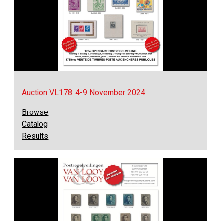
Auction VL178: 4-9 November 2024
Browse
Catalog
Results