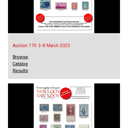
Auction 179: 3-8 March 2025
Browse
Catalog
Results