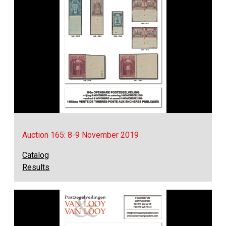
Auction 165: 8-9 November 2019
Catalog
Results