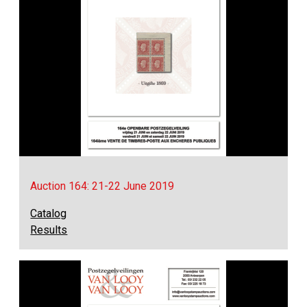
Auction 164: 21-22 June 2019
Catalog
Results