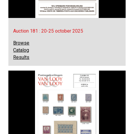
Auction 181 : 20-25 october 2025
Browse
Catalog
Results