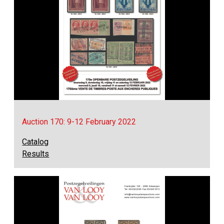
Auction 170: 9-12 February 2022
Catalog
Results