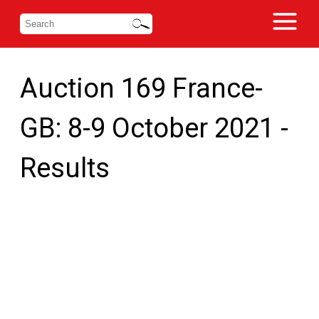
Auction 169 France-
GB: 8-9 October 2021 -
Results