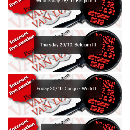
Wednesday 28/10: Belgium II
Thursday 29/10: Belgium III
Friday 30/10: Congo - World I