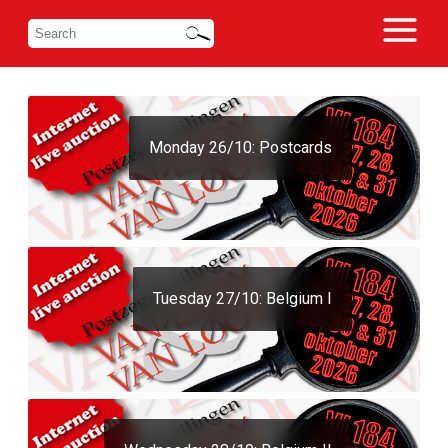
Monday 26/10: Postcards
Tuesday 27/10: Belgium I