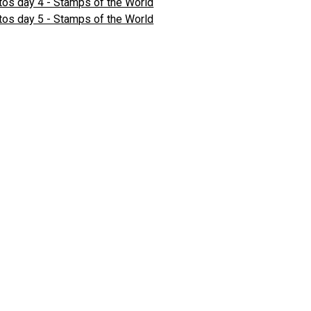
os day 4 - Stamps of the World
os day 5 - Stamps of the World