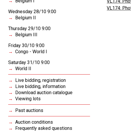
Belgium I
VL174: Phot
VL174: Phot
Wednesday 28/10 9:00
Belgium II
Thursday 29/10 9:00
Belgium III
Friday 30/10 9:00
Congo - World I
Saturday 31/10 9:00
World II
Live bidding, registration
Live bidding, information
Download auction catalogue
Viewing lots
Past auctions
Auction conditions
Frequently asked questions