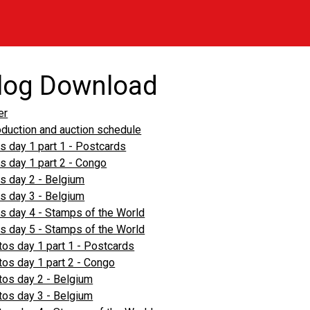
log Download
er
oduction and auction schedule
s day 1 part 1 - Postcards
s day 1 part 2 - Congo
s day 2 - Belgium
s day 3 - Belgium
s day 4 - Stamps of the World
s day 5 - Stamps of the World
os day 1 part 1 - Postcards
os day 1 part 2 - Congo
os day 2 - Belgium
os day 3 - Belgium