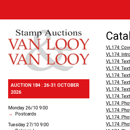
Cata
VL174: Cov
VL174: Intr
VL174: Text
VL174: Text
VL174: Text
VL174: Text
AUCTION 184 : 26-31 OCTOBER
VL174: Text
2026
VL174: Text
VL174: Phot
Monday 26/10 9:00
VL174: Phot
Postcards
VL174: Phot
VL174: Phot
Tuesday 27/10 9:00