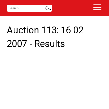
Auction 113: 16 02
2007 - Results