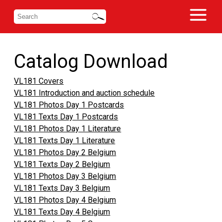
Catalog Download
VL181 Covers
VL181 Introduction and auction schedule
VL181 Photos Day 1 Postcards
VL181 Texts Day 1 Postcards
VL181 Photos Day 1 Literature
VL181 Texts Day 1 Literature
VL181 Photos Day 2 Belgium
VL181 Texts Day 2 Belgium
VL181 Photos Day 3 Belgium
VL181 Texts Day 3 Belgium
VL181 Photos Day 4 Belgium
VL181 Texts Day 4 Belgium