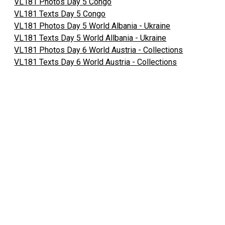
VL181 Photos Day 5 Congo
VL181 Texts Day 5 Congo
VL181 Photos Day 5 World Albania - Ukraine
VL181 Texts Day 5 World Allbania - Ukraine
VL181 Photos Day 6 World Austria - Collections
VL181 Texts Day 6 World Austria - Collections