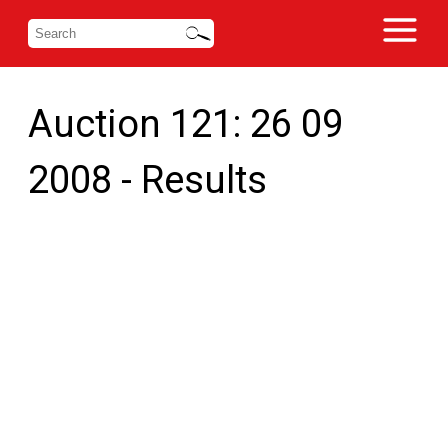
Auction 121: 26 09
2008 - Results