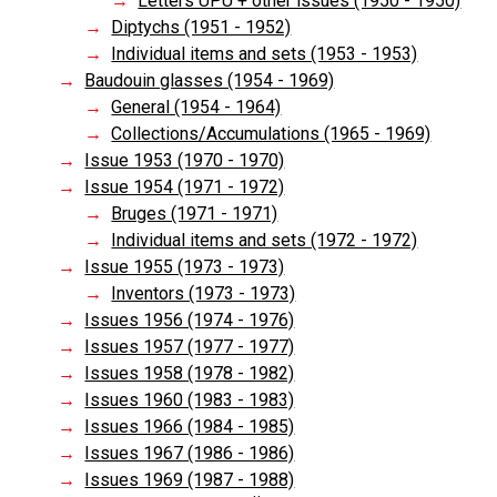
Letters UPU + other issues (1950 - 1950)
Diptychs (1951 - 1952)
Individual items and sets (1953 - 1953)
Baudouin glasses (1954 - 1969)
General (1954 - 1964)
Collections/Accumulations (1965 - 1969)
Issue 1953 (1970 - 1970)
Issue 1954 (1971 - 1972)
Bruges (1971 - 1971)
Individual items and sets (1972 - 1972)
Issue 1955 (1973 - 1973)
Inventors (1973 - 1973)
Issues 1956 (1974 - 1976)
Issues 1957 (1977 - 1977)
Issues 1958 (1978 - 1982)
Issues 1960 (1983 - 1983)
Issues 1966 (1984 - 1985)
Issues 1967 (1986 - 1986)
Issues 1969 (1987 - 1988)