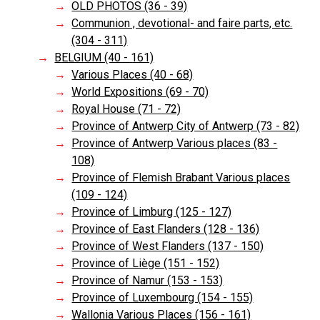
OLD PHOTOS (36 - 39)
Communion , devotional- and faire parts, etc.
(304 - 311)
BELGIUM (40 - 161)
Various Places (40 - 68)
World Expositions (69 - 70)
Royal House (71 - 72)
Province of Antwerp City of Antwerp (73 - 82)
Province of Antwerp Various places (83 -
108)
Province of Flemish Brabant Various places
(109 - 124)
Province of Limburg (125 - 127)
Province of East Flanders (128 - 136)
Province of West Flanders (137 - 150)
Province of Liège (151 - 152)
Province of Namur (153 - 153)
Province of Luxembourg (154 - 155)
Wallonia Various Places (156 - 161)