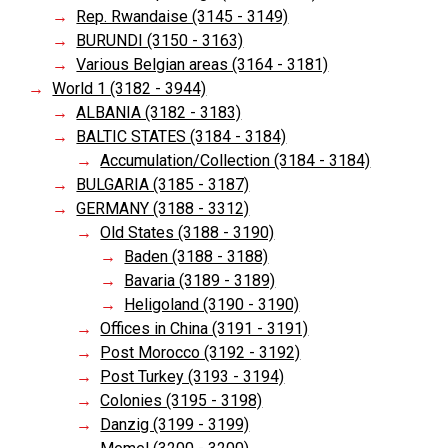
Rep. Rwandaise (3145 - 3149)
BURUNDI (3150 - 3163)
Various Belgian areas (3164 - 3181)
World 1 (3182 - 3944)
ALBANIA (3182 - 3183)
BALTIC STATES (3184 - 3184)
Accumulation/Collection (3184 - 3184)
BULGARIA (3185 - 3187)
GERMANY (3188 - 3312)
Old States (3188 - 3190)
Baden (3188 - 3188)
Bavaria (3189 - 3189)
Heligoland (3190 - 3190)
Offices in China (3191 - 3191)
Post Morocco (3192 - 3192)
Post Turkey (3193 - 3194)
Colonies (3195 - 3198)
Danzig (3199 - 3199)