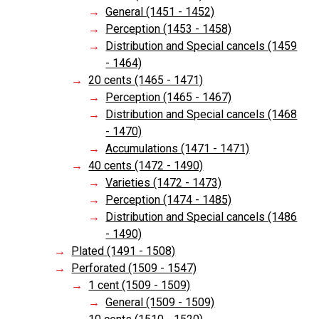
General (1451 - 1452)
Perception (1453 - 1458)
Distribution and Special cancels (1459
- 1464)
20 cents (1465 - 1471)
Perception (1465 - 1467)
Distribution and Special cancels (1468
- 1470)
Accumulations (1471 - 1471)
40 cents (1472 - 1490)
Varieties (1472 - 1473)
Perception (1474 - 1485)
Distribution and Special cancels (1486
- 1490)
Plated (1491 - 1508)
Perforated (1509 - 1547)
1 cent (1509 - 1509)
General (1509 - 1509)