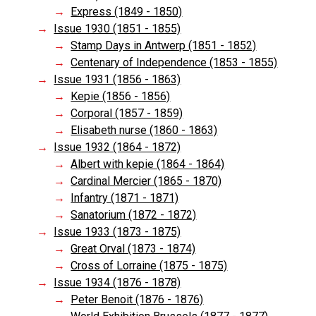
Express (1849 - 1850)
Issue 1930 (1851 - 1855)
Stamp Days in Antwerp (1851 - 1852)
Centenary of Independence (1853 - 1855)
Issue 1931 (1856 - 1863)
Kepie (1856 - 1856)
Corporal (1857 - 1859)
Elisabeth nurse (1860 - 1863)
Issue 1932 (1864 - 1872)
Albert with kepie (1864 - 1864)
Cardinal Mercier (1865 - 1870)
Infantry (1871 - 1871)
Sanatorium (1872 - 1872)
Issue 1933 (1873 - 1875)
Great Orval (1873 - 1874)
Cross of Lorraine (1875 - 1875)
Issue 1934 (1876 - 1878)
Peter Benoit (1876 - 1876)