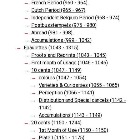
French Period (960 - 964)
Dutch Period (965 - 967)
Independent Belgium Period (968 - 974)
Postbusstempels (975 - 980)
Abroad (981 - 998)
Accumulations (999 - 1042)
Epaulettes (1043 - 1315)
Proofs and Reprints (1043 - 1045)
First month of usage (1046 - 1046)
10 cents (1047 - 1149)
colours (1047 - 1054)
Varieties & Curiosities (1055 - 1065)
Perception (1066 - 1141)
Distribution and Special cancels (1142 -
1142)
Accumulations (1143 - 1149)
20 cents (1150 - 1244)
1st Month of Use (1150 - 1150)
Plate I (1151 - 1175)