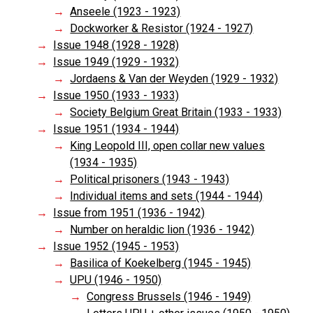
Anseele (1923 - 1923)
Dockworker & Resistor (1924 - 1927)
Issue 1948 (1928 - 1928)
Issue 1949 (1929 - 1932)
Jordaens & Van der Weyden (1929 - 1932)
Issue 1950 (1933 - 1933)
Society Belgium Great Britain (1933 - 1933)
Issue 1951 (1934 - 1944)
King Leopold III, open collar new values
(1934 - 1935)
Political prisoners (1943 - 1943)
Individual items and sets (1944 - 1944)
Issue from 1951 (1936 - 1942)
Number on heraldic lion (1936 - 1942)
Issue 1952 (1945 - 1953)
Basilica of Koekelberg (1945 - 1945)
UPU (1946 - 1950)
Congress Brussels (1946 - 1949)