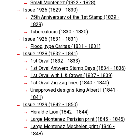
Small Montenez (1822 - 1828)
Issue 1925 (1829 - 1830)
75th Anniversary of the 1st Stamp (1829 -
1829)
Tuberculosis (1830 - 1830)
Issue 1926 (1831 - 1831)
Flood, type Caritas (1831 - 1831)
Issue 1928 (1832 - 1841)
1st Orval (1832 - 1833)
1st Orval Antwerp Stamp Days (1834 - 1836)
1st Orval with L & Crown (1837 - 1839)
1st Orval Zig Zag lines (1840 - 1840)
Unapproved designs King Albert I (1841 -
1841)
Issue 1929 (1842 - 1850)
Heraldic Lion (1842 - 1844)
Large Montenez Parisian print (1845 - 1845)
Large Montenez Mechelen print (1846 -
1848)