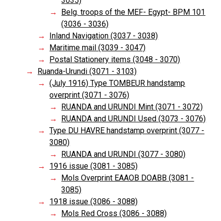
3035)
Belg. troops of the MEF- Egypt- BPM 101
(3036 - 3036)
Inland Navigation (3037 - 3038)
Maritime mail (3039 - 3047)
Postal Stationery items (3048 - 3070)
Ruanda-Urundi (3071 - 3103)
(July 1916) Type TOMBEUR handstamp
overprint (3071 - 3076)
RUANDA and URUNDI Mint (3071 - 3072)
RUANDA and URUNDI Used (3073 - 3076)
Type DU HAVRE handstamp overprint (3077 -
3080)
RUANDA and URUNDI (3077 - 3080)
1916 issue (3081 - 3085)
Mols Overprint EAAOB DOABB (3081 -
3085)
1918 issue (3086 - 3088)
Mols Red Cross (3086 - 3088)