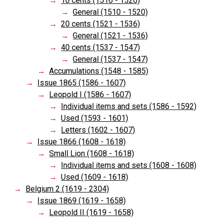
10 cents (1510 - 1520)
General (1510 - 1520)
20 cents (1521 - 1536)
General (1521 - 1536)
40 cents (1537 - 1547)
General (1537 - 1547)
Accumulations (1548 - 1585)
Issue 1865 (1586 - 1607)
Leopold I (1586 - 1607)
Individual items and sets (1586 - 1592)
Used (1593 - 1601)
Letters (1602 - 1607)
Issue 1866 (1608 - 1618)
Small Lion (1608 - 1618)
Individual items and sets (1608 - 1608)
Used (1609 - 1618)
Belgium 2 (1619 - 2304)
Issue 1869 (1619 - 1658)
Leopold II (1619 - 1658)