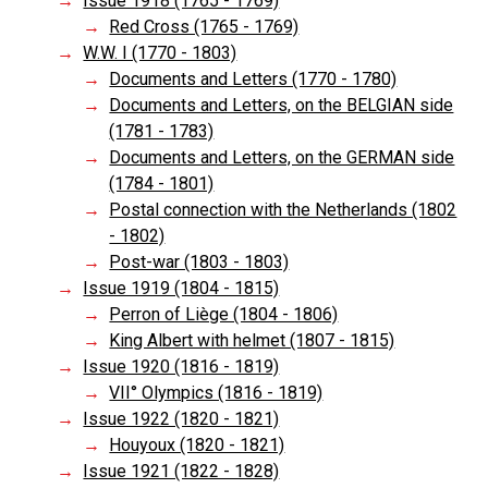
Issue 1918 (1765 - 1769)
Red Cross (1765 - 1769)
W.W. I (1770 - 1803)
Documents and Letters (1770 - 1780)
Documents and Letters, on the BELGIAN side
(1781 - 1783)
Documents and Letters, on the GERMAN side
(1784 - 1801)
Postal connection with the Netherlands (1802
- 1802)
Post-war (1803 - 1803)
Issue 1919 (1804 - 1815)
Perron of Liège (1804 - 1806)
King Albert with helmet (1807 - 1815)
Issue 1920 (1816 - 1819)
VII° Olympics (1816 - 1819)
Issue 1922 (1820 - 1821)
Houyoux (1820 - 1821)
Issue 1921 (1822 - 1828)