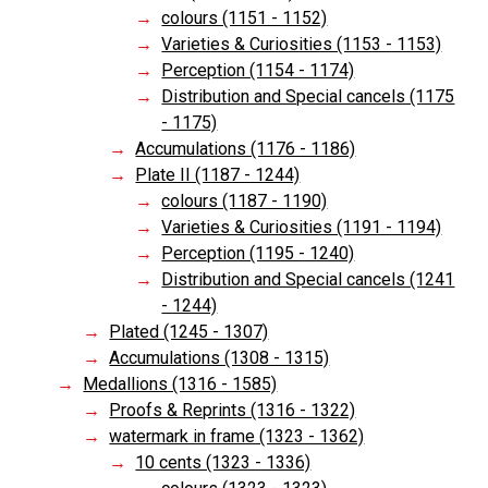
colours (1151 - 1152)
Varieties & Curiosities (1153 - 1153)
Perception (1154 - 1174)
Distribution and Special cancels (1175
- 1175)
Accumulations (1176 - 1186)
Plate II (1187 - 1244)
colours (1187 - 1190)
Varieties & Curiosities (1191 - 1194)
Perception (1195 - 1240)
Distribution and Special cancels (1241
- 1244)
Plated (1245 - 1307)
Accumulations (1308 - 1315)
Medallions (1316 - 1585)
Proofs & Reprints (1316 - 1322)
watermark in frame (1323 - 1362)
10 cents (1323 - 1336)