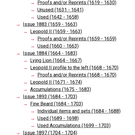
Proofs and/or Reprints (1619 - 1630)
Unused (1631 - 1641)
Used (1642 - 1658)
Issue 1883 (1659 - 1663)
Leopold II (1659 - 1663)
Proofs and/or Reprints (1659 - 1659)
Used (1660 - 1663)
Issue 1884 (1664 - 1683)
Lying Lion (1664 - 1667)
Leopold II profile to the left (1668 - 1670)
Proofs and/or Reprints (1668 - 1670)
Leopold II (1671 - 1674)
Accumulations (1675 - 1683)
Issue 1893 (1684 - 1703)
Fine Beard (1684 - 1703)
Individual items and sets (1684 - 1688)
Used (1689 - 1698)
Used Accumulations (1699 - 1703)
Issue 1897 (1704 - 1704)