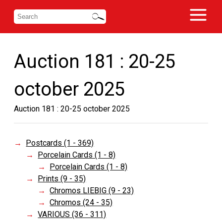
Auction 181 : 20-25
october 2025
Auction 181 : 20-25 october 2025
Postcards (1 - 369)
Porcelain Cards (1 - 8)
Porcelain Cards (1 - 8)
Prints (9 - 35)
Chromos LIEBIG (9 - 23)
Chromos (24 - 35)
VARIOUS (36 - 311)