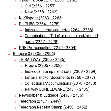
STAMP BOOKLETS (2256 - 2262)
Old (2256 - 2257)
New (2258 - 2262)
Ki Kilopost (2263 - 2263)
Pu PUBS (2264 - 2278)
Individual items and sets (2264 - 2266)
Combinations (PU c) in panels and/or field
parts (2267 - 2278)
PRE Pre-cancelled (2279 - 2304)
Belgium 3 (2305 - 2906)
TR RAILWAY (2305 - 2435)
Proofs (2305 - 2308)
Individual stamps and sets (2309 - 2359)
Letters and/or documents (2360 - 2377)
Collections/Accumulations (2378 - 2430)
Railway BUNDLEWARE (2431 - 2435)
Newspaper & Luggage (2436 - 2436)
Telegraph (2437 - 2449)
Telegraph Receipt Stamp (2450 - 2452)