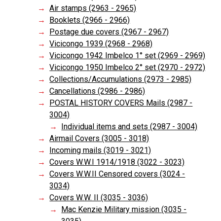
Air stamps (2963 - 2965)
Booklets (2966 - 2966)
Postage due covers (2967 - 2967)
Vicicongo 1939 (2968 - 2968)
Vicicongo 1942 Imbelco 1° set (2969 - 2969)
Vicicongo 1950 Imbelco 2° set (2970 - 2972)
Collections/Accumulations (2973 - 2985)
Cancellations (2986 - 2986)
POSTAL HISTORY COVERS Mails (2987 -
3004)
Individual items and sets (2987 - 3004)
Airmail Covers (3005 - 3018)
Incoming mails (3019 - 3021)
Covers W.W.I 1914/1918 (3022 - 3023)
Covers W.W.II Censored covers (3024 -
3034)
Covers W.W. II (3035 - 3036)
Mac Kenzie Military mission (3035 -