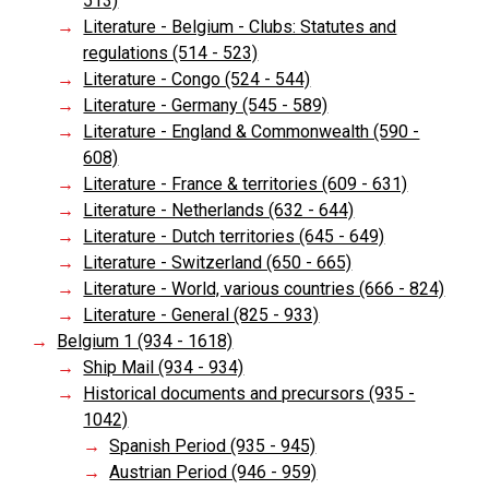
513)
Literature - Belgium - Clubs: Statutes and
regulations (514 - 523)
Literature - Congo (524 - 544)
Literature - Germany (545 - 589)
Literature - England & Commonwealth (590 -
608)
Literature - France & territories (609 - 631)
Literature - Netherlands (632 - 644)
Literature - Dutch territories (645 - 649)
Literature - Switzerland (650 - 665)
Literature - World, various countries (666 - 824)
Literature - General (825 - 933)
Belgium 1 (934 - 1618)
Ship Mail (934 - 934)
Historical documents and precursors (935 -
1042)
Spanish Period (935 - 945)
Austrian Period (946 - 959)