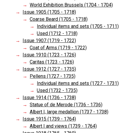
World Exhibition Brussels (1704 - 1704)
Issue 1905 (1705 - 1718)
Coarse Beard (1705 - 1718)
Individual items and sets (1705 - 1711)
Used (1712 - 1718)
Issue 1907 (1719 - 1722)
Coat of Arms (1719 - 1722)
Issue 1910 (1723 - 1726)
Caritas (1723 - 1726)
Issue 1912 (1727 - 1735)
Pellens (1727 - 1735)
Individual items and sets (1727 - 1731)
Used (1732 - 1735)
Issue 1914 (1736 - 1738)
Statue of de Merode (1736 - 1736)
Albert I, large medallion (1737 - 1738)
Issue 1915 (1739 - 1764)
Albert I and views (1739 - 1764)