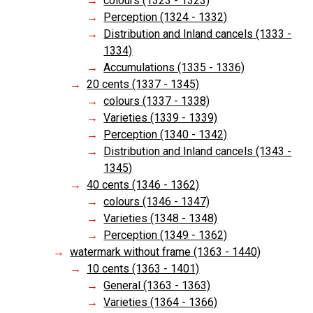
colours (1323 - 1323)
Perception (1324 - 1332)
Distribution and Inland cancels (1333 -
1334)
Accumulations (1335 - 1336)
20 cents (1337 - 1345)
colours (1337 - 1338)
Varieties (1339 - 1339)
Perception (1340 - 1342)
Distribution and Inland cancels (1343 -
1345)
40 cents (1346 - 1362)
colours (1346 - 1347)
Varieties (1348 - 1348)
Perception (1349 - 1362)
watermark without frame (1363 - 1440)
10 cents (1363 - 1401)
General (1363 - 1363)
Varieties (1364 - 1366)