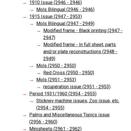
1910 Issue (2946 - 2946)
Mols Bilingual (2946 - 2946)
1915 Issue (2947 - 2953)
Mols Bilingual (2947 - 2949)
Modified frame - Black printing (2947 -
2947)
Modified frame - In full sheet, parts
and/or plate reconstructions (2948 -
2949)
Mols (2950 - 2950)
Red Cross (2950 - 2950)
Mols (2951 - 2953)
recupération issue (2951 - 2953)
Period 1931/1960 (2954 - 2955)
Stickney machine issues, Zoo issue, etc.
(2954 - 2955)
Palms and Miscellaneous Topics issue
(2956 - 2960)
Minisheets (2961 - 2962)