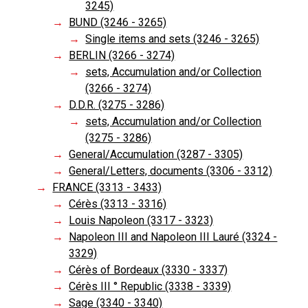
3245)
BUND (3246 - 3265)
Single items and sets (3246 - 3265)
BERLIN (3266 - 3274)
sets, Accumulation and/or Collection
(3266 - 3274)
D.D.R. (3275 - 3286)
sets, Accumulation and/or Collection
(3275 - 3286)
General/Accumulation (3287 - 3305)
General/Letters, documents (3306 - 3312)
FRANCE (3313 - 3433)
Cérès (3313 - 3316)
Louis Napoleon (3317 - 3323)
Napoleon III and Napoleon III Lauré (3324 -
3329)
Cérès of Bordeaux (3330 - 3337)
Cérès III ° Republic (3338 - 3339)
Sage (3340 - 3340)