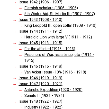
Issue 1942 (1906 - 1907)
Flemish scholars (1906 - 1906)
5th Winter Aid, St. Martin III (1907 - 1907)
Issue 1943 (1908 - 1910)
King Leopold III, open collar (1908 - 1910)
Issue 1944 (1911 - 1912)
Heraldic Lion with large V (1911 - 1912)
Issue 1945 (1913 - 1915)
For the afflicted (1913 - 1913)
Prisoners of War, resistance, etc. (1914 -
1915)
Issue 1946 (1916 - 1918)
Van Acker Issue -10% (1916 - 1918)
Issue 1946 (1919 - 1919)
Issue 1947 (1920 - 1921)
Antarctic Expedition (1920 - 1920)
Senate II (1921 - 1921)
Issue 1948 (1922 - 1927)
Industry (1922 - 1922)