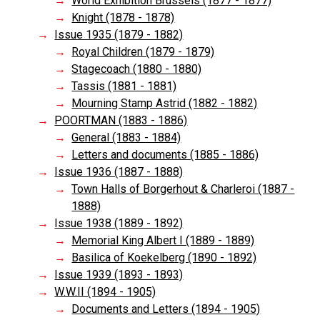
World Exhibition Brussels (1877 - 1877)
Knight (1878 - 1878)
Issue 1935 (1879 - 1882)
Royal Children (1879 - 1879)
Stagecoach (1880 - 1880)
Tassis (1881 - 1881)
Mourning Stamp Astrid (1882 - 1882)
POORTMAN (1883 - 1886)
General (1883 - 1884)
Letters and documents (1885 - 1886)
Issue 1936 (1887 - 1888)
Town Halls of Borgerhout & Charleroi (1887 -
1888)
Issue 1938 (1889 - 1892)
Memorial King Albert I (1889 - 1889)
Basilica of Koekelberg (1890 - 1892)
Issue 1939 (1893 - 1893)
W.W.II (1894 - 1905)
Documents and Letters (1894 - 1905)