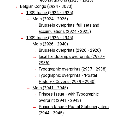
reconstructions (2923 - 2923)
Belgian Congo (2924 - 3070)
1909 Issue (2924 - 2925)
Mols (2924 - 2925)
Brussels overprints, full sets and
accumulations (2924 - 2925)
1909 Issue (2926 - 2945)
Mols (2926 - 2940)
Brussels overprints (2926 - 2926)
local handstamps overprints (2927 -
2936)
Typographic overprints (2937 - 2938)
Typographic overprints - 'Postal
History - Covers' (2939 - 2940)
Mols (2941 - 2945)
Princes Issue - with Typographic
overprint (2941 - 2943)
Princes Issue - Postal Stationery item
(2944 - 2945)