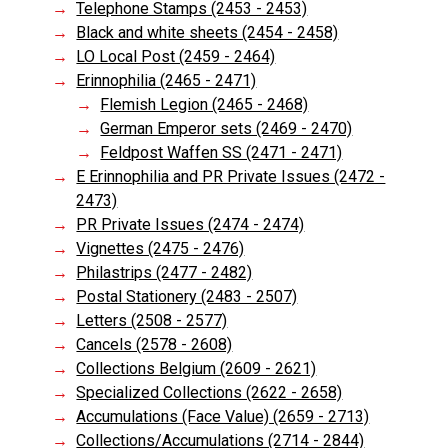
Telephone Stamps (2453 - 2453)
Black and white sheets (2454 - 2458)
LO Local Post (2459 - 2464)
Erinnophilia (2465 - 2471)
Flemish Legion (2465 - 2468)
German Emperor sets (2469 - 2470)
Feldpost Waffen SS (2471 - 2471)
E Erinnophilia and PR Private Issues (2472 -
2473)
PR Private Issues (2474 - 2474)
Vignettes (2475 - 2476)
Philastrips (2477 - 2482)
Postal Stationery (2483 - 2507)
Letters (2508 - 2577)
Cancels (2578 - 2608)
Collections Belgium (2609 - 2621)
Specialized Collections (2622 - 2658)
Accumulations (Face Value) (2659 - 2713)
Collections/Accumulations (2714 - 2844)