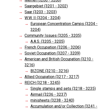
Memel (3200 - 3200)
Saargebiet (3201 - 3202)
Saar (3203 - 3203)
W.W. II (3204 - 3204)
European Concentration Camps (3204 -
3204)
Community Issues (3205 - 3205)
A.A.S. (3205 - 3205)
French Occupation (3206 - 3206)
Soviet Occupation (3207 - 3209)
American and British Occupation (3210 -
3216)
BIZONE (3210 - 3216)
Allied Occupation (3217 - 3217)
REICH (3218 - 3245)
Single stamps and sets (3218 - 3235)
Airmail (3236 - 3237)
minisheets (3238 - 3240)
Accumulation and/or Collection (3241 -