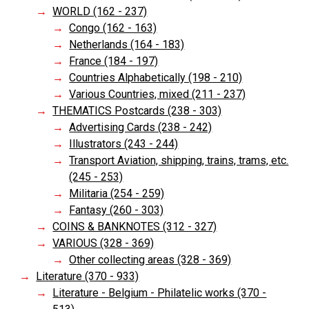
WORLD (162 - 237)
Congo (162 - 163)
Netherlands (164 - 183)
France (184 - 197)
Countries Alphabetically (198 - 210)
Various Countries, mixed (211 - 237)
THEMATICS Postcards (238 - 303)
Advertising Cards (238 - 242)
Illustrators (243 - 244)
Transport Aviation, shipping, trains, trams, etc.
(245 - 253)
Militaria (254 - 259)
Fantasy (260 - 303)
COINS & BANKNOTES (312 - 327)
VARIOUS (328 - 369)
Other collecting areas (328 - 369)
Literature (370 - 933)
Literature - Belgium - Philatelic works (370 -