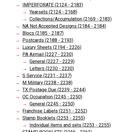
IMPERFORATE (2124 - 2183)
Yearsets (2124 - 2168)
Collections/Accumulation (2169 - 2183)
NA Not Accepted Designs (2184 - 2184)
Blocs (2185 - 2187)
Postcards (2188 - 2193)
Luxury Sheets (2194 - 2226)
PA Airmail (2227 - 2230)
General (2227 - 2229)
Letters (2230 - 2230)
S Service (2231 - 2237)
M Military (2238 - 2238)
TX Postage Due (2239 - 2244)
OC Occupation (2245 - 2250)
General (2245 - 2250)
Franchise Labels (2251 - 2252)
Stamp Booklets (2253 - 2255)
Individual items and sets (2253 - 2255)