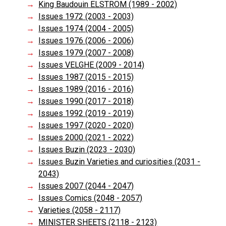
King Baudouin ELSTRÖM (1989 - 2002)
Issues 1972 (2003 - 2003)
Issues 1974 (2004 - 2005)
Issues 1976 (2006 - 2006)
Issues 1979 (2007 - 2008)
Issues VELGHE (2009 - 2014)
Issues 1987 (2015 - 2015)
Issues 1989 (2016 - 2016)
Issues 1990 (2017 - 2018)
Issues 1992 (2019 - 2019)
Issues 1997 (2020 - 2020)
Issues 2000 (2021 - 2022)
Issues Buzin (2023 - 2030)
Issues Buzin Varieties and curiosities (2031 -
2043)
Issues 2007 (2044 - 2047)
Issues Comics (2048 - 2057)
Varieties (2058 - 2117)
MINISTER SHEETS (2118 - 2123)