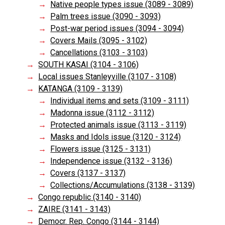
Native people types issue (3089 - 3089)
Palm trees issue (3090 - 3093)
Post-war period issues (3094 - 3094)
Covers Mails (3095 - 3102)
Cancellations (3103 - 3103)
SOUTH KASAI (3104 - 3106)
Local issues Stanleyville (3107 - 3108)
KATANGA (3109 - 3139)
Individual items and sets (3109 - 3111)
Madonna issue (3112 - 3112)
Protected animals issue (3113 - 3119)
Masks and Idols issue (3120 - 3124)
Flowers issue (3125 - 3131)
Independence issue (3132 - 3136)
Covers (3137 - 3137)
Collections/Accumulations (3138 - 3139)
Congo republic (3140 - 3140)
ZAIRE (3141 - 3143)
Democr. Rep. Congo (3144 - 3144)