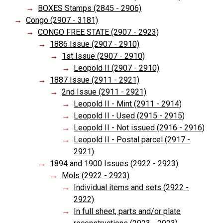
BOXES Stamps (2845 - 2906)
Congo (2907 - 3181)
CONGO FREE STATE (2907 - 2923)
1886 Issue (2907 - 2910)
1st Issue (2907 - 2910)
Leopold II (2907 - 2910)
1887 Issue (2911 - 2921)
2nd Issue (2911 - 2921)
Leopold II - Mint (2911 - 2914)
Leopold II - Used (2915 - 2915)
Leopold II - Not issued (2916 - 2916)
Leopold II - Postal parcel (2917 -
2921)
1894 and 1900 Issues (2922 - 2923)
Mols (2922 - 2923)
Individual items and sets (2922 -
2922)
In full sheet, parts and/or plate