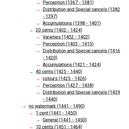
Perception (1367 - 1381)
Distribution and Special cancels (1382
- 1397)
Accumulations (1398 - 1401)
20 cents (1402 - 1424)
Varieties (1402 - 1402)
Perception (1403 - 1415)
Distribution and Special cancels (1416
- 1420)
Accumulations (1421 - 1424)
40 cents (1425 - 1440)
colours (1425 - 1426)
Perception (1427 - 1438)
Distribution and Special cancels (1439
- 1440)
no watermark (1441 - 1490)
1 cent (1441 - 1450)
General (1441 - 1450)
10 cents (1451 - 1464)