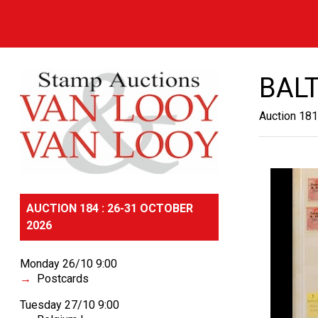
BALT
Auction 181
AUCTION 184 : 26-31 OCTOBER
2026
Monday 26/10 9:00
Postcards
Tuesday 27/10 9:00