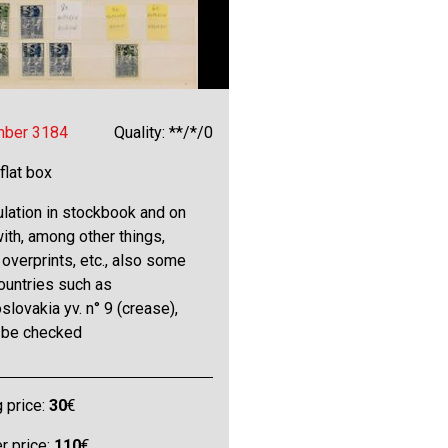
mber 3184
Quality: **/*/0
 flat box
lation in stockbook and on
ith, among other things,
overprints, etc., also some
ountries such as
lovakia yv. n° 9 (crease),
o be checked
g price:
30
€
 price:
110
€