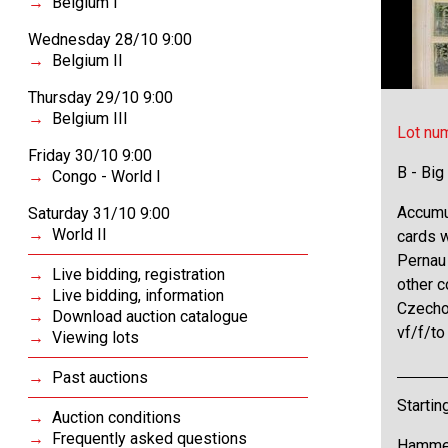
Belgium I
Wednesday 28/10 9:00
Belgium II
Thursday 29/10 9:00
Belgium III
Lot nu
Friday 30/10 9:00
B - Big
Congo - World I
Accumu
Saturday 31/10 9:00
World II
cards w
Pernau 
Live bidding, registration
other c
Live bidding, information
Czechos
Download auction catalogue
vf/f/t
Viewing lots
Past auctions
Startin
Auction conditions
Frequently asked questions
Hammer