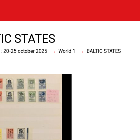
IC STATES
 : 20-25 october 2025
World 1
BALTIC STATES