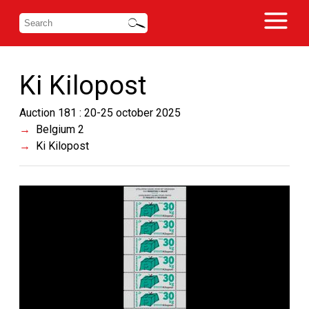
Ki Kilopost
Auction 181 : 20-25 october 2025
Belgium 2
Ki Kilopost