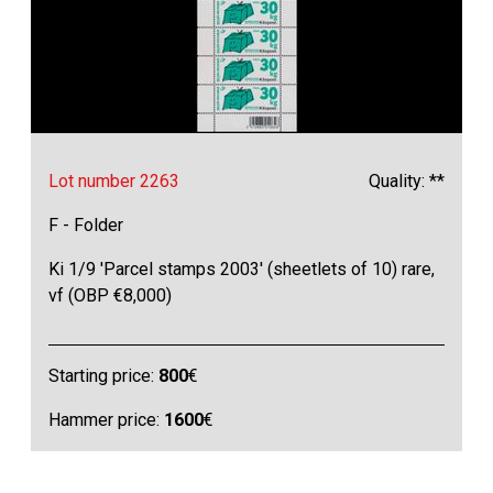
Lot number 2263
Quality: **
F - Folder
Ki 1/9 'Parcel stamps 2003' (sheetlets of 10) rare,
vf (OBP €8,000)
Starting price:
800
€
Hammer price:
1600
€