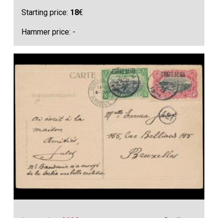
Starting price:
18
€
Hammer price: -