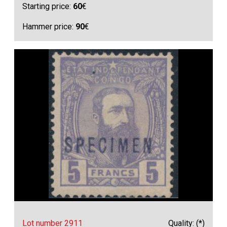
Starting price:
60
€
Hammer price:
90
€
Lot number 2911
Quality: (*)