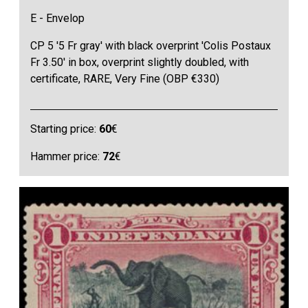
E - Envelop
CP 5 '5 Fr gray' with black overprint 'Colis Postaux
Fr 3.50' in box, overprint slightly doubled, with
certificate, RARE, Very Fine (OBP €330)
Starting price:
60
€
Hammer price:
72
€