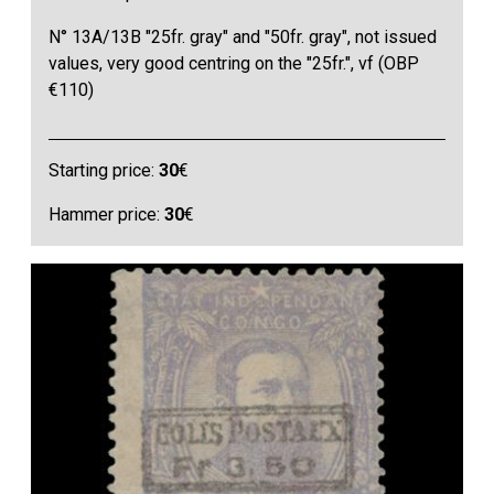
N° 13A/13B "25fr. gray" and "50fr. gray", not issued
values, very good centring on the "25fr.", vf (OBP
€110)
Starting price:
30
€
Hammer price:
30
€