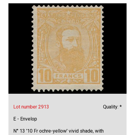
Lot number 2913
Quality: *
E - Envelop
N° 13 '10 Fr ochre-yellow' vivid shade, with