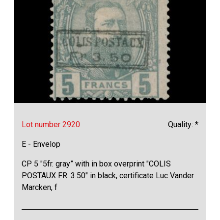
Lot number 2920
Quality: *
E - Envelop
CP 5 "5fr. gray” with in box overprint "COLIS
POSTAUX FR. 3.50" in black, certificate Luc Vander
Marcken, f