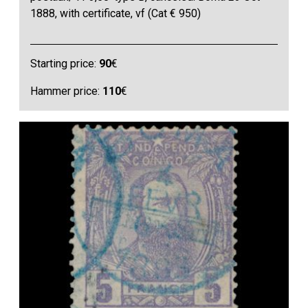
1888, with certificate, vf (Cat € 950)
Starting price:
90
€
Hammer price:
110
€