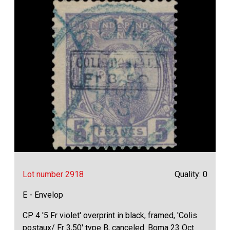
Lot number 2918
Quality: 0
E - Envelop
CP 4 '5 Fr violet' overprint in black, framed, 'Colis
postaux/ Fr 3,50' type B, canceled. Boma 23 Oct