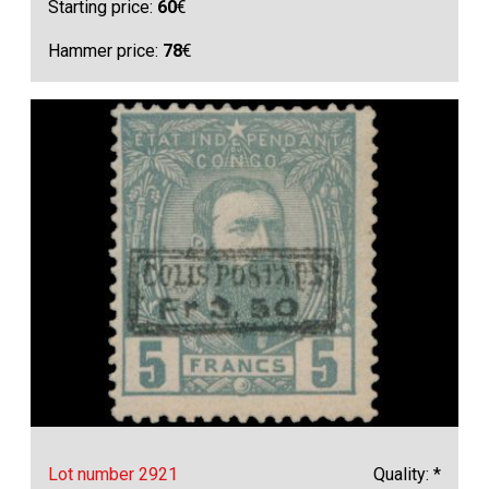
Starting price:
60
€
Hammer price:
78
€
Lot number 2921
Quality: *