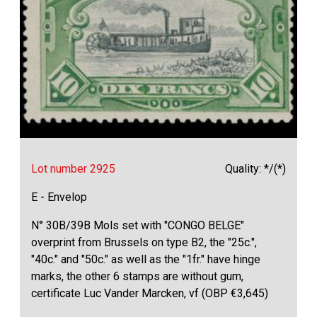
Lot number 2925
Quality: */(*)
E - Envelop
N° 30B/39B Mols set with "CONGO BELGE"
overprint from Brussels on type B2, the "25c.",
"40c." and "50c." as well as the "1fr." have hinge
marks, the other 6 stamps are without gum,
certificate Luc Vander Marcken, vf (OBP €3,645)