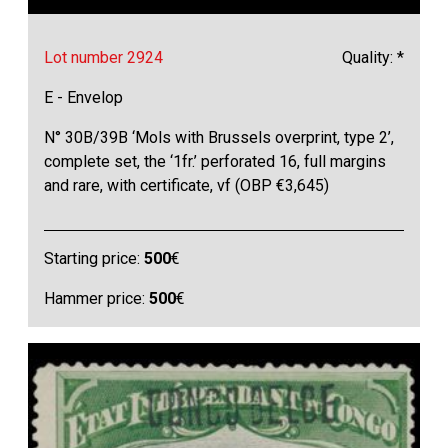
Lot number 2924
Quality: *
E - Envelop
N° 30B/39B ‘Mols with Brussels overprint, type 2’,
complete set, the ‘1fr.’ perforated 16, full margins
and rare, with certificate, vf (OBP €3,645)
Starting price:
500
€
Hammer price:
500
€