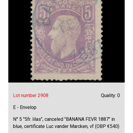
Lot number 2908
Quality: 0
E - Envelop
N° 5 "5fr. lilas", canceled "BANANA FEVR 1887" in
blue, certificate Luc vander Marcken, vf (OBP €540)