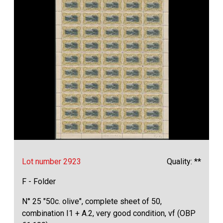
Lot number 2923
Quality: **
F - Folder
N° 25 "50c. olive", complete sheet of 50,
combination I1 + A.2, very good condition, vf (OBP