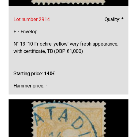
Lot number 2914
Quality: *
E - Envelop
N° 13 '10 Fr ochre-yellow' very fresh appearance,
with certificate, TB (OBP €1,000)
Starting price:
140
€
Hammer price: -