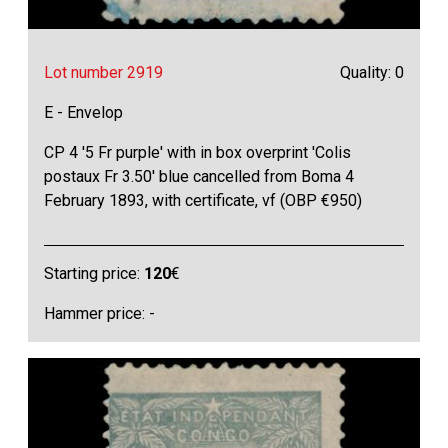
Lot number 2919
Quality: 0
E - Envelop
CP 4 '5 Fr purple' with in box overprint 'Colis
postaux Fr 3.50' blue cancelled from Boma 4
February 1893, with certificate, vf (OBP €950)
Starting price:
120
€
Hammer price: -