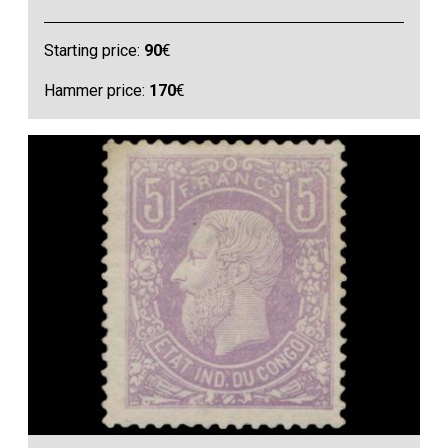
Starting price:
90
€
Hammer price:
170
€