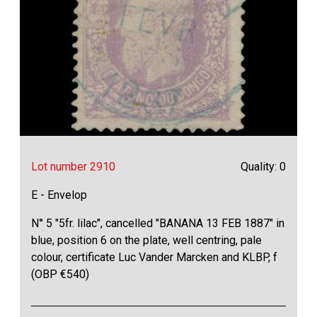
Lot number 2910
Quality: 0
E - Envelop
N° 5 "5fr. lilac", cancelled "BANANA 13 FEB 1887" in
blue, position 6 on the plate, well centring, pale
colour, certificate Luc Vander Marcken and KLBP, f
(OBP €540)