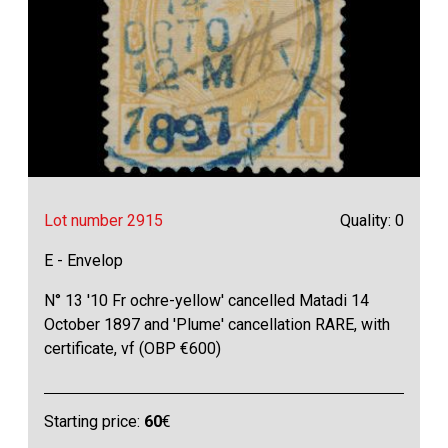
Lot number 2915
Quality: 0
E - Envelop
N° 13 '10 Fr ochre-yellow' cancelled Matadi 14
October 1897 and 'Plume' cancellation RARE, with
certificate, vf (OBP €600)
Starting price:
60
€