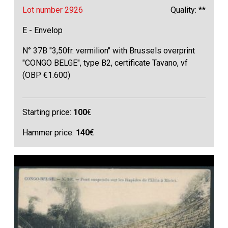
Lot number 2926
Quality: **
E - Envelop
N° 37B "3,50fr. vermilion" with Brussels overprint
"CONGO BELGE", type B2, certificate Tavano, vf
(OBP €1.600)
Starting price:
100
€
Hammer price:
140
€