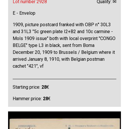
Lot number 2928
Quality: ✉
E - Envelop
1909, picture postcard franked with OBP n° 30L3
and 31L3 "5c green plate I2+B2 and 10c carmine -
Mols 1909 issue" both with local overprint "CONGO
BELGE" type L3 in black, sent from Boma
December 20, 1909 to Brussels / Belgium where it
arrived January 8, 1910, with Belgian postman
cachet "421", vf
Starting price:
28
€
Hammer price:
28
€