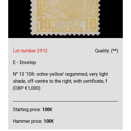
Lot number 2912
Quality: (**)
E - Envelop
N° 13 ‘10fr. ochre-yellow’ regummed, very light
shade, off-centre to the right, with certificate, f
(OBP €1,000)
Starting price:
100
€
Hammer price:
100
€