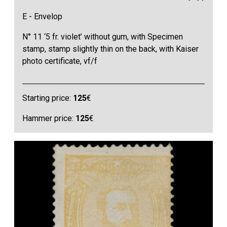
E - Envelop
N° 11 ‘5 fr. violet’ without gum, with Specimen
stamp, stamp slightly thin on the back, with Kaiser
photo certificate, vf/f
Starting price:
125
€
Hammer price:
125
€