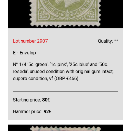
Lot number 2907
Quality: **
E - Envelop
N° 1/4 ‘5c. green’, ‘1c. pink’, ‘25c. blue’ and ‘50c.
reseda’, unused condition with original gum intact,
superb condition, vf (OBP €466)
Starting price:
80
€
Hammer price:
92
€