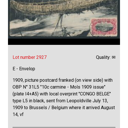
Lot number 2927
Quality: ✉
E - Envelop
1909, picture postcard franked (on view side) with
OBP N° 31L5 "10c carmine - Mols 1909 issue"
(plate I4+A5) with local overprint "CONGO BELGE"
type L5 in black, sent from Leopoldville July 13,
1909 to Brussels / Belgium where it arrived August
14, vf