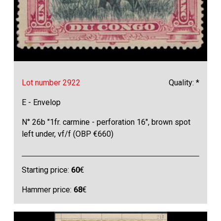
Lot number 2922
Quality: *
E - Envelop
N° 26b "1fr. carmine - perforation 16", brown spot
left under, vf/f (OBP €660)
Starting price:
60
€
Hammer price:
68
€