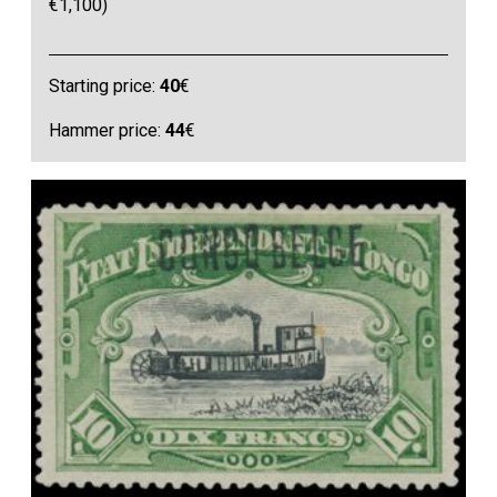
€1,100)
Starting price:
40
€
Hammer price:
44
€