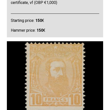
certificate, vf (OBP €1,000)
Starting price:
150
€
Hammer price:
150
€