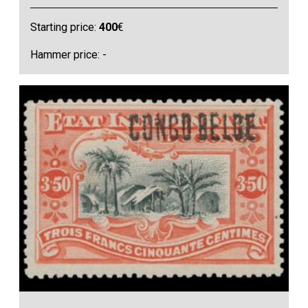
Starting price:
400
€
Hammer price: -