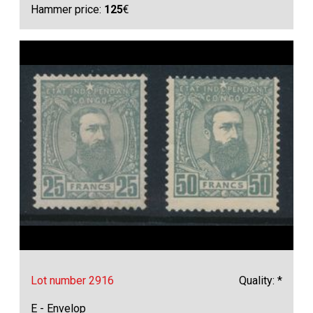
Hammer price:
125
€
Lot number 2916
Quality: *
E - Envelop