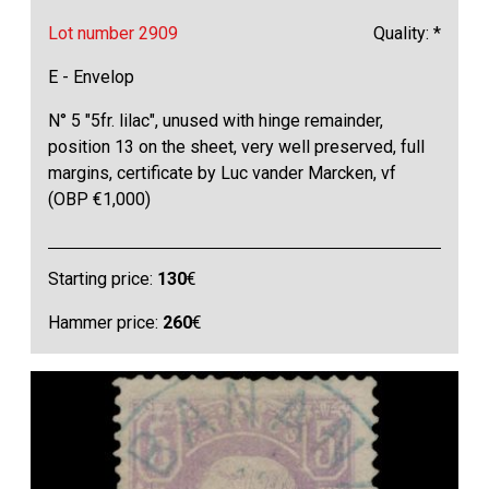
Lot number 2909
Quality: *
E - Envelop
N° 5 "5fr. lilac", unused with hinge remainder,
position 13 on the sheet, very well preserved, full
margins, certificate by Luc vander Marcken, vf
(OBP €1,000)
Starting price:
130
€
Hammer price:
260
€