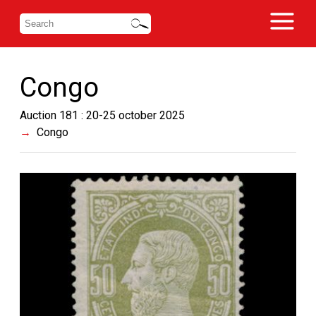
Congo
Auction 181 : 20-25 october 2025
Congo