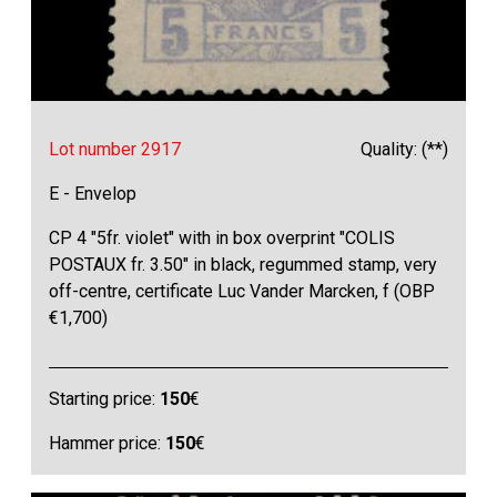
Lot number 2917
Quality: (**)
E - Envelop
CP 4 "5fr. violet" with in box overprint "COLIS
POSTAUX fr. 3.50" in black, regummed stamp, very
off-centre, certificate Luc Vander Marcken, f (OBP
€1,700)
Starting price:
150
€
Hammer price:
150
€