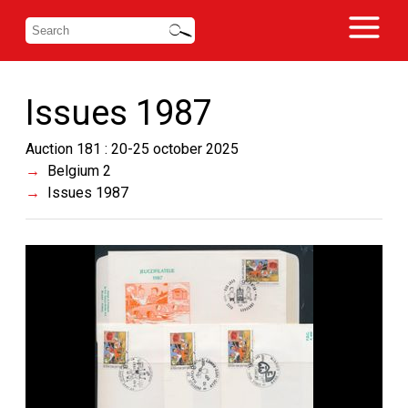
Issues 1987
Auction 181 : 20-25 october 2025
Belgium 2
Issues 1987