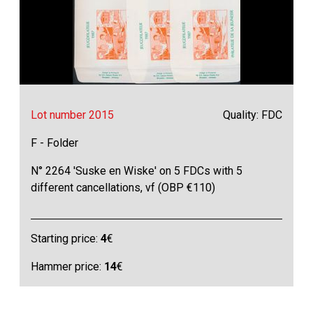
Lot number 2015
Quality: FDC
F - Folder
N° 2264 'Suske en Wiske' on 5 FDCs with 5
different cancellations, vf (OBP €110)
Starting price:
4
€
Hammer price:
14
€