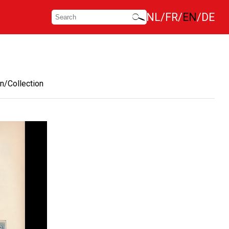
NL
FR
EN
DE
n/Collection