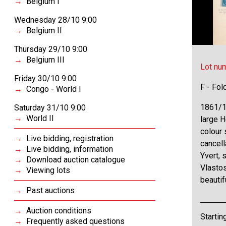
Belgium I
Wednesday 28/10 9:00
Belgium II
Thursday 29/10 9:00
Belgium III
Lot nu
Friday 30/10 9:00
F - Fol
Congo - World I
1861/19
Saturday 31/10 9:00
World II
large 
colour 
Live bidding, registration
cancell
Live bidding, information
Yvert, 
Download auction catalogue
Vlastos
Viewing lots
beautif
Past auctions
Auction conditions
Startin
Frequently asked questions