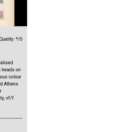
Quality: */0
alised
s heads on
ious colour
nd Athens
r
ty, vf/f