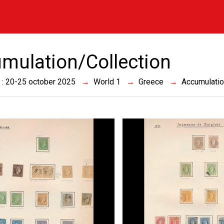
mulation/Collection
 : 20-25 october 2025
World 1
Greece
Accumulatio