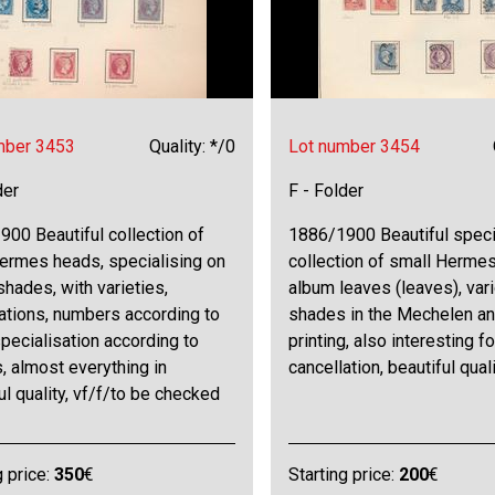
mber 3453
Quality: */0
Lot number 3454
der
F - Folder
00 Beautiful collection of
1886/1900 Beautiful speci
Hermes heads, specialising on
collection of small Herme
shades, with varieties,
album leaves (leaves), var
ations, numbers according to
shades in the Mechelen a
specialisation according to
printing, also interesting fo
, almost everything in
cancellation, beautiful quali
ul quality, vf/f/to be checked
g price:
350
€
Starting price:
200
€