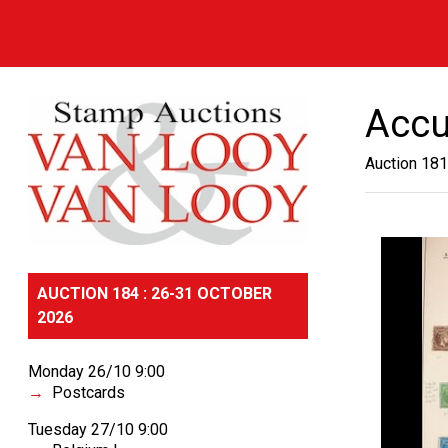
Accu
Auction 181
AUCTION 184 : 26-31 OCTOBER
2026
Monday 26/10 9:00
Postcards
Tuesday 27/10 9:00