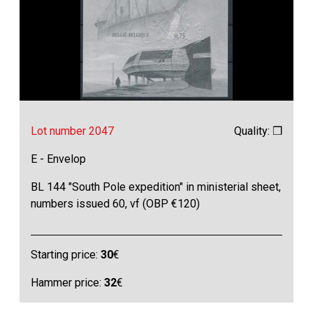
Lot number 2047
Quality: ❒
E - Envelop
BL 144 "South Pole expedition" in ministerial sheet,
numbers issued 60, vf (OBP €120)
Starting price:
30
€
Hammer price:
32
€