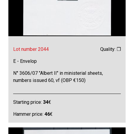
Lot number 2044
Quality: ❒
E - Envelop
N° 3606/07 "Albert II" in ministerial sheets,
numbers issued 60, vf (OBP €150)
Starting price:
34
€
Hammer price:
46
€