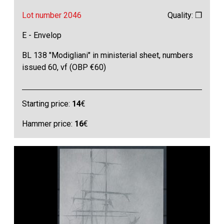
Lot number 2046
Quality: ❒
E - Envelop
BL 138 "Modigliani" in ministerial sheet, numbers
issued 60, vf (OBP €60)
Starting price:
14
€
Hammer price:
16
€