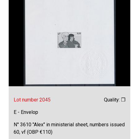
Lot number 2045
Quality: ❒
E - Envelop
N° 3610 "Alex" in ministerial sheet, numbers issued
60, vf (OBP €110)