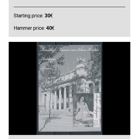
Starting price:
30
€
Hammer price:
40
€