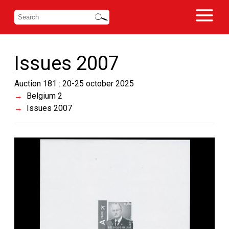
Issues 2007
Auction 181 : 20-25 october 2025
Belgium 2
Issues 2007