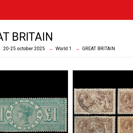
T BRITAIN
 : 20-25 october 2025
World 1
GREAT BRITAIN