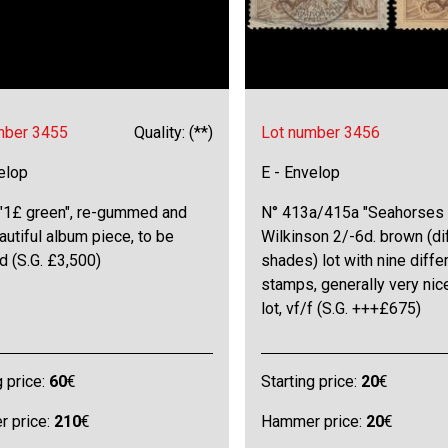
mber 3455
Quality: (**)
Lot number 3456
elop
E - Envelop
 "1£ green", re-gummed and
N° 413a/415a "Seahorses 
eautiful album piece, to be
Wilkinson 2/-6d. brown (di
 (S.G. £3,500)
shades) lot with nine diffe
stamps, generally very nice
lot, vf/f (S.G. +++£675)
g price:
60
€
Starting price:
20
€
 price:
210
€
Hammer price:
20
€