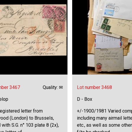
mber 3467
Quality: ✉
Lot number 3468
elop
D - Box
egistered letter from
+/-1900/1981 Varied comp
od (London) to Brussels,
including many airmail lett
 with S.G. n° 103 plate 8 (2x),
etc., as well as some other