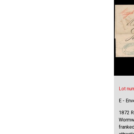
Lot nu
E - Env
1872 R
Wormwo
franked