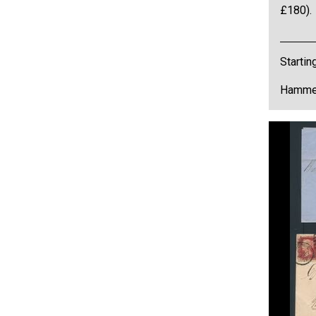
£180).
Startin
Hammer