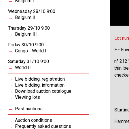
Belgium I
Wednesday 28/10 9:00
Belgium II
Thursday 29/10 9:00
Belgium III
Lot nu
Friday 30/10 9:00
E - Env
Congo - World I
n° 212
Saturday 31/10 9:00
World II
thin, b
checked
Live bidding, registration
Live bidding, information
Download auction catalogue
Viewing lots
Past auctions
Startin
Auction conditions
Hammer
Frequently asked questions