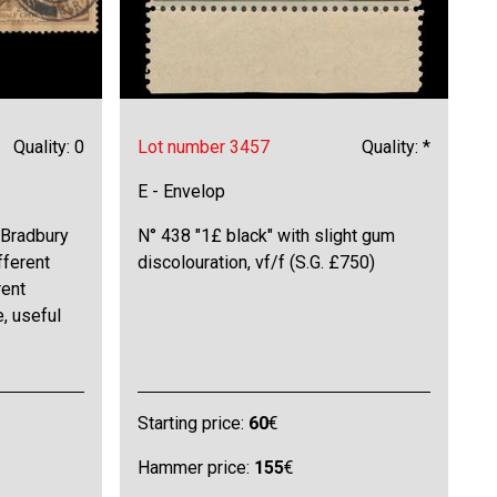
Quality: 0
Lot number 3457
Quality: *
E - Envelop
Bradbury
N° 438 "1£ black" with slight gum
fferent
discolouration, vf/f (S.G. £750)
rent
, useful
Starting price:
60
€
Hammer price:
155
€