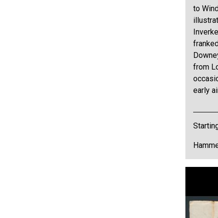
to Win
illustr
Inverke
franked
Downey
from Lo
occasio
early ai
Startin
Hammer