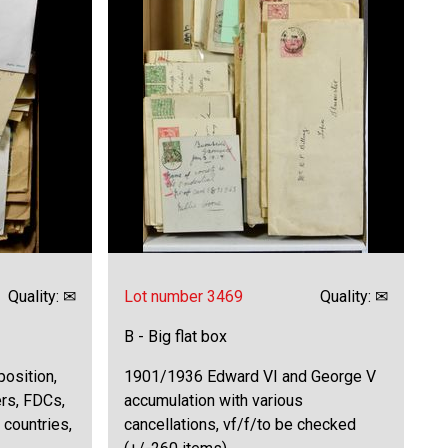
Quality: ✉
Lot number 3469
Quality: ✉
B - Big flat box
osition,
1901/1936 Edward VI and George V
ers, FDCs,
accumulation with various
 countries,
cancellations, vf/f/to be checked