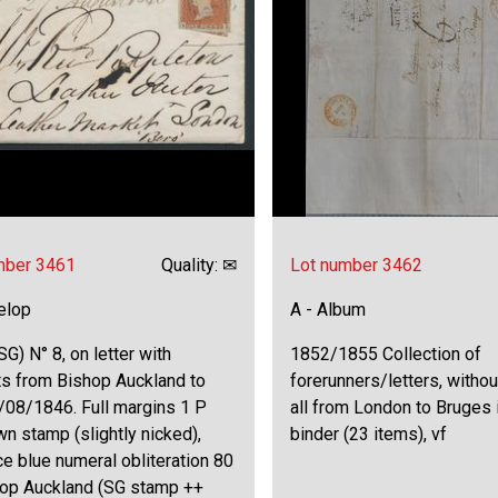
mber 3461
Quality: ✉
Lot number 3462
elop
A - Album
SG) N° 8, on letter with
1852/1855 Collection of
ts from Bishop Auckland to
forerunners/letters, witho
/08/1846. Full margins 1 P
all from London to Bruges i
n stamp (slightly nicked),
binder (23 items), vf
ce blue numeral obliteration 80
hop Auckland (SG stamp ++