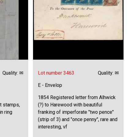
Quality: ✉
Lot number 3463
Quality: ✉
E - Envelop
1854 Registered letter from Alhwick
ut stamps,
(?) to Harewood with beautiful
n ring
franking of imperforate "two pence"
(strip of 3) and "once penny", rare and
interesting, vf