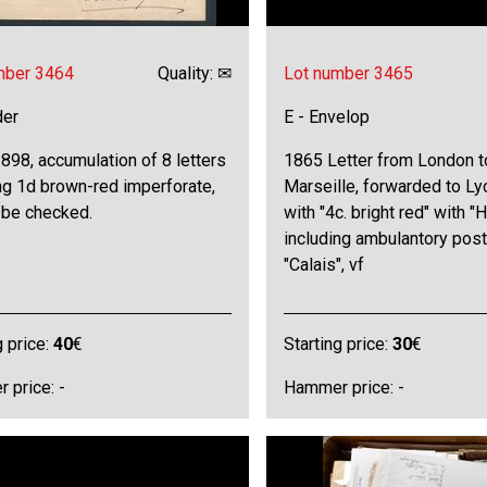
mber 3464
Quality: ✉
Lot number 3465
der
E - Envelop
98, accumulation of 8 letters
1865 Letter from London t
ng 1d brown-red imperforate,
Marseille, forwarded to Ly
 be checked.
with "4c. bright red" with "H
including ambulantory pos
"Calais", vf
g price:
40
€
Starting price:
30
€
 price: -
Hammer price: -