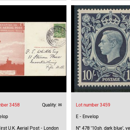
mber 3458
Quality: ✉
Lot number 3459
elop
E - Envelop
irst U.K. Aerial Post - London
N° 478 '10sh. dark blue', ve