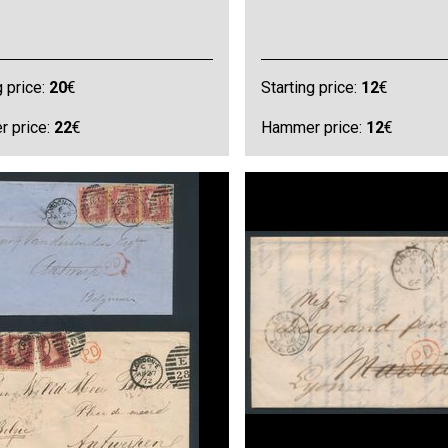
g price:
20
€
Starting price:
12
€
 price:
22
€
Hammer price:
12
€