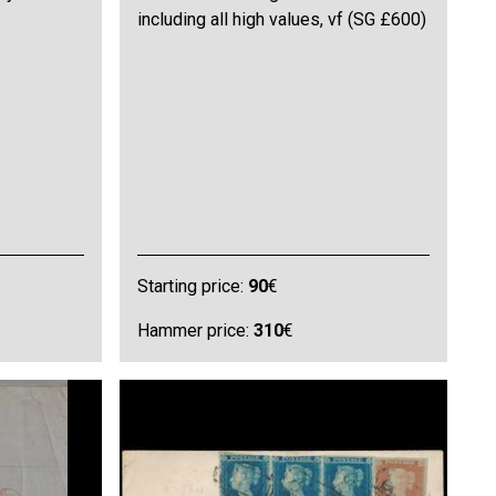
including all high values, vf (SG £600)
Starting price:
90
€
Hammer price:
310
€