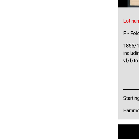
Lot nu
F - Fol
1855/18
includi
vf/f/to
Startin
Hammer