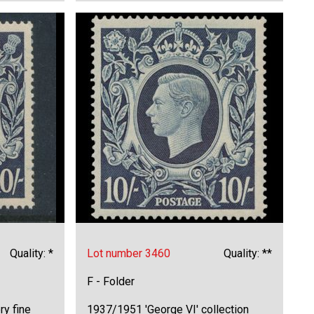
Quality: *
Lot number 3460
Quality: **
F - Folder
ry fine
1937/1951 'George VI' collection