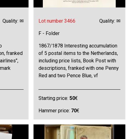
Quality: ✉
Lot number 3466
Quality: ✉
F - Folder
o
1867/1878 Interesting accumulation
on, franked
of 5 postal items to the Netherlands,
airlines",
including price lists, Book Post with
tmark
descriptions, franked with one Penny
Red and two Pence Blue, vf
Starting price:
50
€
Hammer price:
70
€