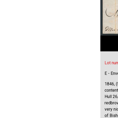
Lot nu
E - Env
1846, (
conten
Hull 26
redbrow
very ni
of Bis