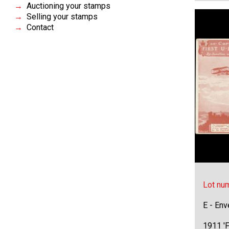
Auctioning your stamps
Selling your stamps
Contact
Lot nu
E - Env
1911 'F