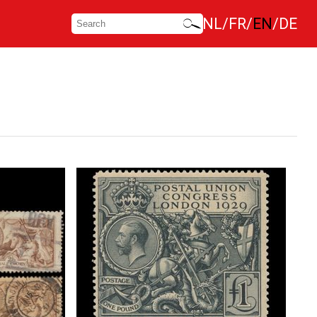
NL
FR
EN
DE