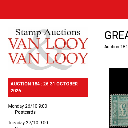
GREA
Auction 181
AUCTION 184 : 26-31 OCTOBER
2026
Monday 26/10 9:00
Postcards
Tuesday 27/10 9:00