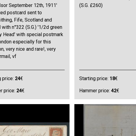
dsor September 12th, 1911'
(S.G. £260)
ated postcard sent to
ithing, Fife, Scotland and
 with n°322 (S.G.) '1/2d green
 Head' with special postmark
ndon especially for this
n, very nice and rare!, very
rmail, vf
g price:
24
€
Starting price:
18
€
 price:
24
€
Hammer price:
42
€