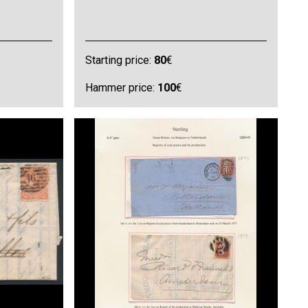
Starting price:
80
€
Hammer price:
100
€