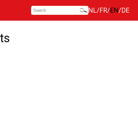
NL
FR
EN
DE
ts