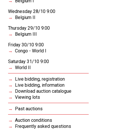
Belgium I
Wednesday 28/10 9:00
Belgium II
Thursday 29/10 9:00
Belgium III
Friday 30/10 9:00
Congo - World I
Saturday 31/10 9:00
World II
Live bidding, registration
Live bidding, information
Download auction catalogue
Viewing lots
Past auctions
Auction conditions
Frequently asked questions