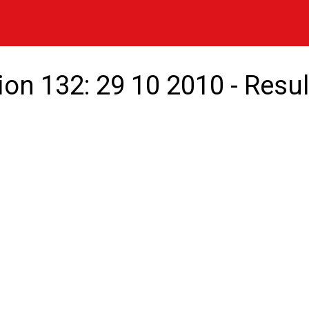
ion 132: 29 10 2010 - Resul