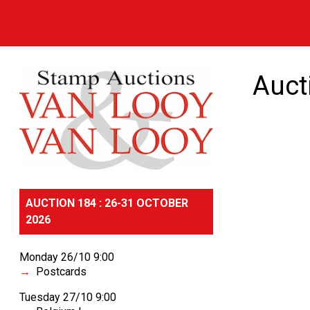
Auct
AUCTION 184 : 26-31 OCTOBER
2026
Monday 26/10 9:00
Postcards
Tuesday 27/10 9:00