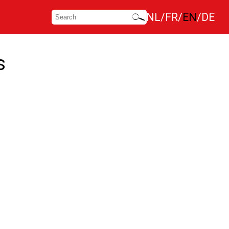
NL
FR
EN
DE
s