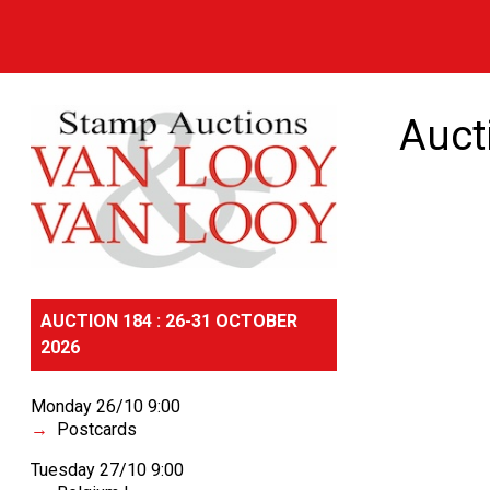
Auct
AUCTION 184 : 26-31 OCTOBER
2026
Monday 26/10 9:00
Postcards
Tuesday 27/10 9:00