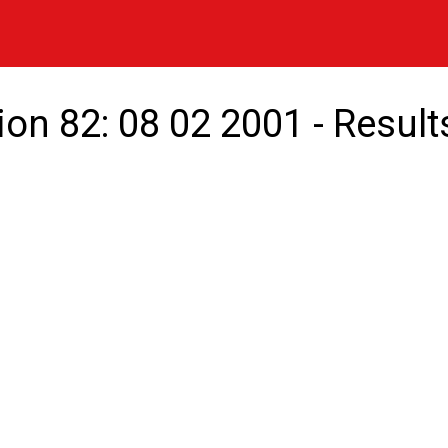
ion 82: 08 02 2001 - Result