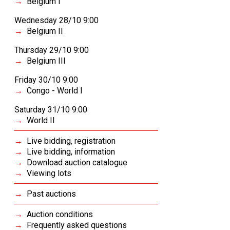
Belgium I
Wednesday 28/10 9:00
Belgium II
Thursday 29/10 9:00
Belgium III
Friday 30/10 9:00
Congo - World I
Saturday 31/10 9:00
World II
Live bidding, registration
Live bidding, information
Download auction catalogue
Viewing lots
Past auctions
Auction conditions
Frequently asked questions