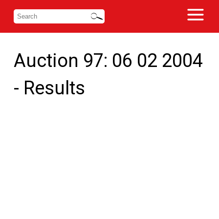
Auction 97: 06 02 2004
- Results