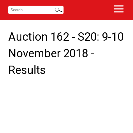
Auction 162 - S20: 9-10
November 2018 -
Results