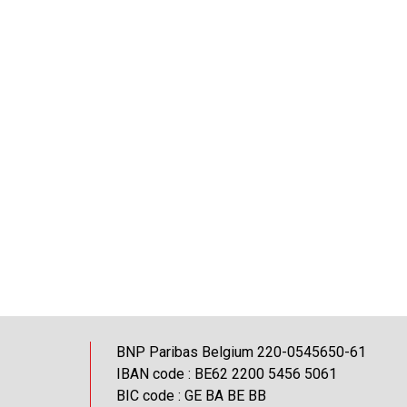
BNP Paribas Belgium 220-0545650-61
IBAN code : BE62 2200 5456 5061
BIC code : GE BA BE BB