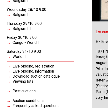
Belgium I
Wednesday 28/10 9:00
Belgium II
Thursday 29/10 9:00
Belgium III
Lot nu
Friday 30/10 9:00
E - Env
Congo - World I
1871 N°
Saturday 31/10 9:00
World II
letter,
August 
Live bidding, registration
"Affr. 
Live bidding, information
valuati
Download auction catalogue
letter 
Viewing lots
(Statio
Past auctions
Paris (
very fi
Auction conditions
Frequently asked questions