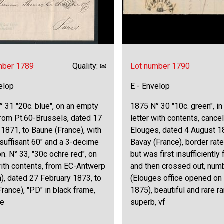
mber 1789
Quality: ✉
Lot number 1790
elop
E - Envelop
 31 "20c. blue", on an empty
1875 N° 30 "10c. green", in
 from Pt.60-Brussels, dated 17
letter with contents, cancel
1871, to Baune (France), with
Elouges, dated 4 August 1
Insuffisant 60" and a 3-decime
Bavay (France), border rate
on. N° 33, "30c ochre red", on
but was first insufficiently
with contents, from EC-Antwerp
and then crossed out, num
n), dated 27 February 1873, to
(Elouges office opened on
France), "PD" in black frame,
1875), beautiful and rare rar
ne
superb, vf