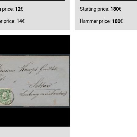
g price:
12
€
Starting price:
180
€
 price:
14
€
Hammer price:
180
€