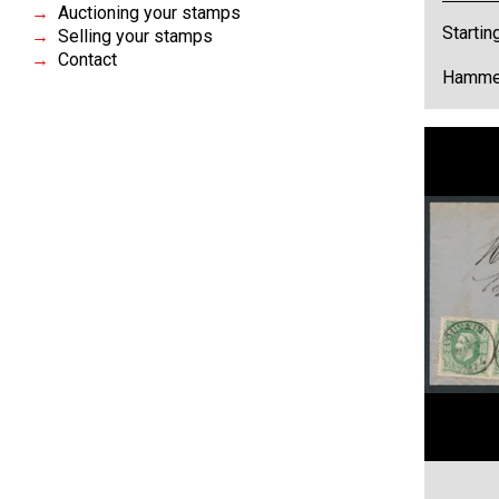
Auctioning your stamps
Startin
Selling your stamps
Contact
Hammer