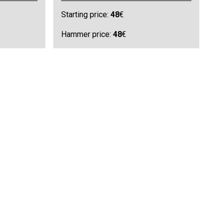
Starting price:
48
€
Hammer price:
48
€