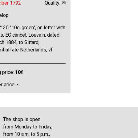
mber 1792
Quality: ✉
elop
 30 "10c. green", on letter with
s, EC cancel, Louvain, dated
h 1884, to Sittard,
ntial rate Netherlands, vf
g price:
10
€
 price: -
The shop is open
from Monday to Friday,
from 10 a.m. to 5 p.m.,