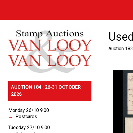
Used
Auction 183
AUCTION 184 : 26-31 OCTOBER
2026
Monday 26/10 9:00
Postcards
Tuesday 27/10 9:00