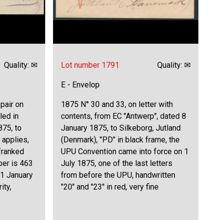
Quality: ✉
Lot number 1791
Quality: ✉
E - Envelop
 pair on
1875 N° 30 and 33, on letter with
led in
contents, from EC "Antwerp", dated 8
875, to
January 1875, to Silkeborg, Jutland
 applies,
(Denmark), "PD" in black frame, the
 franked
UPU Convention came into force on 1
ber is 463
July 1875, one of the last letters
 1 January
from before the UPU, handwritten
ity,
"20" and "23" in red, very fine