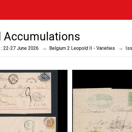
 Accumulations
 : 22-27 June 2026
Belgium 2 Leopold II - Varieties
Is