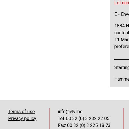
Lot nu
E - Env
1884 N°
content
11 Marc
prefere
Startin
Hammer
Terms of use
info@vlvl.be
Privacy policy
Tel. 00 32 (0) 3 232 22 05
Fax: 00 32 (0) 3 225 18 73