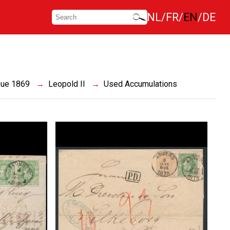
NL
FR
EN
DE
sue 1869
Leopold II
Used Accumulations