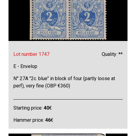
Lot number 1747
Quality: **
E - Envelop
N° 27A "2c. blue" in block of four (partly loose at
perf), very fine (OBP €360)
Starting price:
40
€
Hammer price:
46
€