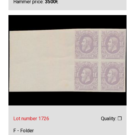
Hammer price:
3500
€
Lot number 1726
Quality: ❒
F - Folder