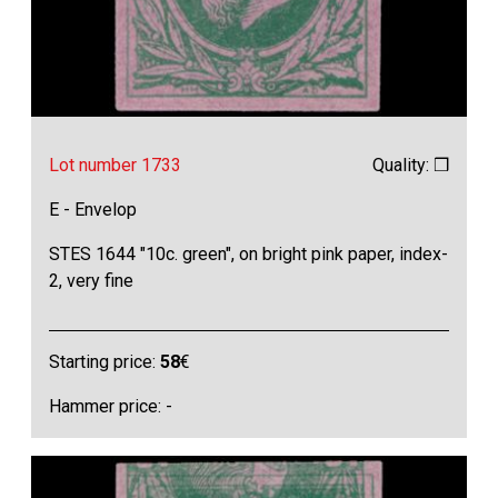
Lot number 1733
Quality: ❒
E - Envelop
STES 1644 "10c. green", on bright pink paper, index-
2, very fine
Starting price:
58
€
Hammer price: -