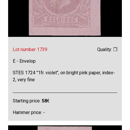
Lot number 1739
Quality: ❒
E - Envelop
STES 1724 "1fr. violet", on bright pink paper, index-
2, very fine
Starting price:
58
€
Hammer price: -