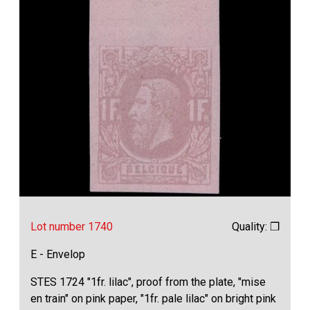
Lot number 1740
Quality: ❒
E - Envelop
STES 1724 "1fr. lilac", proof from the plate, "mise
en train" on pink paper, "1fr. pale lilac" on bright pink