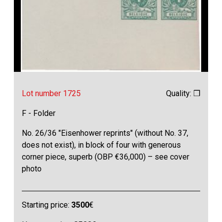
Lot number 1725
Quality: ❒
F - Folder
No. 26/36 "Eisenhower reprints" (without No. 37,
does not exist), in block of four with generous
corner piece, superb (OBP €36,000) – see cover
photo
Starting price:
3500
€