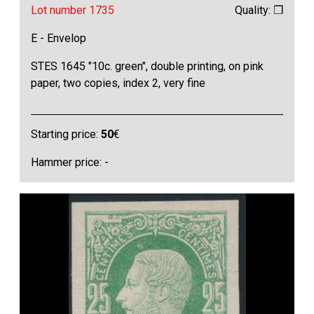
Lot number 1735
Quality: ❒
E - Envelop
STES 1645 "10c. green", double printing, on pink
paper, two copies, index 2, very fine
Starting price:
50
€
Hammer price: -