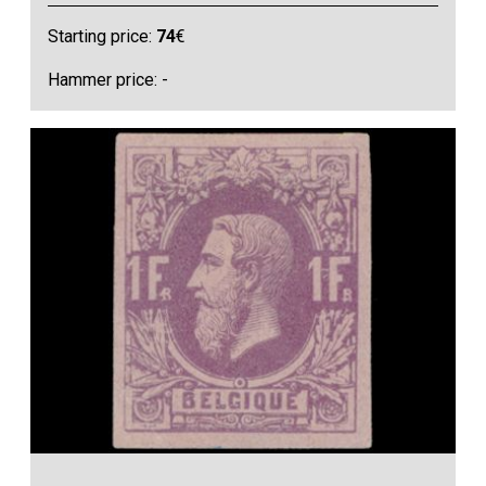
Starting price:
74
€
Hammer price: -