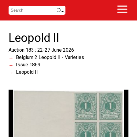
Leopold II
Auction 183 : 22-27 June 2026
Belgium 2 Leopold II - Varieties
Issue 1869
Leopold II