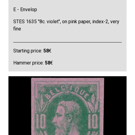
E - Envelop
STES 1635 "8c. violet", on pink paper, index-2, very
fine
Starting price:
58
€
Hammer price:
58
€