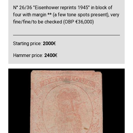
N° 26/36 "Eisenhower reprints 1945" in block of
four with margin ** (a few tone spots present), very
fine/fine/to be checked (OBP €36,000)
Starting price:
2000
€
Hammer price:
2400
€