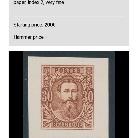
paper, index 2, very fine
Starting price:
200
€
Hammer price: -