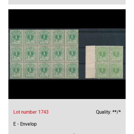
Lot number 1743
Quality: **/*
E - Envelop