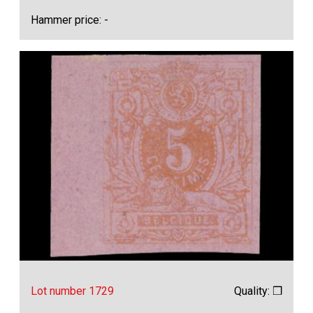
Hammer price: -
Lot number 1729
Quality: ❒