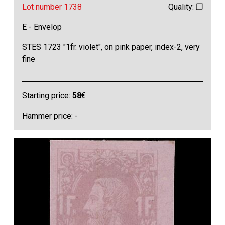
Lot number 1738
Quality: ❒
E - Envelop
STES 1723 "1fr. violet", on pink paper, index-2, very
fine
Starting price:
58
€
Hammer price: -