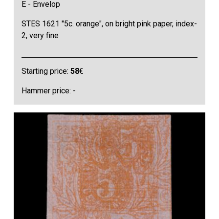
E - Envelop
STES 1621 "5c. orange", on bright pink paper, index-
2, very fine
Starting price:
58
€
Hammer price: -