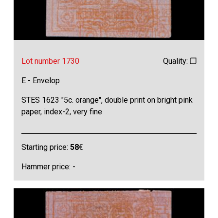
Lot number 1730
Quality: ❒
E - Envelop
STES 1623 "5c. orange", double print on bright pink
paper, index-2, very fine
Starting price:
58
€
Hammer price: -