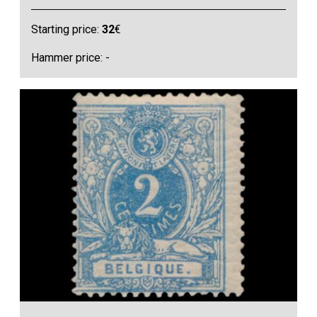
Starting price:
32
€
Hammer price: -