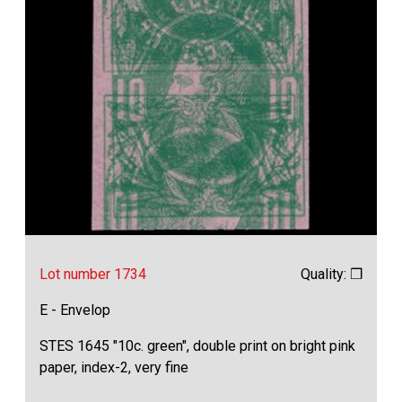
Lot number 1734
Quality: ❒
E - Envelop
STES 1645 "10c. green", double print on bright pink
paper, index-2, very fine