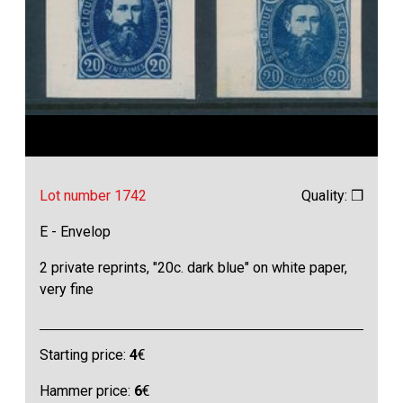
Lot number 1742
Quality: ❒
E - Envelop
2 private reprints, "20c. dark blue" on white paper,
very fine
Starting price:
4
€
Hammer price:
6
€