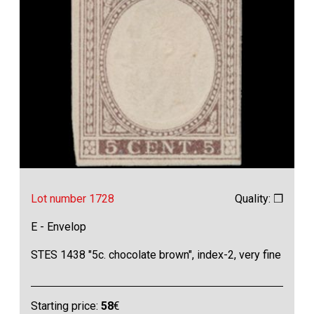
Lot number 1728
Quality: ❒
E - Envelop
STES 1438 "5c. chocolate brown", index-2, very fine
Starting price:
58
€