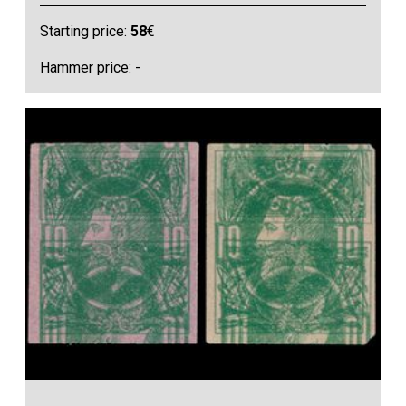
Starting price:
58
€
Hammer price: -