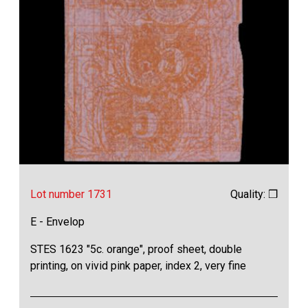
Lot number 1731
Quality: ❒
E - Envelop
STES 1623 "5c. orange", proof sheet, double
printing, on vivid pink paper, index 2, very fine