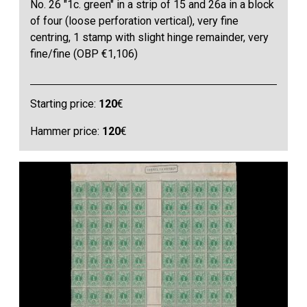
No. 26 "1c. green" in a strip of 15 and 26a in a block
of four (loose perforation vertical), very fine
centring, 1 stamp with slight hinge remainder, very
fine/fine (OBP €1,106)
Starting price:
120
€
Hammer price:
120
€