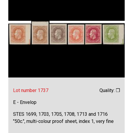
Lot number 1737
Quality: ❒
E - Envelop
STES 1699, 1703, 1705, 1708, 1713 and 1716
"50c.", multi-colour proof sheet, index 1, very fine