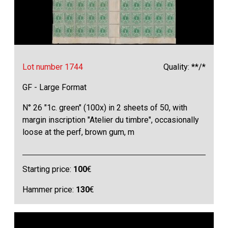
Lot number 1744
Quality: **/*
GF - Large Format
N° 26 "1c. green" (100x) in 2 sheets of 50, with
margin inscription "Atelier du timbre", occasionally
loose at the perf, brown gum, m
Starting price:
100
€
Hammer price:
130
€