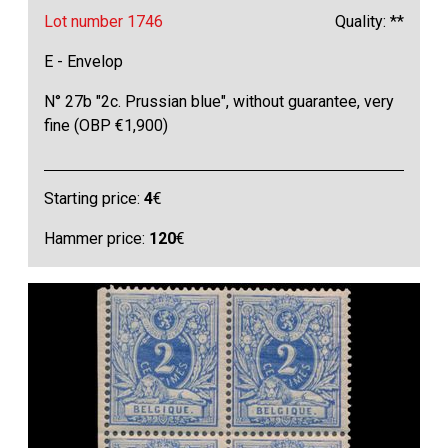
Lot number 1746
Quality: **
E - Envelop
N° 27b "2c. Prussian blue", without guarantee, very
fine (OBP €1,900)
Starting price:
4
€
Hammer price:
120
€