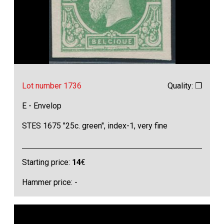
Lot number 1736
Quality: ❒
E - Envelop
STES 1675 "25c. green", index-1, very fine
Starting price:
14
€
Hammer price: -