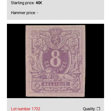
Starting price:
40
€
Hammer price: -
Lot number 1732
Quality: ❒