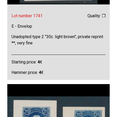
Lot number 1741
Quality: ❒
E - Envelop
Unadopted type 2 "30c. light brown", private reprint
**, very fine
Starting price:
4
€
Hammer price:
4
€