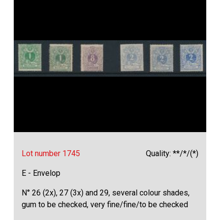
Lot number 1745
Quality: **/*/(*)
E - Envelop
N° 26 (2x), 27 (3x) and 29, several colour shades,
gum to be checked, very fine/fine/to be checked