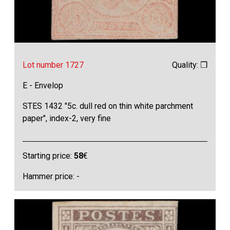
Lot number 1727
Quality: ❒
E - Envelop
STES 1432 "5c. dull red on thin white parchment
paper", index-2, very fine
Starting price:
58
€
Hammer price: -