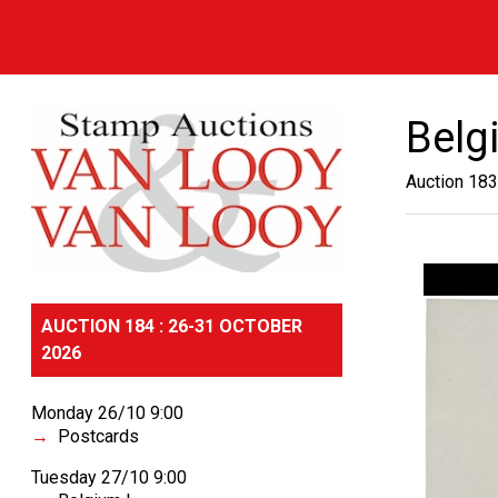
Belgi
Auction 183
AUCTION 184 : 26-31 OCTOBER
2026
Monday 26/10 9:00
Postcards
Tuesday 27/10 9:00