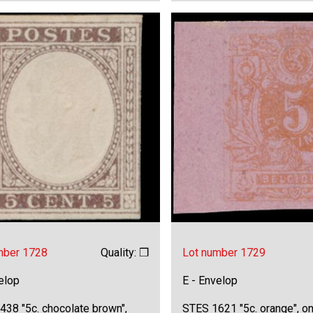
mber 1728
Quality: ❒
Lot number 1729
elop
E - Envelop
438 "5c. chocolate brown",
STES 1621 "5c. orange", on