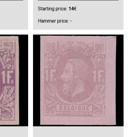
Starting price:
14
€
Hammer price: -