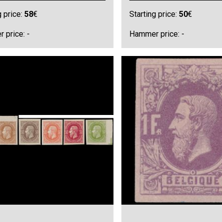
g price:
58
€
Starting price:
50
€
 price: -
Hammer price: -