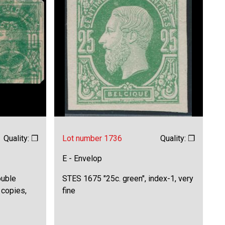
Quality: ❒
Lot number 1736
Quality: ❒
E - Envelop
ouble
STES 1675 "25c. green", index-1, very
 copies,
fine