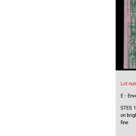
Lot nu
E - Env
STES 16
on brig
fine