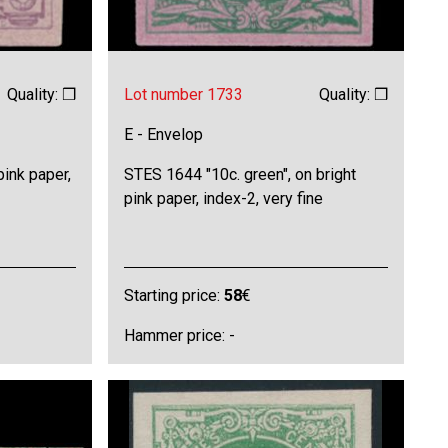
Quality: ❒
Lot number 1733
Quality: ❒
E - Envelop
pink paper,
STES 1644 "10c. green", on bright
pink paper, index-2, very fine
Starting price:
58
€
Hammer price: -