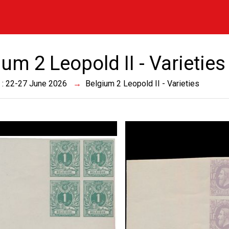
um 2 Leopold II - Varieties
 : 22-27 June 2026
Belgium 2 Leopold II - Varieties