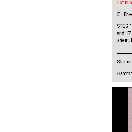
Lot nu
E - Env
STES 1
and 171
sheet, 
Startin
Hammer