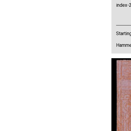
index-2
Startin
Hammer