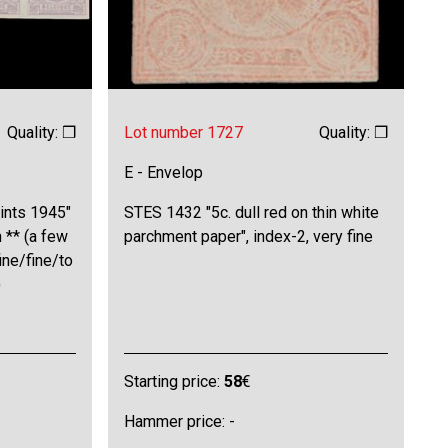
Quality: ❒
Lot number 1727
Quality: ❒
E - Envelop
ints 1945"
STES 1432 "5c. dull red on thin white
n ** (a few
parchment paper", index-2, very fine
ine/fine/to
)
Starting price:
58
€
Hammer price: -