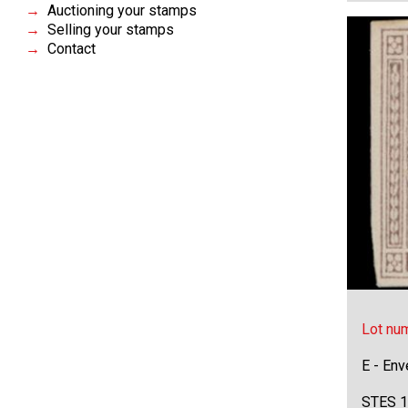
Auctioning your stamps
Selling your stamps
Contact
Lot nu
E - Env
STES 1