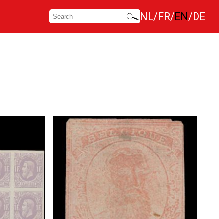
NL
FR
EN
DE