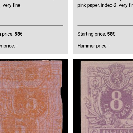
, very fine
pink paper, index-2, very fi
g price:
58
€
Starting price:
58
€
 price: -
Hammer price: -