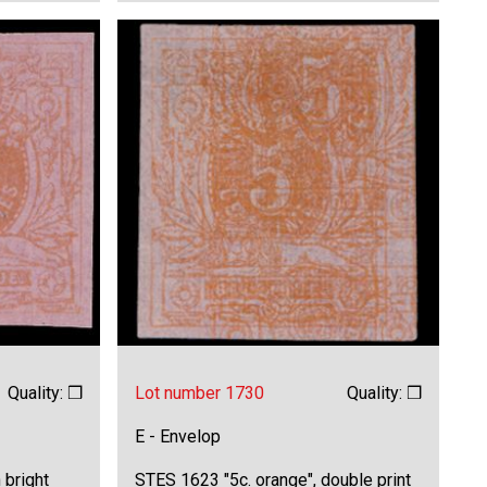
Quality: ❒
Lot number 1730
Quality: ❒
E - Envelop
 bright
STES 1623 "5c. orange", double print