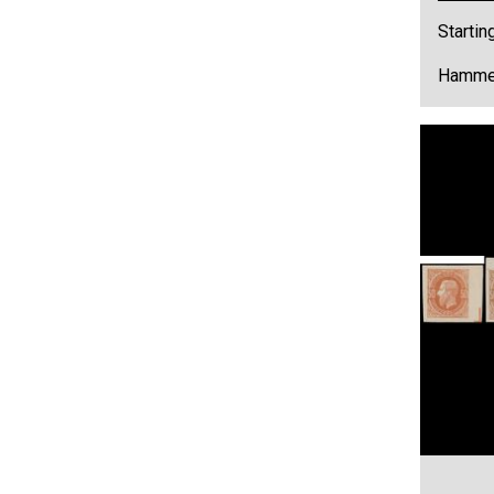
Startin
Hammer