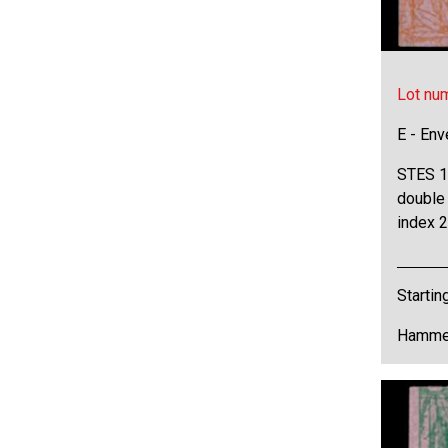
Lot nu
E - Env
STES 16
double 
index 2
Startin
Hammer