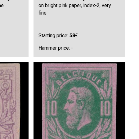
ne
on bright pink paper, index-2, very
fine
Starting price:
58
€
Hammer price: -