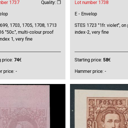
mber 1737
Quality: ❒
Lot number 1738
elop
E - Envelop
699, 1703, 1705, 1708, 1713
STES 1723 "1fr. violet", on 
6 "50c.", multi-colour proof
index-2, very fine
index 1, very fine
g price:
74
€
Starting price:
58
€
 price: -
Hammer price: -