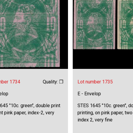
mber 1734
Quality: ❒
Lot number 1735
elop
E - Envelop
45 "10c. green", double print
STES 1645 "10c. green", d
ht pink paper, index-2, very
printing, on pink paper, two
index 2, very fine