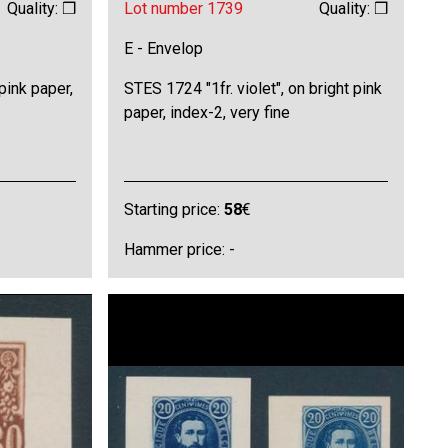
Quality: ❒
Lot number 1739
Quality: ❒
E - Envelop
pink paper,
STES 1724 "1fr. violet", on bright pink
paper, index-2, very fine
Starting price:
58
€
Hammer price: -