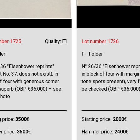
mber 1725
Quality: ❒
Lot number 1726
der
F - Folder
36 "Eisenhower reprints"
N° 26/36 "Eisenhower repr
t No. 37, does not exist), in
in block of four with margi
f four with generous corner
tone spots present), very f
 superb (OBP €36,000) – see
be checked (OBP €36,000
photo
g price:
3500
€
Starting price:
2000
€
 price:
3500
€
Hammer price:
2400
€