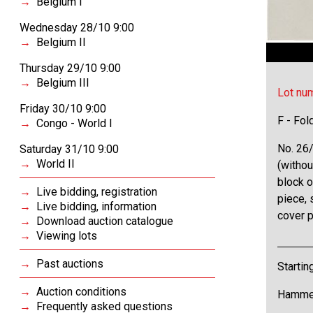
Belgium I
Wednesday 28/10 9:00
Belgium II
Thursday 29/10 9:00
Belgium III
Lot nu
Friday 30/10 9:00
F - Fol
Congo - World I
No. 26/
Saturday 31/10 9:00
World II
(withou
block o
Live bidding, registration
piece,
Live bidding, information
cover 
Download auction catalogue
Viewing lots
Past auctions
Startin
Auction conditions
Hammer
Frequently asked questions