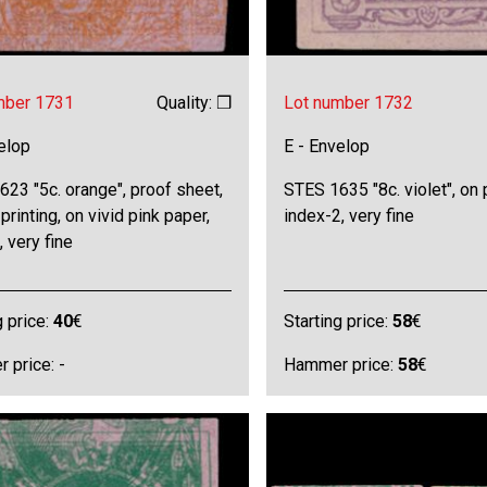
mber 1731
Quality: ❒
Lot number 1732
elop
E - Envelop
23 "5c. orange", proof sheet,
STES 1635 "8c. violet", on 
printing, on vivid pink paper,
index-2, very fine
, very fine
g price:
40
€
Starting price:
58
€
 price: -
Hammer price:
58
€