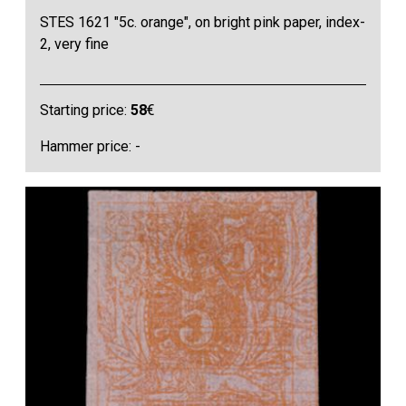
STES 1621 "5c. orange", on bright pink paper, index-
2, very fine
Starting price:
58
€
Hammer price: -