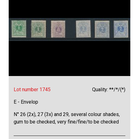
Lot number 1745
Quality: **/*/(*)
E - Envelop
N° 26 (2x), 27 (3x) and 29, several colour shades,
gum to be checked, very fine/fine/to be checked