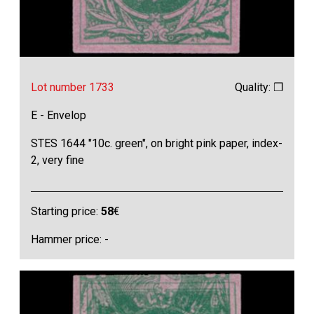
Lot number 1733
Quality: ❒
E - Envelop
STES 1644 "10c. green", on bright pink paper, index-
2, very fine
Starting price:
58
€
Hammer price: -