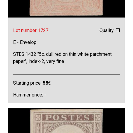
Lot number 1727
Quality: ❒
E - Envelop
STES 1432 "5c. dull red on thin white parchment
paper", index-2, very fine
Starting price:
58
€
Hammer price: -