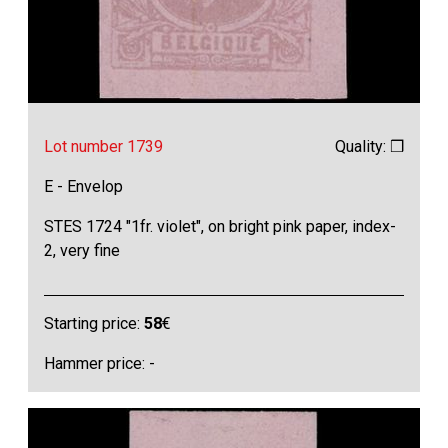
Lot number 1739
Quality: ❒
E - Envelop
STES 1724 "1fr. violet", on bright pink paper, index-
2, very fine
Starting price:
58
€
Hammer price: -