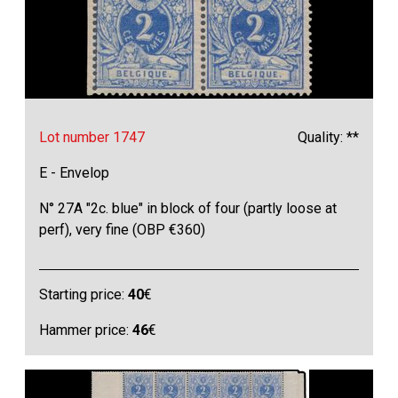
Lot number 1747
Quality: **
E - Envelop
N° 27A "2c. blue" in block of four (partly loose at
perf), very fine (OBP €360)
Starting price:
40
€
Hammer price:
46
€