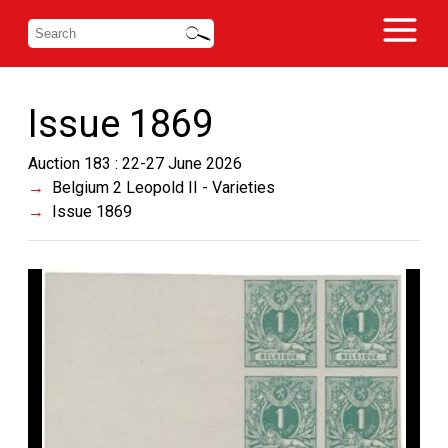
Issue 1869
Auction 183 : 22-27 June 2026
Belgium 2 Leopold II - Varieties
Issue 1869