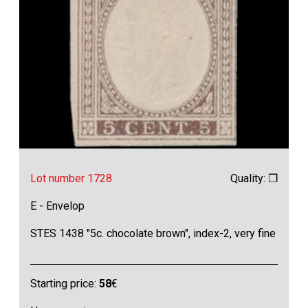
Lot number 1728
Quality: ❒
E - Envelop
STES 1438 "5c. chocolate brown", index-2, very fine
Starting price:
58
€