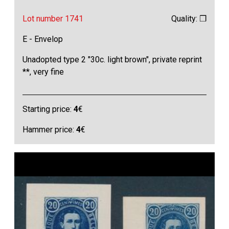
Lot number 1741
Quality: ❒
E - Envelop
Unadopted type 2 "30c. light brown", private reprint
**, very fine
Starting price:
4
€
Hammer price:
4
€