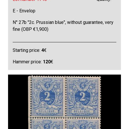
E - Envelop
N° 27b "2c. Prussian blue", without guarantee, very
fine (OBP €1,900)
Starting price:
4
€
Hammer price:
120
€