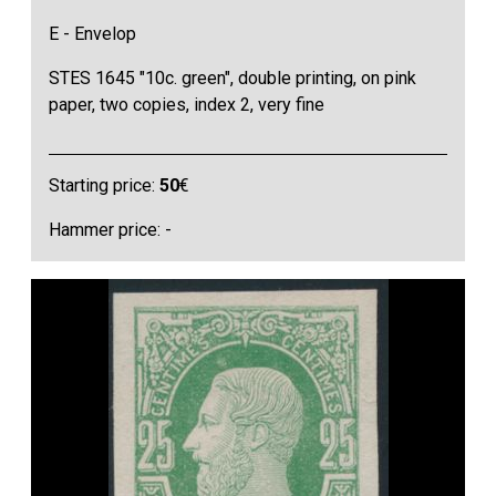
E - Envelop
STES 1645 "10c. green", double printing, on pink
paper, two copies, index 2, very fine
Starting price:
50
€
Hammer price: -