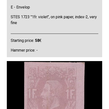
E - Envelop
STES 1723 "1fr. violet", on pink paper, index-2, very
fine
Starting price:
58
€
Hammer price: -