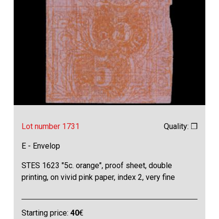
Lot number 1731
Quality: ❒
E - Envelop
STES 1623 "5c. orange", proof sheet, double
printing, on vivid pink paper, index 2, very fine
Starting price:
40
€