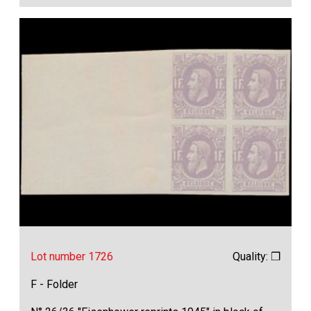
Lot number 1726
Quality: ❒
F - Folder