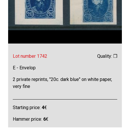
Lot number 1742
Quality: ❒
E - Envelop
2 private reprints, "20c. dark blue" on white paper,
very fine
Starting price:
4
€
Hammer price:
6
€