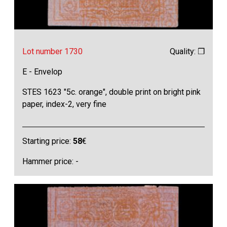
Lot number 1730
Quality: ❒
E - Envelop
STES 1623 "5c. orange", double print on bright pink
paper, index-2, very fine
Starting price:
58
€
Hammer price: -