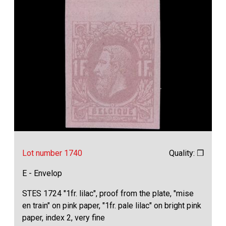
Lot number 1740
Quality: ❒
E - Envelop
STES 1724 "1fr. lilac", proof from the plate, "mise
en train" on pink paper, "1fr. pale lilac" on bright pink
paper, index 2, very fine