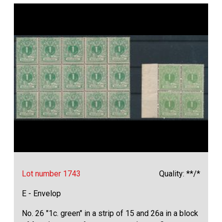
Lot number 1743
Quality: **/*
E - Envelop
No. 26 "1c. green" in a strip of 15 and 26a in a block