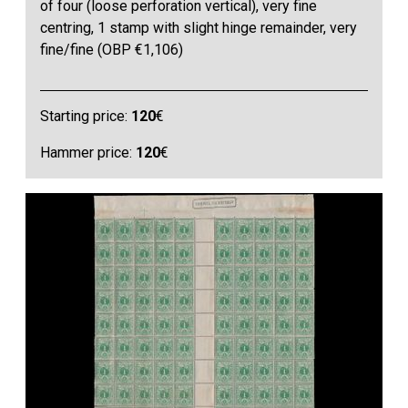
of four (loose perforation vertical), very fine
centring, 1 stamp with slight hinge remainder, very
fine/fine (OBP €1,106)
Starting price:
120
€
Hammer price:
120
€