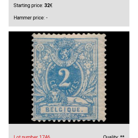
Starting price:
32
€
Hammer price: -
Lot number 1746
Quality: **