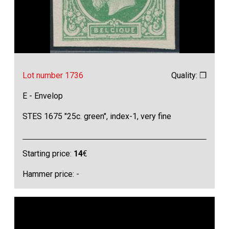
Lot number 1736
Quality: ❒
E - Envelop
STES 1675 "25c. green", index-1, very fine
Starting price:
14
€
Hammer price: -