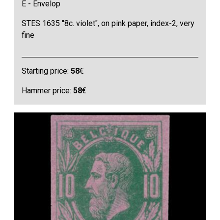
E - Envelop
STES 1635 "8c. violet", on pink paper, index-2, very
fine
Starting price:
58
€
Hammer price:
58
€