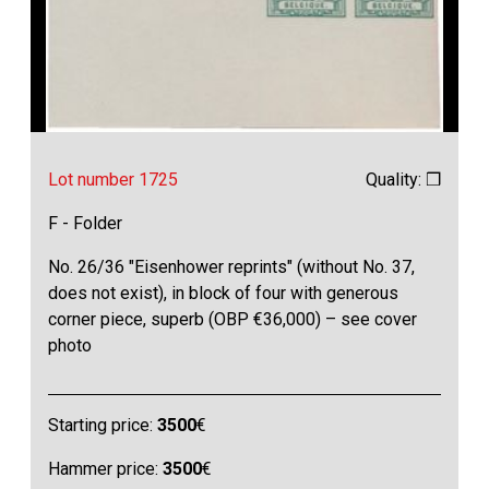
Lot number 1725
Quality: ❒
F - Folder
No. 26/36 "Eisenhower reprints" (without No. 37,
does not exist), in block of four with generous
corner piece, superb (OBP €36,000) – see cover
photo
Starting price:
3500
€
Hammer price:
3500
€