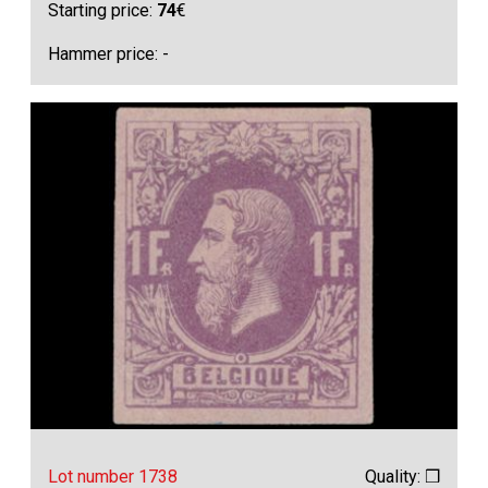
Starting price:
74
€
Hammer price: -
Lot number 1738
Quality: ❒