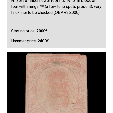
N° 26/36 "Eisenhower reprints 1945" in block of
four with margin ** (a few tone spots present), very
fine/fine/to be checked (OBP €36,000)
Starting price:
2000
€
Hammer price:
2400
€