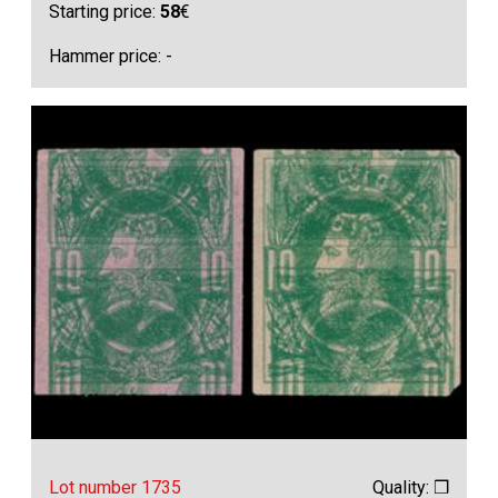
Starting price:
58
€
Hammer price: -
Lot number 1735
Quality: ❒