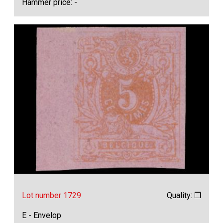
Hammer price: -
Lot number 1729
Quality: ❒
E - Envelop