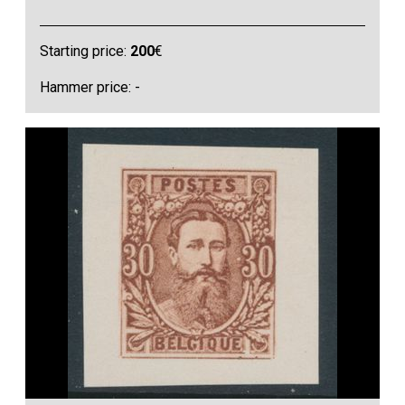
Starting price:
200
€
Hammer price: -