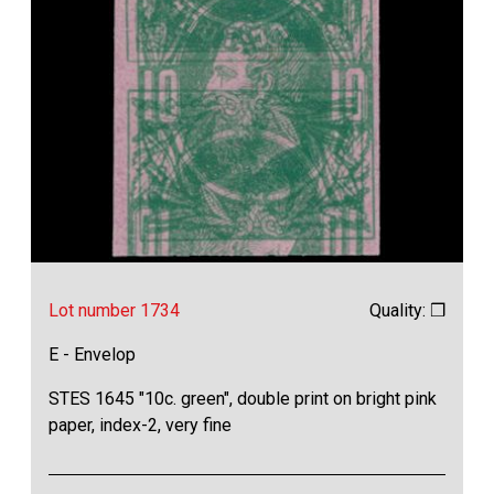
Lot number 1734
Quality: ❒
E - Envelop
STES 1645 "10c. green", double print on bright pink
paper, index-2, very fine