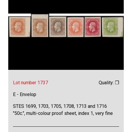
Lot number 1737
Quality: ❒
E - Envelop
STES 1699, 1703, 1705, 1708, 1713 and 1716
"50c.", multi-colour proof sheet, index 1, very fine