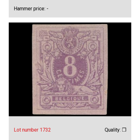
Hammer price: -
Lot number 1732
Quality: ❒