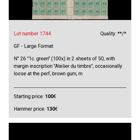
Lot number 1744
Quality: **/*
GF - Large Format
N° 26 "1c. green" (100x) in 2 sheets of 50, with
margin inscription "Atelier du timbre", occasionally
loose at the perf, brown gum, m
Starting price:
100
€
Hammer price:
130
€