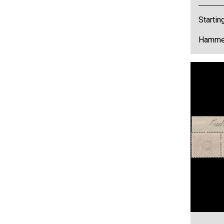
Startin
Hammer