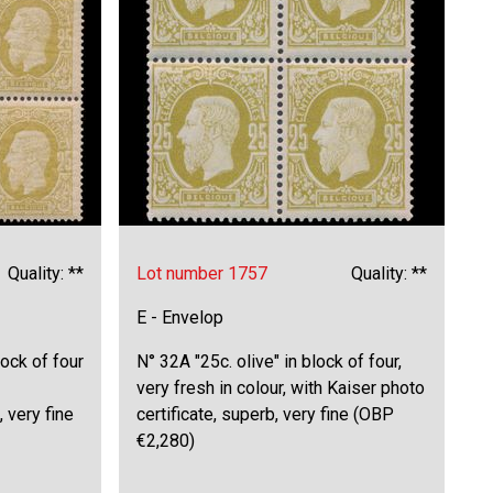
Quality: **
Lot number 1757
Quality: **
E - Envelop
lock of four
N° 32A "25c. olive" in block of four,
very fresh in colour, with Kaiser photo
 very fine
certificate, superb, very fine (OBP
€2,280)