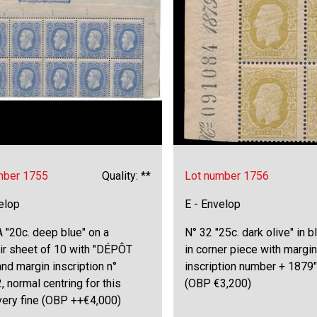
mber 1755
Quality: **
Lot number 1756
elop
E - Envelop
 "20c. deep blue" on a
N° 32 "25c. dark olive" in b
ir sheet of 10 with "DÉPÔT
in corner piece with margin
nd margin inscription n°
inscription number + 1879",
 normal centring for this
(OBP €3,200)
very fine (OBP ++€4,000)