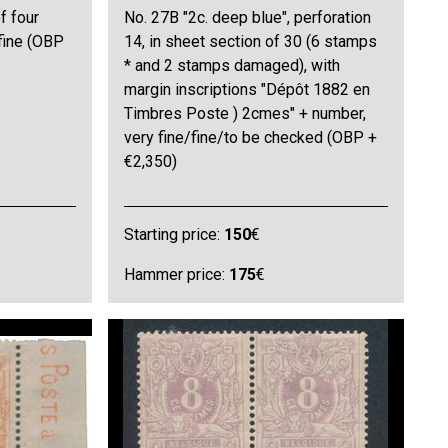
f four
No. 27B "2c. deep blue", perforation
 fine (OBP
14, in sheet section of 30 (6 stamps
* and 2 stamps damaged), with
margin inscriptions "Dépôt 1882 en
Timbres Poste ) 2cmes" + number,
very fine/fine/to be checked (OBP +
€2,350)
Starting price:
150
€
Hammer price:
175
€