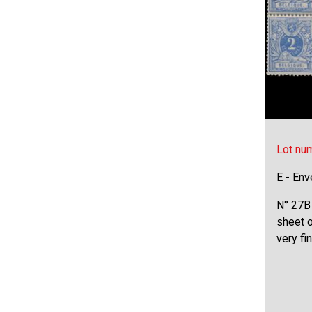
Lot nu
E - Env
N° 27B 
sheet o
very f