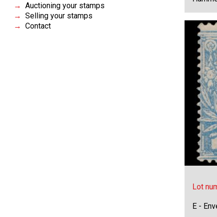
Auctioning your stamps
Selling your stamps
Contact
Lot nu
E - Env