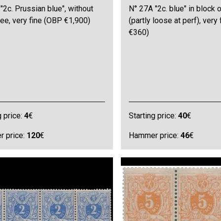
"2c. Prussian blue", without
N° 27A "2c. blue" in block o
ee, very fine (OBP €1,900)
(partly loose at perf), very
€360)
g price:
4
€
Starting price:
40
€
 price:
120
€
Hammer price:
46
€