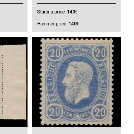
Starting price:
140
€
Hammer price:
140
€