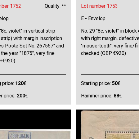
mber 1752
Quality: **
Lot number 1753
elop
E - Envelop
8c. violet" in vertical strip
No. 29 "8c. violet" in block 
 strip) with margin inscription
with right margin, defectiv
es Poste Set No. 267557" and
"mouse-tooth", very fine/fi
 the year "1875", very fine
checked (OBP €920)
+€920)
g price:
120
€
Starting price:
50
€
 price:
200
€
Hammer price:
88
€