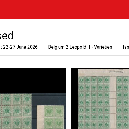
sed
 : 22-27 June 2026
Belgium 2 Leopold II - Varieties
Is