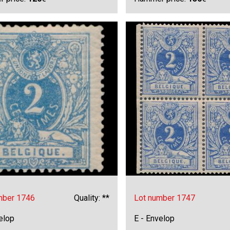
mber 1746
Quality: **
Lot number 1747
elop
E - Envelop