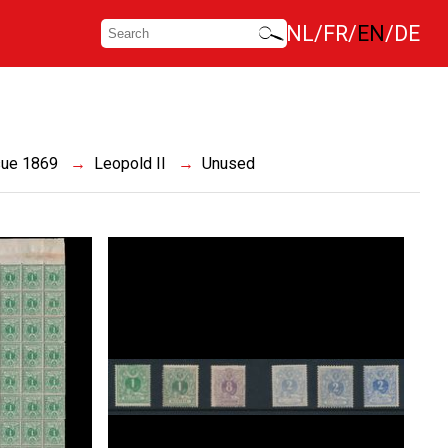
NL
FR
EN
DE
sue 1869
Leopold II
Unused