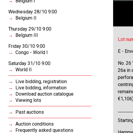
Belgium I
Wednesday 28/10 9:00
Belgium II
Thursday 29/10 9:00
Belgium III
Lot nu
Friday 30/10 9:00
E - Env
Congo - World I
No. 26 
Saturday 31/10 9:00
World II
26a in 
perfora
Live bidding, registration
centrin
Live bidding, information
remaind
Download auction catalogue
€1,106
Viewing lots
Past auctions
Startin
Auction conditions
Frequently asked questions
Hammer