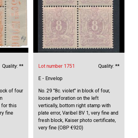
Quality: **
Lot number 1751
Quality: **
E - Envelop
lock of four
No. 29 "8c. violet" in block of four,
in
loose perforation on the left
 for this
vertically, bottom right stamp with
ry fine
plate error, Varibel BV 1, very fine and
fresh block, Kaiser photo certificate,
very fine (OBP €920)