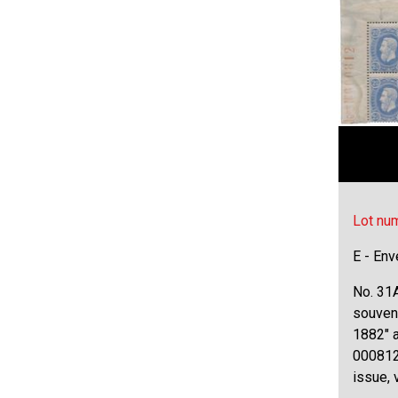
Lot nu
E - Env
No. 31A
souven
1882" a
000812,
issue, 