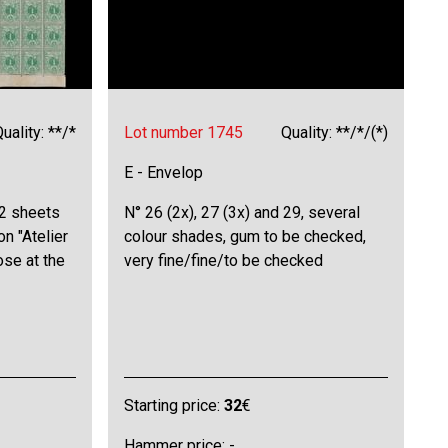
uality: **/*
Lot number 1745
Quality: **/*/(*)
E - Envelop
 2 sheets
N° 26 (2x), 27 (3x) and 29, several
on "Atelier
colour shades, gum to be checked,
ose at the
very fine/fine/to be checked
Starting price:
32
€
Hammer price: -