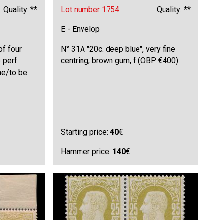
Quality: **
Lot number 1754
Quality: **
E - Envelop
of four
N° 31A "20c. deep blue", very fine
e perf
centring, brown gum, f (OBP €400)
ne/to be
Starting price:
40
€
Hammer price:
140
€