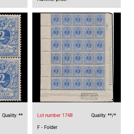
Quality: **
Lot number 1748
Quality: **/*
F - Folder