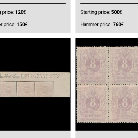
g price:
120
€
Starting price:
500
€
 price:
150
€
Hammer price:
760
€