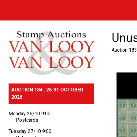
Unu
Auction 183
AUCTION 184 : 26-31 OCTOBER
2026
Monday 26/10 9:00
Postcards
Tuesday 27/10 9:00