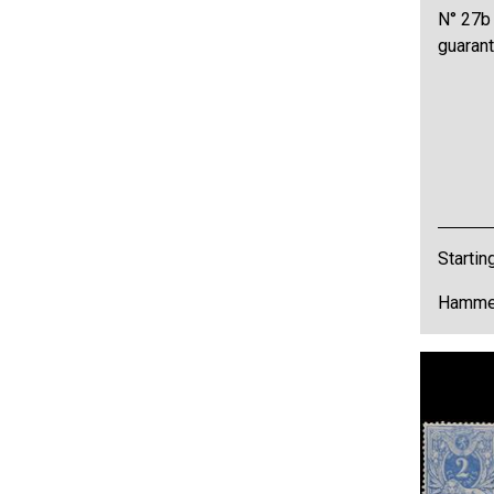
N° 27b 
guarant
Startin
Hammer