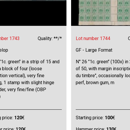
mber 1743
Quality: **/*
Lot number 1744
Q
elop
GF - Large Format
"1c. green" in a strip of 15 and
N° 26 "1c. green" (100x) in
a block of four (loose
of 50, with margin inscripti
tion vertical), very fine
du timbre", occasionally lo
g, 1 stamp with slight hinge
perf, brown gum, m
er, very fine/fine (OBP
)
g price:
120
€
Starting price:
100
€
 price:
120
€
Hammer price:
130
€