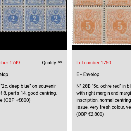
mber 1749
Quality: **
Lot number 1750
elop
E - Envelop
"2c. deep blue" on souvenir
N° 28B "5c. ochre red" in b
f 8, perfs 14, good centring,
with right margin and marg
ine (OBP +€800)
inscription, normal centring
issue, very fresh colour, ve
(OBP €2,800)