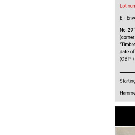
Lot nu
E - Env
No. 29 "
(corner
"Timbr
date of
(OBP +
Startin
Hammer