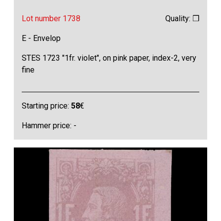
Lot number 1738
Quality: ❒
E - Envelop
STES 1723 "1fr. violet", on pink paper, index-2, very
fine
Starting price:
58
€
Hammer price: -