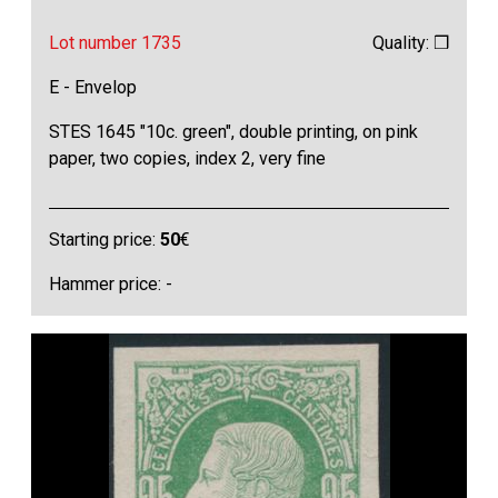
Lot number 1735
Quality: ❒
E - Envelop
STES 1645 "10c. green", double printing, on pink
paper, two copies, index 2, very fine
Starting price:
50
€
Hammer price: -