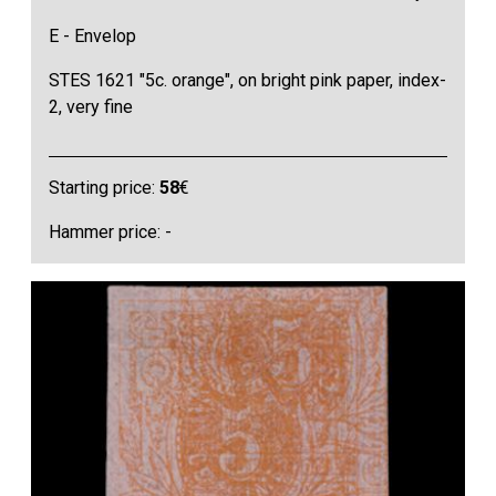
E - Envelop
STES 1621 "5c. orange", on bright pink paper, index-
2, very fine
Starting price:
58
€
Hammer price: -