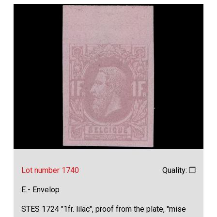
Lot number 1740
Quality: ❒
E - Envelop
STES 1724 "1fr. lilac", proof from the plate, "mise