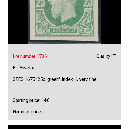
Lot number 1736
Quality: ❒
E - Envelop
STES 1675 "25c. green", index-1, very fine
Starting price:
14
€
Hammer price: -