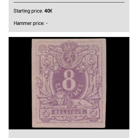
Starting price:
40
€
Hammer price: -