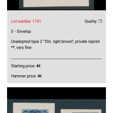
Lot number 1741
Quality: ❒
E - Envelop
Unadopted type 2 "30c. light brown", private reprint
**, very fine
Starting price:
4
€
Hammer price:
4
€