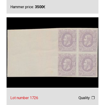
Hammer price:
3500
€
Lot number 1726
Quality: ❒