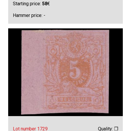
Starting price:
58
€
Hammer price: -
Lot number 1729
Quality: ❒