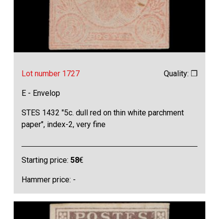
Lot number 1727
Quality: ❒
E - Envelop
STES 1432 "5c. dull red on thin white parchment
paper", index-2, very fine
Starting price:
58
€
Hammer price: -