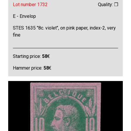
Lot number 1732
Quality: ❒
E - Envelop
STES 1635 "8c. violet", on pink paper, index-2, very
fine
Starting price:
58
€
Hammer price:
58
€