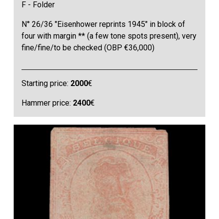
F - Folder
N° 26/36 "Eisenhower reprints 1945" in block of
four with margin ** (a few tone spots present), very
fine/fine/to be checked (OBP €36,000)
Starting price:
2000
€
Hammer price:
2400
€