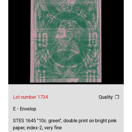
Lot number 1734
Quality: ❒
E - Envelop
STES 1645 "10c. green", double print on bright pink
paper, index-2, very fine