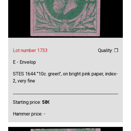
Lot number 1733
Quality: ❒
E - Envelop
STES 1644 "10c. green", on bright pink paper, index-
2, very fine
Starting price:
58
€
Hammer price: -