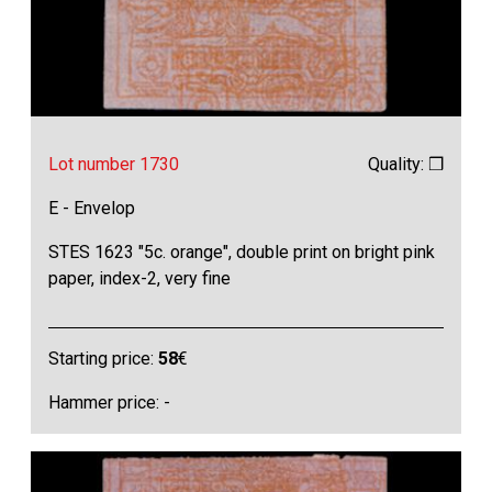
Lot number 1730
Quality: ❒
E - Envelop
STES 1623 "5c. orange", double print on bright pink
paper, index-2, very fine
Starting price:
58
€
Hammer price: -