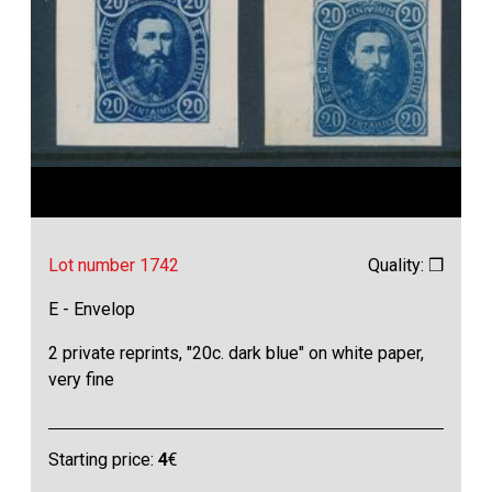
Lot number 1742
Quality: ❒
E - Envelop
2 private reprints, "20c. dark blue" on white paper,
very fine
Starting price:
4
€