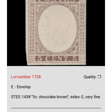
Lot number 1728
Quality: ❒
E - Envelop
STES 1438 "5c. chocolate brown", index-2, very fine