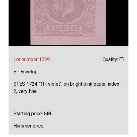
Lot number 1739
Quality: ❒
E - Envelop
STES 1724 "1fr. violet", on bright pink paper, index-
2, very fine
Starting price:
58
€
Hammer price: -