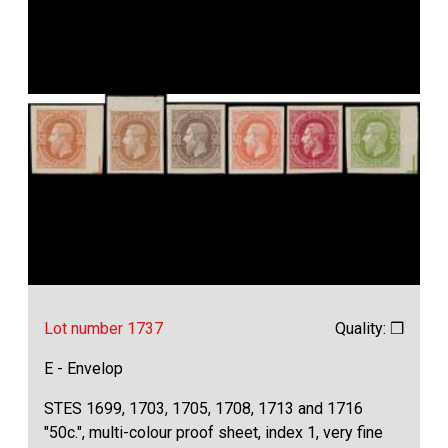
Lot number 1737
Quality: ❒
E - Envelop
STES 1699, 1703, 1705, 1708, 1713 and 1716
"50c.", multi-colour proof sheet, index 1, very fine