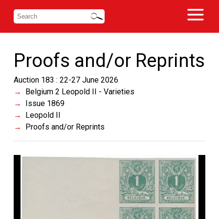
Proofs and/or Reprints
Auction 183 : 22-27 June 2026
Belgium 2 Leopold II - Varieties
Issue 1869
Leopold II
Proofs and/or Reprints