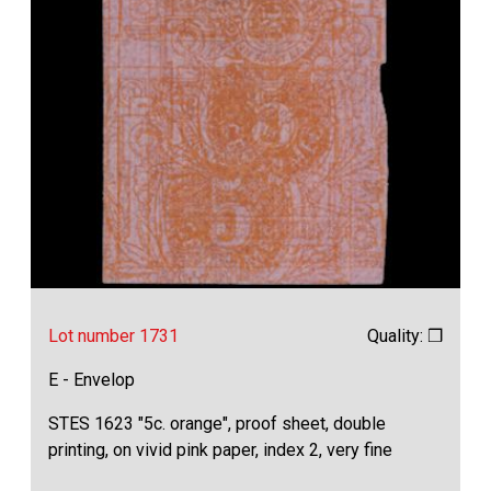
Lot number 1731
Quality: ❒
E - Envelop
STES 1623 "5c. orange", proof sheet, double
printing, on vivid pink paper, index 2, very fine