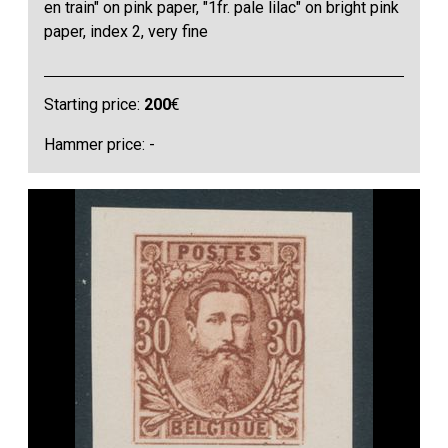
en train" on pink paper, "1fr. pale lilac" on bright pink
paper, index 2, very fine
Starting price:
200
€
Hammer price: -