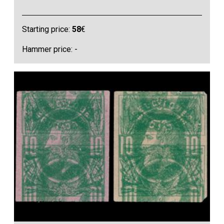
Starting price:
58
€
Hammer price: -