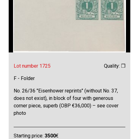
Lot number 1725
Quality: ❒
F - Folder
No. 26/36 "Eisenhower reprints" (without No. 37,
does not exist), in block of four with generous
corner piece, superb (OBP €36,000) – see cover
photo
Starting price:
3500
€