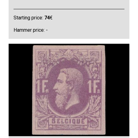
Starting price:
74
€
Hammer price: -