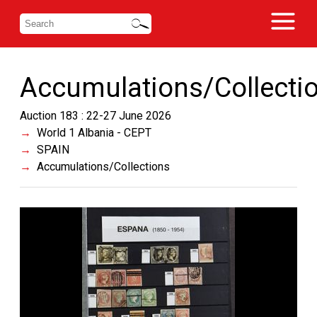
Accumulations/Collecti
Auction 183 : 22-27 June 2026
World 1 Albania - CEPT
SPAIN
Accumulations/Collections