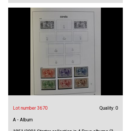
Lot number 3670
Quality: 0
A - Album