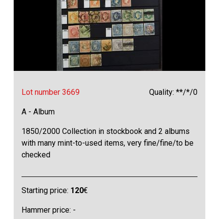
Lot number 3669
Quality: **/*/0
A - Album
1850/2000 Collection in stockbook and 2 albums
with many mint-to-used items, very fine/fine/to be
checked
Starting price:
120
€
Hammer price: -