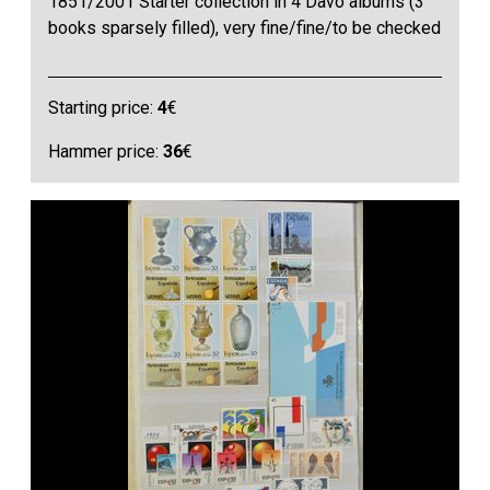
1851/2001 Starter collection in 4 Davo albums (3
books sparsely filled), very fine/fine/to be checked
Starting price:
4
€
Hammer price:
36
€