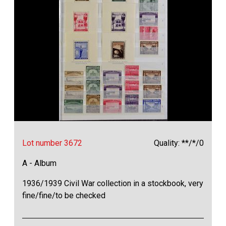
Lot number 3672
Quality: **/*/0
A - Album
1936/1939 Civil War collection in a stockbook, very
fine/fine/to be checked