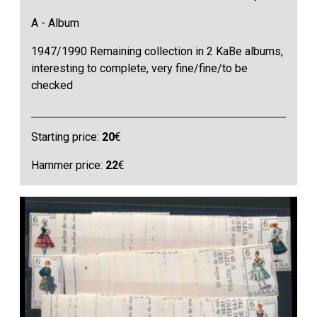
A - Album
1947/1990 Remaining collection in 2 KaBe albums,
interesting to complete, very fine/fine/to be
checked
Starting price:
20
€
Hammer price:
22
€