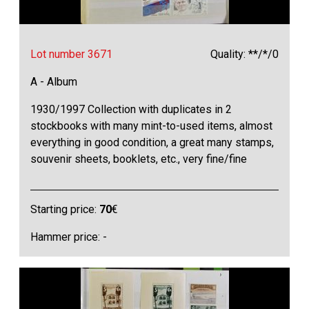
Lot number 3671
Quality: **/*/0
A - Album
1930/1997 Collection with duplicates in 2
stockbooks with many mint-to-used items, almost
everything in good condition, a great many stamps,
souvenir sheets, booklets, etc., very fine/fine
Starting price:
70
€
Hammer price: -