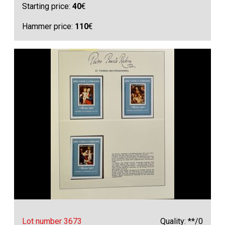
Starting price:
40
€
Hammer price:
110
€
Lot number 3673
Quality: **/0