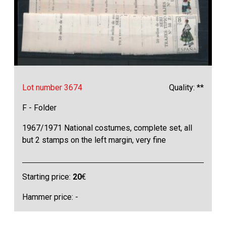
Lot number 3674
Quality: **
F - Folder
1967/1971 National costumes, complete set, all
but 2 stamps on the left margin, very fine
Starting price:
20
€
Hammer price: -