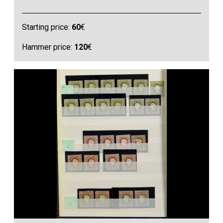
Starting price:
60
€
Hammer price:
120
€