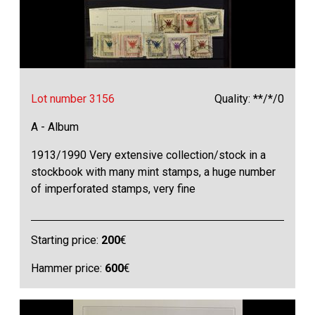
Lot number 3156
Quality: **/*/0
A - Album
1913/1990 Very extensive collection/stock in a
stockbook with many mint stamps, a huge number
of imperforated stamps, very fine
Starting price:
200
€
Hammer price:
600
€