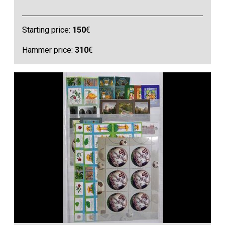
Starting price:
150
€
Hammer price:
310
€