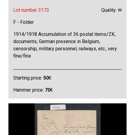
Lot number 3173
Quality: ✉
F - Folder
1914/1918 Accumulation of 36 postal items/ZK,
documents, German presence in Belgium,
censorship, military personnel, railways, etc., very
fine/fine
Starting price:
50
€
Hammer price:
70
€