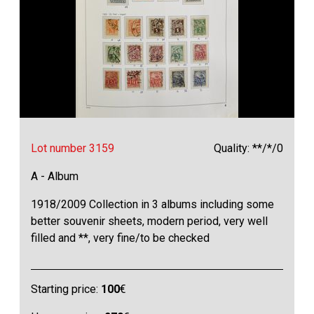
Lot number 3159
Quality: **/*/0
A - Album
1918/2009 Collection in 3 albums including some
better souvenir sheets, modern period, very well
filled and **, very fine/to be checked
Starting price:
100
€