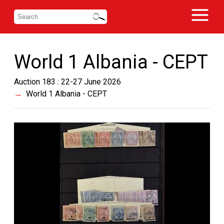
World 1 Albania - CEPT
Auction 183 : 22-27 June 2026
World 1 Albania - CEPT