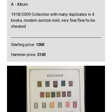
A - Album
1918/2009 Collection with many duplicates in 4
books, modern section mint, very fine/fine/to be
checked
Starting price:
100
€
Hammer price:
310
€