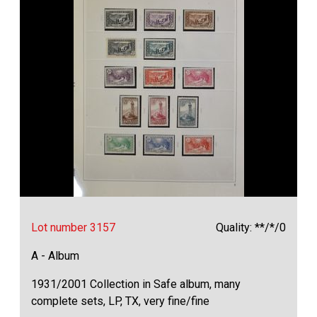
Lot number 3157
Quality: **/*/0
A - Album
1931/2001 Collection in Safe album, many
complete sets, LP, TX, very fine/fine