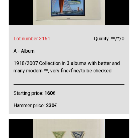
Lot number 3161
Quality: **/*/0
A - Album
1918/2007 Collection in 3 albums with better and
many modern **, very fine/fine/to be checked
Starting price:
160
€
Hammer price:
230
€