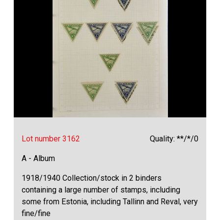
Lot number 3162
Quality: **/*/0
A - Album
1918/1940 Collection/stock in 2 binders
containing a large number of stamps, including
some from Estonia, including Tallinn and Reval, very
fine/fine