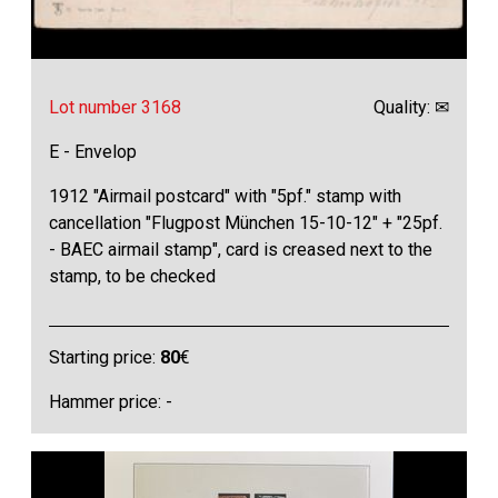
Lot number 3168
Quality: ✉
E - Envelop
1912 "Airmail postcard" with "5pf." stamp with
cancellation "Flugpost München 15-10-12" + "25pf.
- BAEC airmail stamp", card is creased next to the
stamp, to be checked
Starting price:
80
€
Hammer price: -