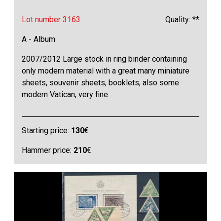
Lot number 3163
Quality: **
A - Album
2007/2012 Large stock in ring binder containing
only modern material with a great many miniature
sheets, souvenir sheets, booklets, also some
modern Vatican, very fine
Starting price:
130
€
Hammer price:
210
€