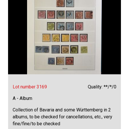
Lot number 3169
Quality: **/*/0
A - Album
Collection of Bavaria and some Württemberg in 2
albums, to be checked for cancellations, etc., very
fine/fine/to be checked