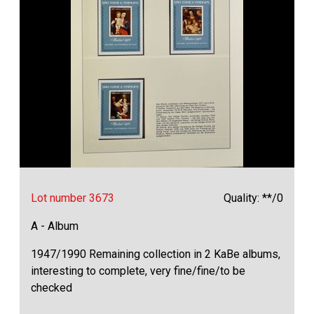
Lot number 3673
Quality: **/0
A - Album
1947/1990 Remaining collection in 2 KaBe albums,
interesting to complete, very fine/fine/to be
checked