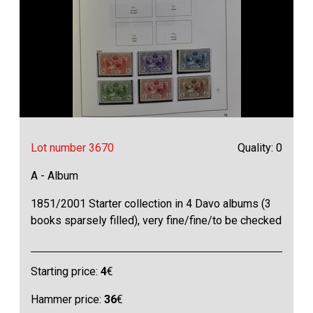
Lot number 3670
Quality: 0
A - Album
1851/2001 Starter collection in 4 Davo albums (3
books sparsely filled), very fine/fine/to be checked
Starting price:
4
€
Hammer price:
36
€