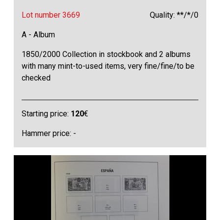
Lot number 3669
Quality: **/*/0
A - Album
1850/2000 Collection in stockbook and 2 albums
with many mint-to-used items, very fine/fine/to be
checked
Starting price:
120
€
Hammer price: -