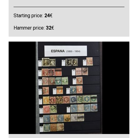
Starting price:
24
€
Hammer price:
32
€