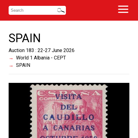
SPAIN
Auction 183 : 22-27 June 2026
World 1 Albania - CEPT
SPAIN