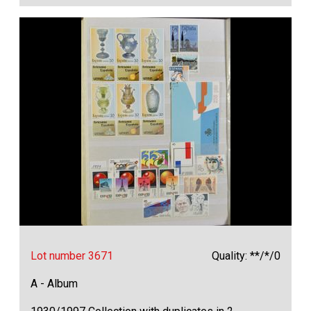
Lot number 3671
Quality: **/*/0
A - Album