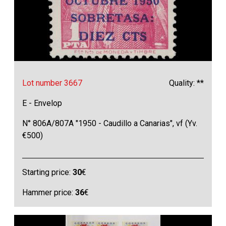
Lot number 3667
Quality: **
E - Envelop
N° 806A/807A "1950 - Caudillo a Canarias", vf (Yv.
€500)
Starting price:
30
€
Hammer price:
36
€