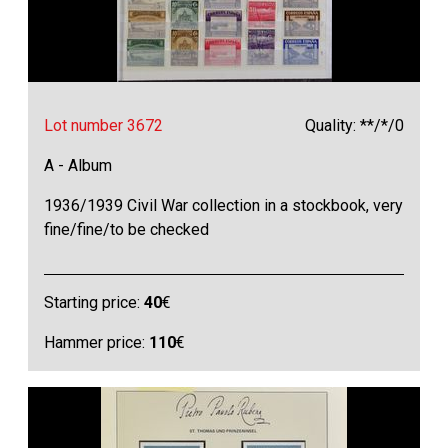
Lot number 3672
Quality: **/*/0
A - Album
1936/1939 Civil War collection in a stockbook, very
fine/fine/to be checked
Starting price:
40
€
Hammer price:
110
€