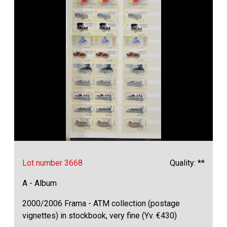
Lot number 3668
Quality: **
A - Album
2000/2006 Frama - ATM collection (postage
vignettes) in stockbook, very fine (Yv. €430)