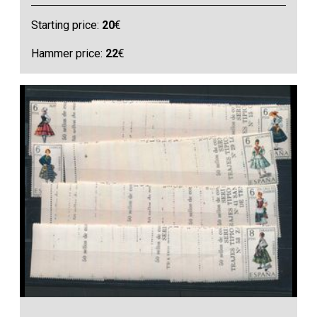
Starting price:
20
€
Hammer price:
22
€