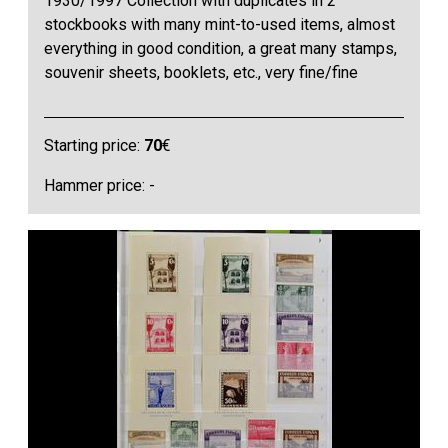
1930/1997 Collection with duplicates in 2
stockbooks with many mint-to-used items, almost
everything in good condition, a great many stamps,
souvenir sheets, booklets, etc., very fine/fine
Starting price:
70
€
Hammer price: -