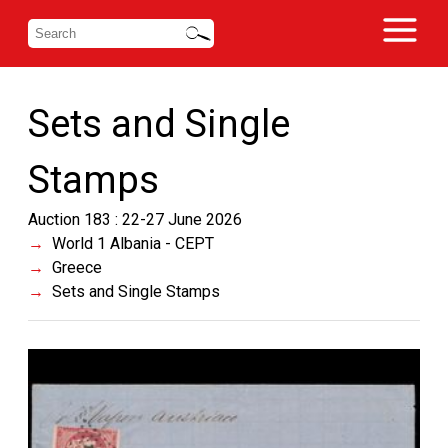
Sets and Single
Stamps
Auction 183 : 22-27 June 2026
World 1 Albania - CEPT
Greece
Sets and Single Stamps