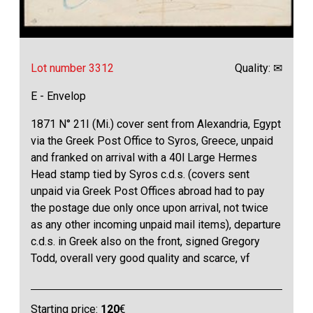
Lot number 3312
Quality: ✉
E - Envelop
1871 N° 21I (Mi.) cover sent from Alexandria, Egypt
via the Greek Post Office to Syros, Greece, unpaid
and franked on arrival with a 40l Large Hermes
Head stamp tied by Syros c.d.s. (covers sent
unpaid via Greek Post Offices abroad had to pay
the postage due only once upon arrival, not twice
as any other incoming unpaid mail items), departure
c.d.s. in Greek also on the front, signed Gregory
Todd, overall very good quality and scarce, vf
Starting price:
120
€