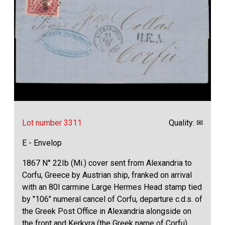
Lot number 3311
Quality: ✉
E - Envelop
1867 N° 22Ib (Mi.) cover sent from Alexandria to
Corfu, Greece by Austrian ship, franked on arrival
with an 80l carmine Large Hermes Head stamp tied
by "106" numeral cancel of Corfu, departure c.d.s. of
the Greek Post Office in Alexandria alongside on
the front and Kerkyra (the Greek name of Corfu)