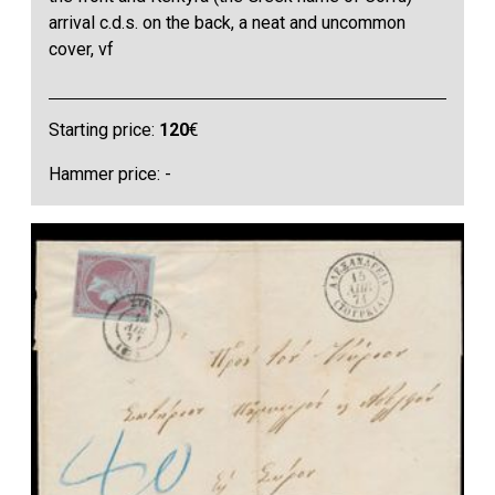
arrival c.d.s. on the back, a neat and uncommon
cover, vf
Starting price:
120
€
Hammer price: -