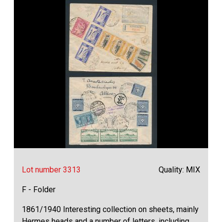
Lot number 3313
Quality: MIX
F - Folder
1861/1940 Interesting collection on sheets, mainly
Hermes heads and a number of letters, including