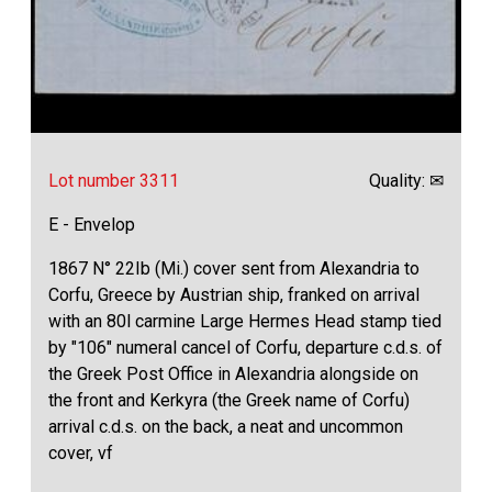
Lot number 3311
Quality: ✉
E - Envelop
1867 N° 22Ib (Mi.) cover sent from Alexandria to
Corfu, Greece by Austrian ship, franked on arrival
with an 80l carmine Large Hermes Head stamp tied
by "106" numeral cancel of Corfu, departure c.d.s. of
the Greek Post Office in Alexandria alongside on
the front and Kerkyra (the Greek name of Corfu)
arrival c.d.s. on the back, a neat and uncommon
cover, vf