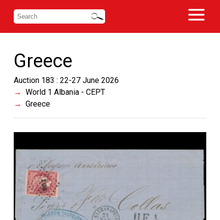
Greece
Auction 183 : 22-27 June 2026
World 1 Albania - CEPT
Greece