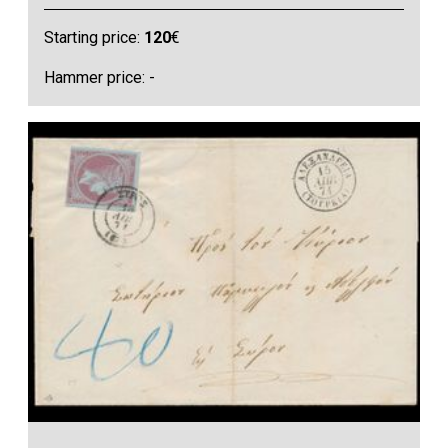
Starting price:
120
€
Hammer price: -