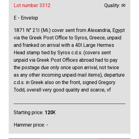
Lot number 3312
Quality: ✉
E - Envelop
1871 N° 21I (Mi.) cover sent from Alexandria, Egypt
via the Greek Post Office to Syros, Greece, unpaid
and franked on arrival with a 40l Large Hermes
Head stamp tied by Syros c.d.s. (covers sent
unpaid via Greek Post Offices abroad had to pay
the postage due only once upon arrival, not twice
as any other incoming unpaid mail items), departure
c.d.s. in Greek also on the front, signed Gregory
Todd, overall very good quality and scarce, vf
Starting price:
120
€
Hammer price: -