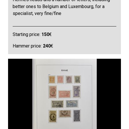
better ones to Belgium and Luxembourg, for a
specialist, very fine/fine
Starting price:
150
€
Hammer price:
240
€