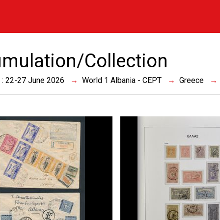
mulation/Collection
 : 22-27 June 2026
World 1 Albania - CEPT
Greece