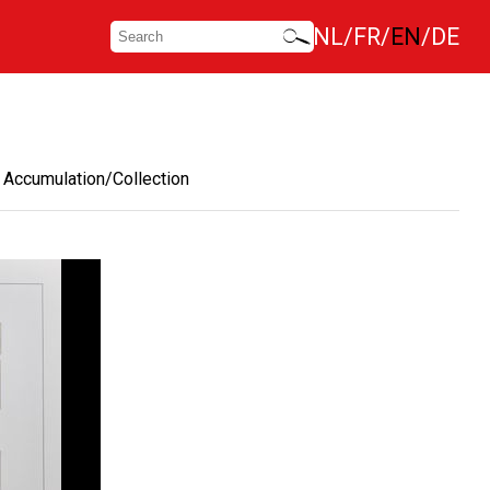
NL
FR
EN
DE
Accumulation/Collection