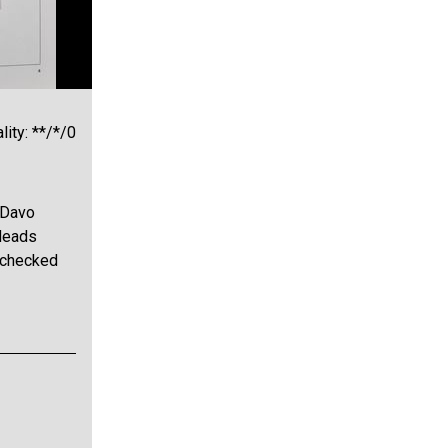
lity: **/*/0
 Davo
Heads
e checked