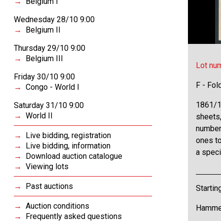
Belgium I
Wednesday 28/10 9:00
Belgium II
Thursday 29/10 9:00
Belgium III
Lot nu
Friday 30/10 9:00
F - Fol
Congo - World I
1861/19
Saturday 31/10 9:00
World II
sheets
number 
Live bidding, registration
ones t
Live bidding, information
a speci
Download auction catalogue
Viewing lots
Past auctions
Startin
Auction conditions
Hammer
Frequently asked questions