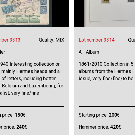
mber 3313
Quality: MIX
Lot number 3314
Qua
der
A - Album
40 Interesting collection on
1861/2010 Collection in 5
, mainly Hermes heads and a
albums from the Hermes 
of letters, including better
issue, very fine/fine/to b
o Belgium and Luxembourg, for
alist, very fine/fine
g price:
150
€
Starting price:
200
€
 price:
240
€
Hammer price:
420
€