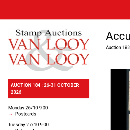
Accu
Auction 183
AUCTION 184 : 26-31 OCTOBER
2026
Monday 26/10 9:00
Postcards
Tuesday 27/10 9:00