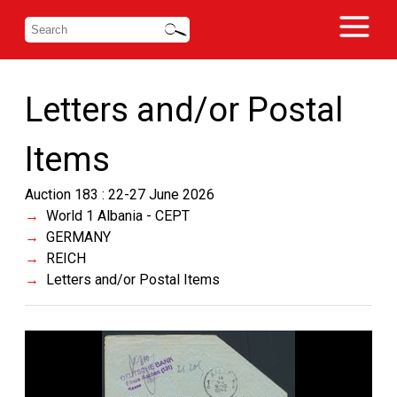
Letters and/or Postal
Items
Auction 183 : 22-27 June 2026
World 1 Albania - CEPT
GERMANY
REICH
Letters and/or Postal Items