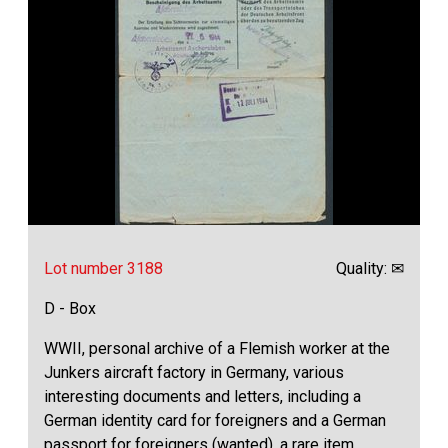
Lot number 3188
Quality: ✉
D - Box
WWII, personal archive of a Flemish worker at the
Junkers aircraft factory in Germany, various
interesting documents and letters, including a
German identity card for foreigners and a German
passport for foreigners (wanted), a rare item,