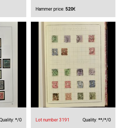
Hammer price:
520
€
Quality: */0
Lot number 3191
Quality: **/*/0