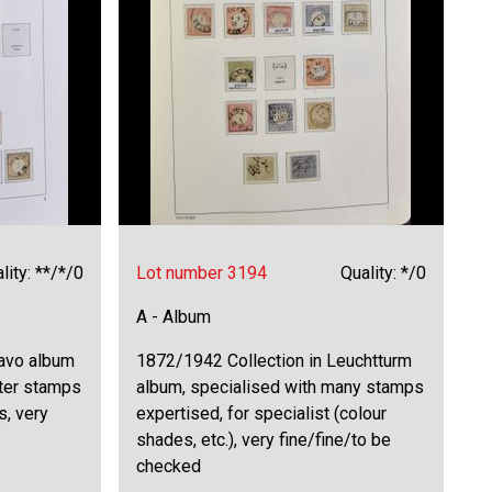
lity: **/*/0
Lot number 3194
Quality: */0
A - Album
Davo album
1872/1942 Collection in Leuchtturm
tter stamps
album, specialised with many stamps
s, very
expertised, for specialist (colour
shades, etc.), very fine/fine/to be
checked