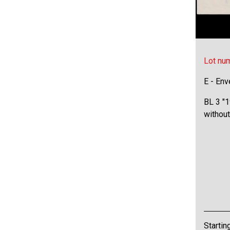
Lot nu
E - Env
BL 3 "1
without
Startin