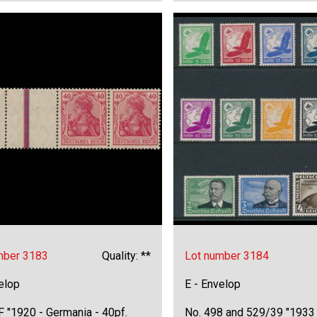
mber 3183
Quality: **
Lot number 3184
elop
E - Envelop
 "1920 - Germania - 40pf.
No. 498 and 529/39 "1933 