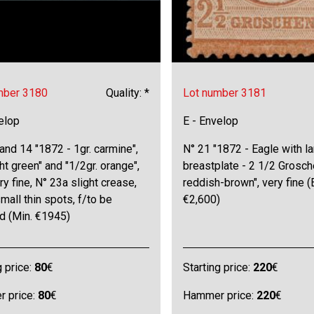
mber 3180
Quality: *
Lot number 3181
elop
E - Envelop
 and 14 "1872 - 1gr. carmine",
N° 21 "1872 - Eagle with l
ight green" and "1/2gr. orange",
breastplate - 2 1/2 Grosc
ry fine, N° 23a slight crease,
reddish-brown", very fine (
mall thin spots, f/to be
€2,600)
d (Min. €1945)
g price:
80
€
Starting price:
220
€
 price:
80
€
Hammer price:
220
€