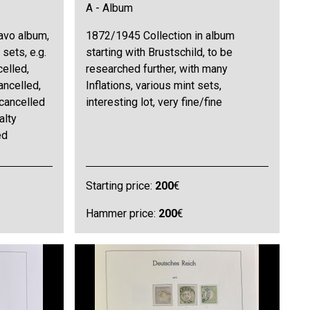
A - Album
avo album,
1872/1945 Collection in album
sets, e.g.
starting with Brustschild, to be
elled,
researched further, with many
ancelled,
Inflations, various mint sets,
cancelled
interesting lot, very fine/fine
alty
ed
Starting price:
200
€
Hammer price:
200
€