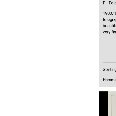
F - Fol
1903/1
telegra
beautif
very fi
Startin
Hammer