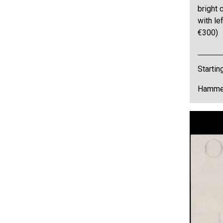
bright 
with lef
€300)
Startin
Hammer