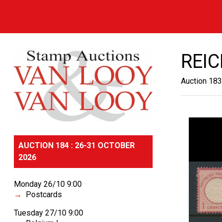
REI
Auction 183
AUCTION 184 : 26-31 OCTOBER
2026
Monday 26/10 9:00
Postcards
Tuesday 27/10 9:00