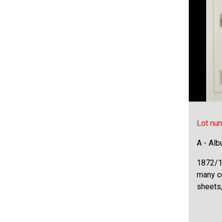
Lot nu
A - Al
1872/1
many c
sheets,