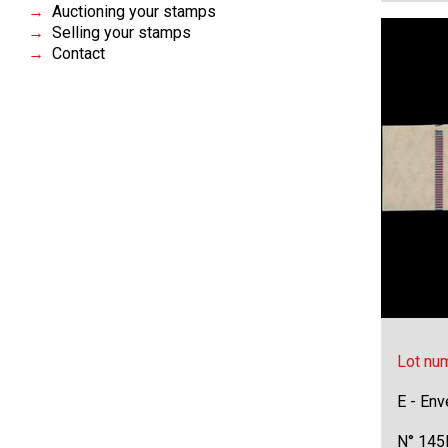
Auctioning your stamps
Selling your stamps
Contact
Lot nu
E - Env
N° 145F