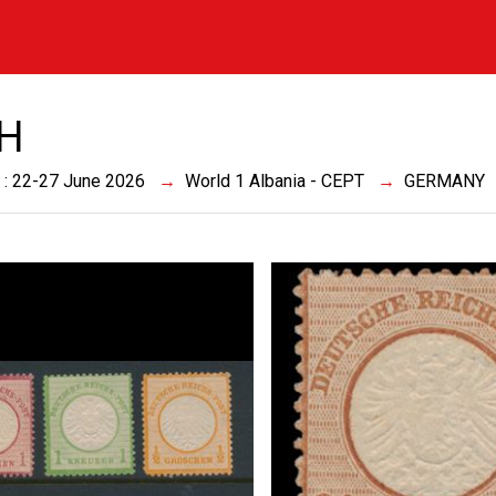
CH
 : 22-27 June 2026
World 1 Albania - CEPT
GERMANY