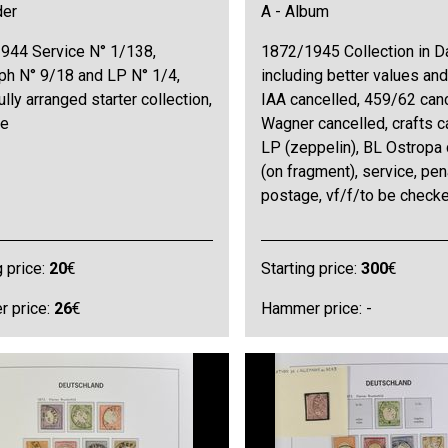
der
A - Album
944 Service N° 1/138,
1872/1945 Collection in D
ph N° 9/18 and LP N° 1/4,
including better values and 
ully arranged starter collection,
IAA cancelled, 459/62 canc
ne
Wagner cancelled, crafts c
LP (zeppelin), BL Ostropa 
(on fragment), service, pen
postage, vf/f/to be check
g price:
20
€
Starting price:
300
€
 price:
26
€
Hammer price: -