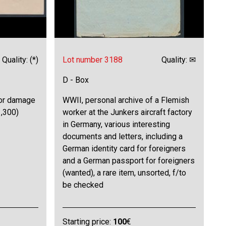
Quality: (*)
Lot number 3188
Quality: ✉
D - Box
nor damage
WWII, personal archive of a Flemish
1,300)
worker at the Junkers aircraft factory
in Germany, various interesting
documents and letters, including a
German identity card for foreigners
and a German passport for foreigners
(wanted), a rare item, unsorted, f/to
be checked
Starting price:
100
€