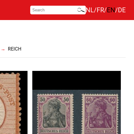
NL
FR
EN
DE
REICH