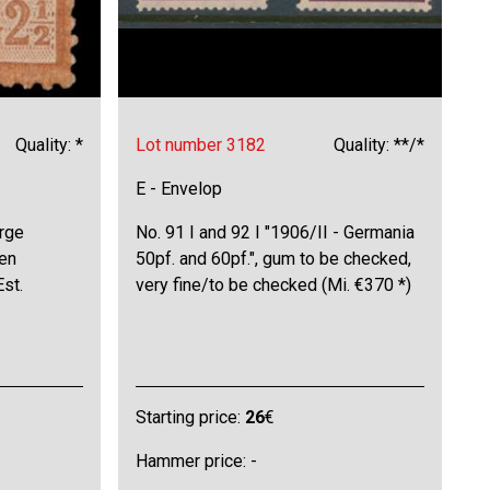
Quality: *
Lot number 3182
Quality: **/*
E - Envelop
arge
No. 91 I and 92 I "1906/II - Germania
hen
50pf. and 60pf.", gum to be checked,
Est.
very fine/to be checked (Mi. €370 *)
Starting price:
26
€
Hammer price: -