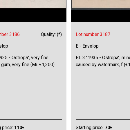
mber 3186
Quality: (*)
Lot number 3187
elop
E - Envelop
935 - Ostropa", very fine
BL 3 "1935 - Ostropa", mi
 gum, very fine (Mi. €1,300)
caused by watermark, f (€
g price:
110
€
Starting price:
70
€