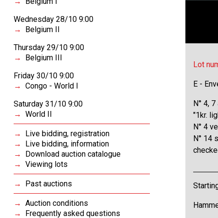
Belgium I
Wednesday 28/10 9:00
Belgium II
Thursday 29/10 9:00
Belgium III
Lot nu
Friday 30/10 9:00
E - Env
Congo - World I
N° 4, 7
Saturday 31/10 9:00
World II
"1kr. l
N° 4 ve
Live bidding, registration
N° 14 s
Live bidding, information
checke
Download auction catalogue
Viewing lots
Past auctions
Startin
Auction conditions
Hammer
Frequently asked questions