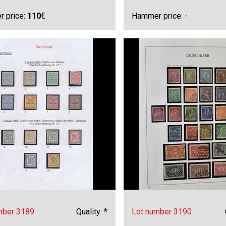
 price:
110
€
Hammer price: -
mber 3189
Quality: *
Lot number 3190