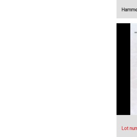
Hammer
Lot nu