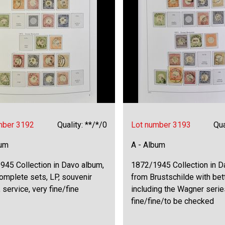
mber 3192
Quality: **/*/0
Lot number 3193
Qua
bum
A - Album
945 Collection in Davo album,
1872/1945 Collection in 
omplete sets, LP, souvenir
from Brustschilde with be
 service, very fine/fine
including the Wagner serie
fine/fine/to be checked