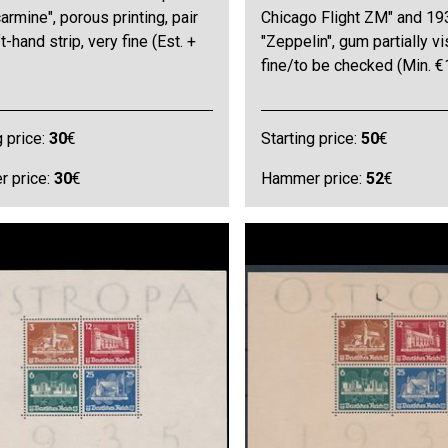
carmine", porous printing, pair
Chicago Flight ZM" and 19
t-hand strip, very fine (Est. +
"Zeppelin", gum partially vi
fine/to be checked (Min. €
g price:
30
€
Starting price:
50
€
 price:
30
€
Hammer price:
52
€