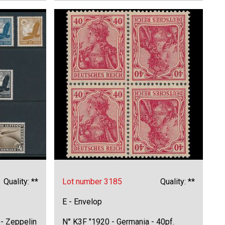
Quality: **
Lot number 3185
Quality: **
E - Envelop
- Zeppelin
N° K3F "1920 - Germania - 40pf.