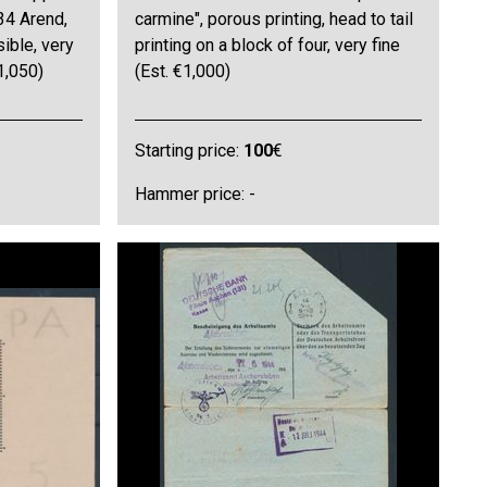
34 Arend,
carmine", porous printing, head to tail
sible, very
printing on a block of four, very fine
1,050)
(Est. €1,000)
Starting price:
100
€
Hammer price: -