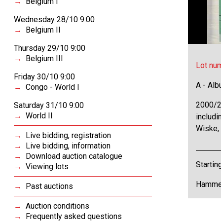
Belgium I
Wednesday 28/10 9:00
Belgium II
Thursday 29/10 9:00
Belgium III
Lot nu
Friday 30/10 9:00
A - Al
Congo - World I
2000/2
Saturday 31/10 9:00
World II
includi
Wiske,
Live bidding, registration
Live bidding, information
Download auction catalogue
Startin
Viewing lots
Hammer
Past auctions
Auction conditions
Frequently asked questions