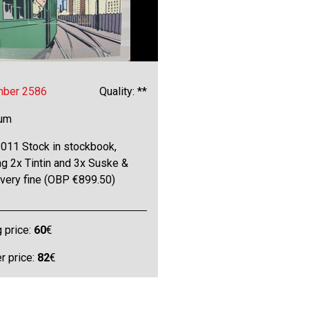
mber 2586
Quality: **
bum
011 Stock in stockbook,
ng 2x Tintin and 3x Suske &
 very fine (OBP €899.50)
g price:
60
€
 price:
82
€