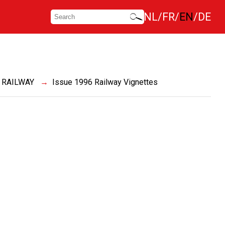
NL
FR
EN
DE
 RAILWAY
Issue 1996 Railway Vignettes