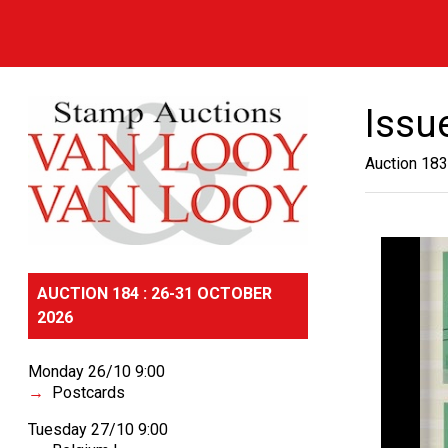
Issu
Auction 183
AUCTION 184 : 26-31 OCTOBER
2026
Monday 26/10 9:00
Postcards
Tuesday 27/10 9:00