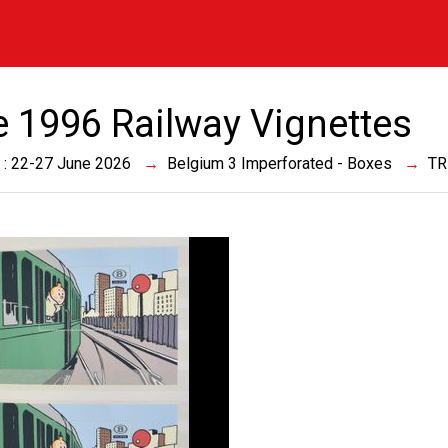
e 1996 Railway Vignettes
 : 22-27 June 2026
Belgium 3 Imperforated - Boxes
TR