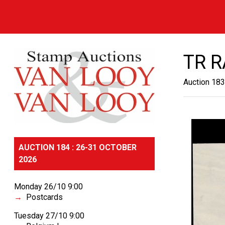
TR 
Auction 183
AUCTION 184 : 26-31 OCTOBER
2026
Monday 26/10 9:00
Postcards
Tuesday 27/10 9:00