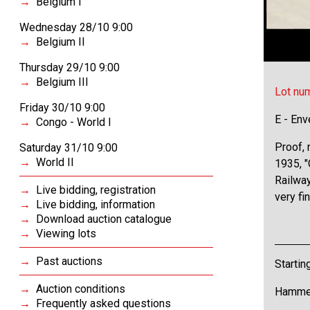
Belgium I
Wednesday 28/10 9:00
Belgium II
Thursday 29/10 9:00
Belgium III
Lot nu
Friday 30/10 9:00
E - Env
Congo - World I
Proof, 
Saturday 31/10 9:00
World II
1935, "
Railway
Live bidding, registration
very fi
Live bidding, information
Download auction catalogue
Viewing lots
Past auctions
Startin
Auction conditions
Hammer
Frequently asked questions