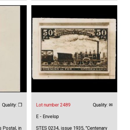
Quality: ❒
Lot number 2489
Quality: ✉
E - Envelop
 Postal, in
STES 0234, issue 1935, "Centenary