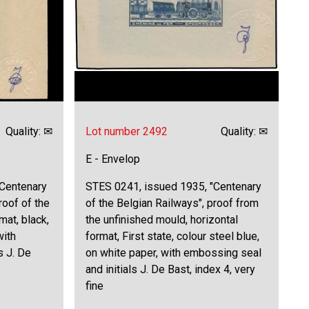
Quality: ✉
Lot number 2492
Quality: ✉
E - Envelop
"Centenary
STES 0241, issued 1935, "Centenary
roof of the
of the Belgian Railways", proof from
mat, black,
the unfinished mould, horizontal
with
format, First state, colour steel blue,
s J. De
on white paper, with embossing seal
and initials J. De Bast, index 4, very
fine