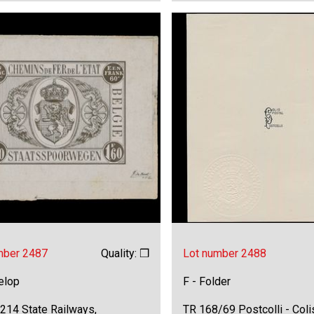
mber 2487
Quality: ❒
Lot number 2488
elop
F - Folder
214 State Railways,
TR 168/69 Postcolli - Colis