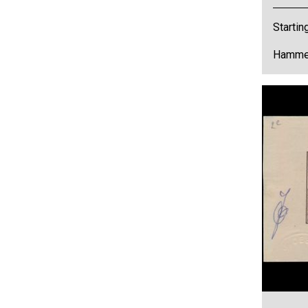
Startin
Hammer