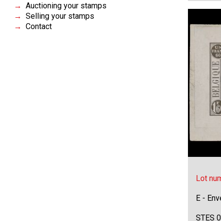
Auctioning your stamps
Selling your stamps
Contact
Lot nu
E - Env
STES 0