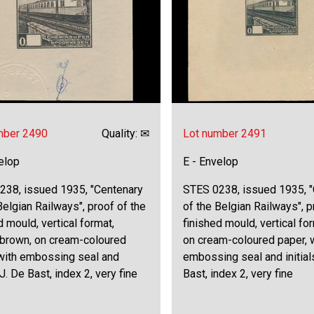
mber 2490
Quality: ✉
Lot number 2491
elop
E - Envelop
238, issued 1935, "Centenary
STES 0238, issued 1935, 
Belgian Railways", proof of the
of the Belgian Railways", p
d mould, vertical format,
finished mould, vertical for
 brown, on cream-coloured
on cream-coloured paper, 
 with embossing seal and
embossing seal and initial
 J. De Bast, index 2, very fine
Bast, index 2, very fine