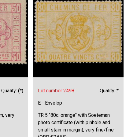
Quality: (*)
Lot number 2498
Quality: *
E - Envelop
m, very
TR 5 "80c. orange" with Soeteman
photo certificate (with pinhole and
small stain in margin), very fine/fine