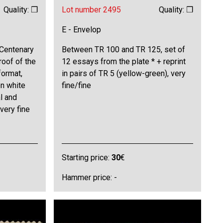
Quality: ❒
Lot number 2495
Quality: ❒
E - Envelop
"Centenary
Between TR 100 and TR 125, set of
roof of the
12 essays from the plate * + reprint
format,
in pairs of TR 5 (yellow-green), very
on white
fine/fine
l and
 very fine
Starting price:
30
€
Hammer price: -