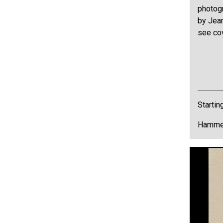
photog
by Jean
see co
Startin
Hammer