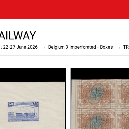
RAILWAY
 : 22-27 June 2026
Belgium 3 Imperforated - Boxes
TR