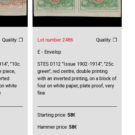
Quality: ❒
Lot number 2486
Quality: ❒
E - Envelop
14", "10c.
STES 0112 "Issue 1902-1914", "25c.
e piece,
green", red centre, double printing
erted
with an inverted printing, on a block of
 on white
four on white paper, plate proof, very
e
fine
Starting price:
58
€
Hammer price:
58
€