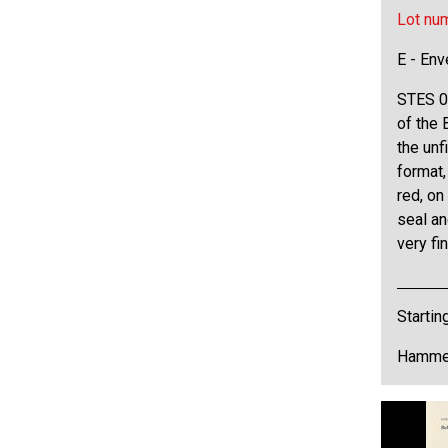
Lot nu
E - Env
STES 0
of the 
the unf
format,
red, on
seal an
very fi
Startin
Hammer