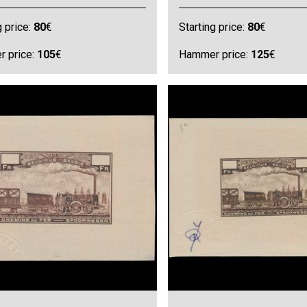
g price:
80
€
Starting price:
80
€
 price:
105
€
Hammer price:
125
€