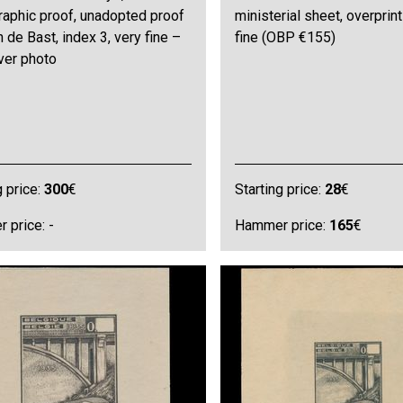
raphic proof, unadopted proof
ministerial sheet, overprint
 de Bast, index 3, very fine –
fine (OBP €155)
ver photo
g price:
300
€
Starting price:
28
€
 price: -
Hammer price:
165
€