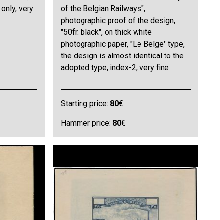
 only, very
of the Belgian Railways",
photographic proof of the design,
"50fr. black", on thick white
photographic paper, "Le Belge" type,
the design is almost identical to the
adopted type, index-2, very fine
Starting price:
80
€
Hammer price:
80
€