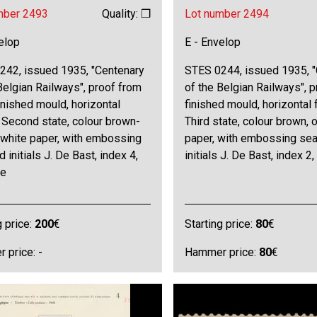
mber 2493
Quality: ❒
Lot number 2494
elop
E - Envelop
242, issued 1935, "Centenary
STES 0244, issued 1935, 
Belgian Railways", proof from
of the Belgian Railways", p
inished mould, horizontal
finished mould, horizontal 
 Second state, colour brown-
Third state, colour brown, 
 white paper, with embossing
paper, with embossing sea
d initials J. De Bast, index 4,
initials J. De Bast, index 2,
ne
g price:
200
€
Starting price:
80
€
 price: -
Hammer price:
80
€