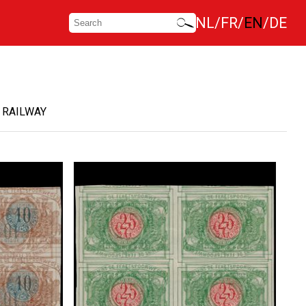
NL
FR
EN
DE
 RAILWAY