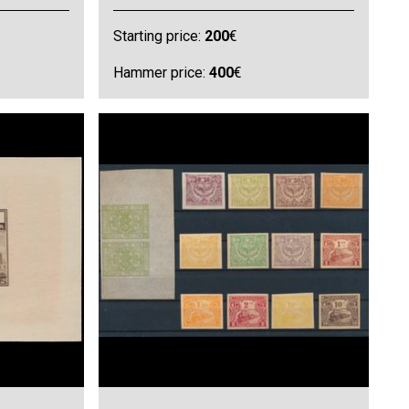
Starting price:
200
€
Hammer price:
400
€