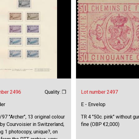
mber 2496
Quality: ❒
Lot number 2497
der
E - Envelop
97 "Archer", 13 original colour
TR 4 "50c. pink" without gu
by Courvoisier in Switzerland,
fine (OBP €2,000)
ng 1 photocopy, unique?, on