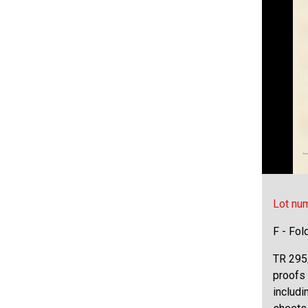
Lot nu
F - Fol
TR 295/
proofs 
includi