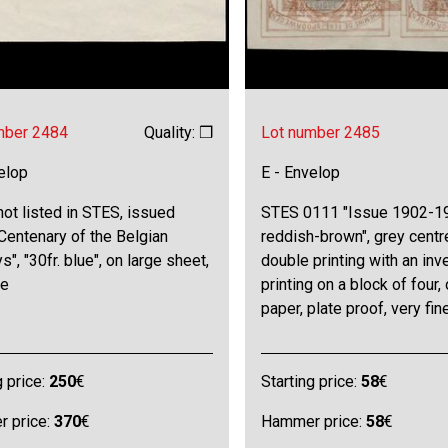
mber 2484
Quality: ❒
Lot number 2485
elop
E - Envelop
not listed in STES, issued
STES 0111 "Issue 1902-19
Centenary of the Belgian
reddish-brown", grey centr
s", "30fr. blue", on large sheet,
double printing with an inv
ne
printing on a block of four,
paper, plate proof, very fin
g price:
250
€
Starting price:
58
€
 price:
370
€
Hammer price:
58
€