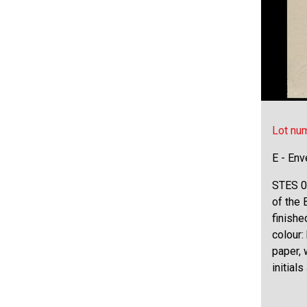
Lot nu
E - Env
STES 0
of the 
finishe
colour:
paper,
initials