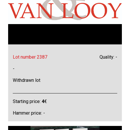
Lot number 2387
Quality: -
-
Withdrawn lot
Starting price:
4
€
Hammer price: -