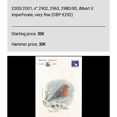
2000/2001, n° 2902, 2963, 2980/83, Albert II
imperforate, very fine (OBP €292)
Starting price:
30
€
Hammer price:
30
€