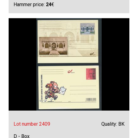
Hammer price:
24
€
Lot number 2409
Quality: BK
D - Box