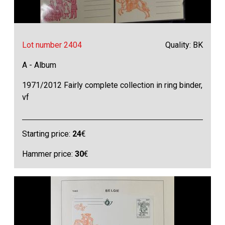
Lot number 2404
Quality: BK
A - Album
1971/2012 Fairly complete collection in ring binder,
vf
Starting price:
24
€
Hammer price:
30
€