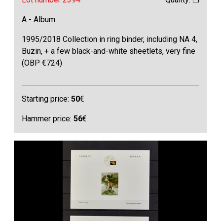
A - Album
1995/2018 Collection in ring binder, including NA 4,
Buzin, + a few black-and-white sheetlets, very fine
(OBP €724)
Starting price:
50
€
Hammer price:
56
€