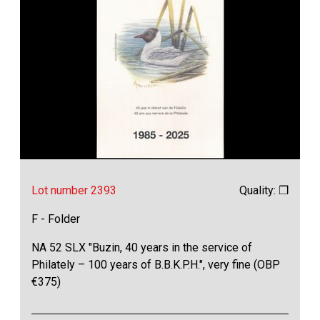
Lot number 2393
Quality: ❒
F - Folder
NA 52 SLX "Buzin, 40 years in the service of
Philately – 100 years of B.B.K.P.H.", very fine (OBP
€375)