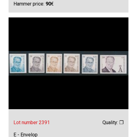
Hammer price:
90
€
Lot number 2391
Quality: ❒
E - Envelop