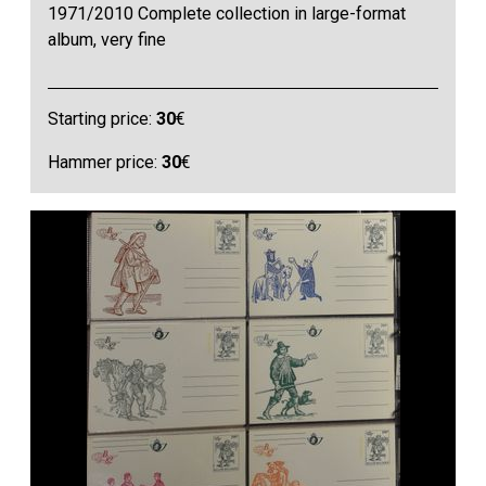
1971/2010 Complete collection in large-format
album, very fine
Starting price:
30
€
Hammer price:
30
€