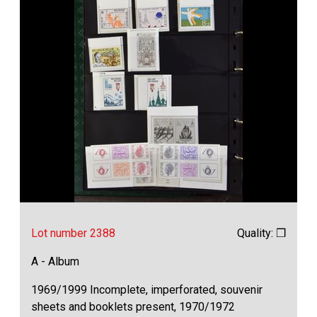
Lot number 2388
Quality: ❒
A - Album
1969/1999 Incomplete, imperforated, souvenir
sheets and booklets present, 1970/1972