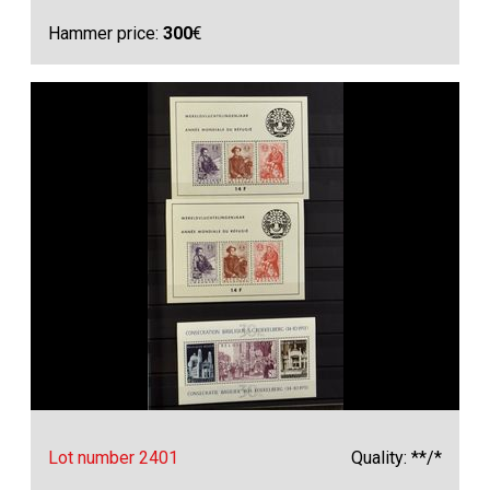
Hammer price:
300
€
Lot number 2401
Quality: **/*