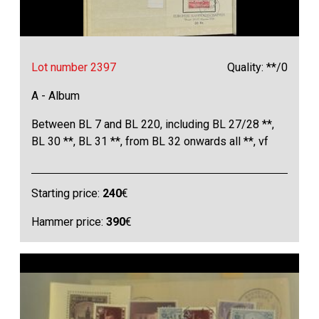
Lot number 2397
Quality: **/0
A - Album
Between BL 7 and BL 220, including BL 27/28 **,
BL 30 **, BL 31 **, from BL 32 onwards all **, vf
Starting price:
240
€
Hammer price:
390
€