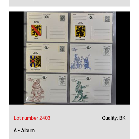
Lot number 2403
Quality: BK
A - Album