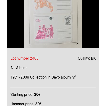
Lot number 2405
Quality: BK
A - Album
1971/2008 Collection in Davo album, vf
Starting price:
30
€
Hammer price:
30
€