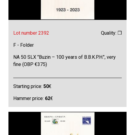
Lot number 2392
Quality: ❒
F - Folder
NA 50 SLX "Buzin – 100 years of B.B.K.P.H.", very
fine (OBP €375)
Starting price:
50
€
Hammer price:
62
€