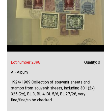
Lot number 2398
Quality: 0
A - Album
1924/1969 Collection of souvenir sheets and
stamps from souvenir sheets, including 301 (2x),
325 (2x), BL 3, BL 4, BL 5/6, BL 27/28, very
fine/fine/to be checked