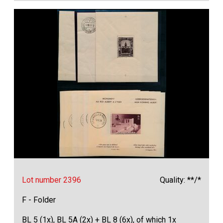
Lot number 2396
Quality: **/*
F - Folder
BL 5 (1x), BL 5A (2x) + BL 8 (6x), of which 1x