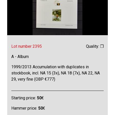
Lot number 2395
Quality: ❒
A - Album
1999/2013 Accumulation with duplicates in
stockbook, incl. NA 15 (3x), NA 18 (7x), NA 22, NA
29, very fine (OBP €777)
Starting price:
50
€
Hammer price:
50
€