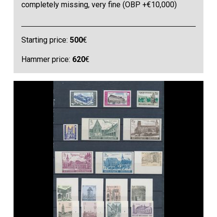
completely missing, very fine (OBP +€10,000)
Starting price:
500
€
Hammer price:
620
€