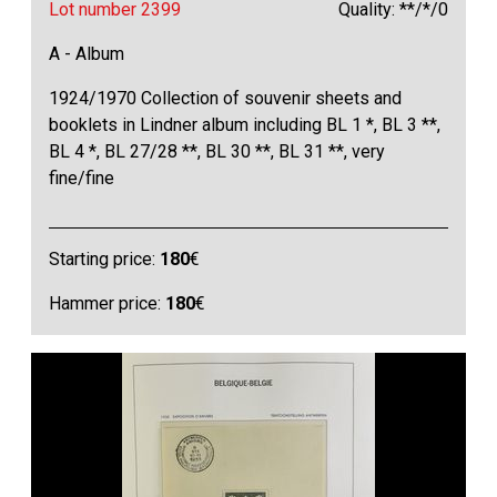
Lot number 2399
Quality: **/*/0
A - Album
1924/1970 Collection of souvenir sheets and
booklets in Lindner album including BL 1 *, BL 3 **,
BL 4 *, BL 27/28 **, BL 30 **, BL 31 **, very
fine/fine
Starting price:
180
€
Hammer price:
180
€