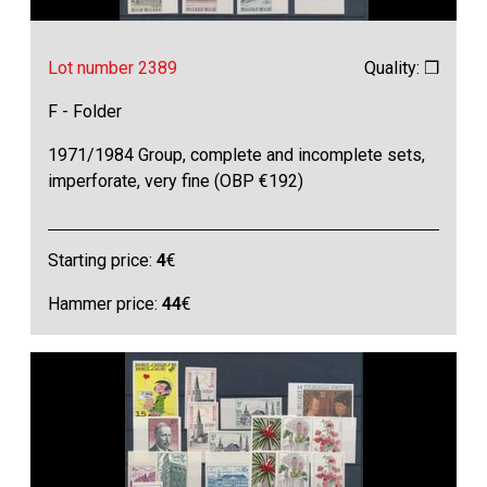
Lot number 2389
Quality: ❒
F - Folder
1971/1984 Group, complete and incomplete sets,
imperforate, very fine (OBP €192)
Starting price:
4
€
Hammer price:
44
€