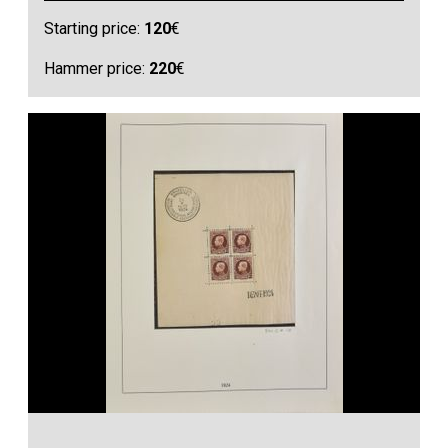
Starting price:
120
€
Hammer price:
220
€