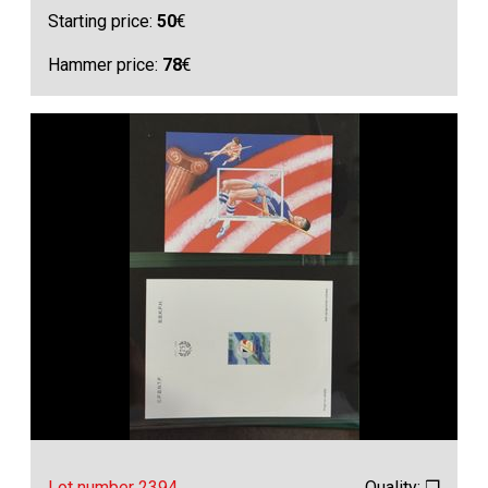
Starting price:
50
€
Hammer price:
78
€
Lot number 2394
Quality: ❒