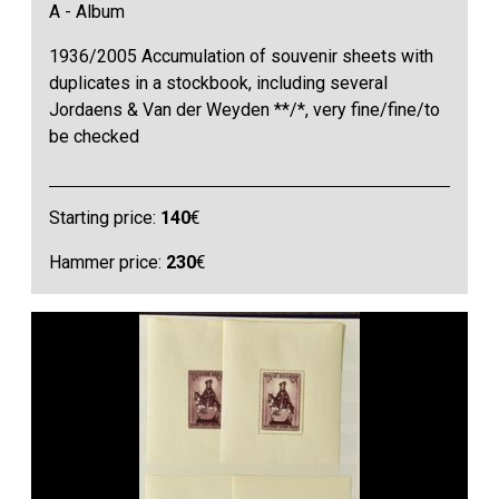
A - Album
1936/2005 Accumulation of souvenir sheets with
duplicates in a stockbook, including several
Jordaens & Van der Weyden **/*, very fine/fine/to
be checked
Starting price:
140
€
Hammer price:
230
€