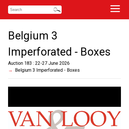
Belgium 3
Imperforated - Boxes
Auction 183 : 22-27 June 2026
Belgium 3 Imperforated - Boxes