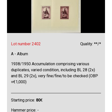
Lot number 2402
Quality: **/*
A - Album
1938/1950 Accumulation comprising various
duplicates, varied condition, including BL 28 (2x)
and BL 29 (2x), very fine/fine/to be checked (OBP
+€1,000)
Starting price:
80
€
Hammer price: -