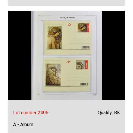
Lot number 2406
Quality: BK
A - Album