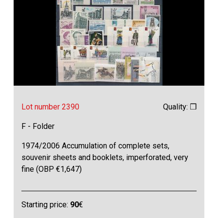
Lot number 2390
Quality: ❒
F - Folder
1974/2006 Accumulation of complete sets,
souvenir sheets and booklets, imperforated, very
fine (OBP €1,647)
Starting price:
90
€