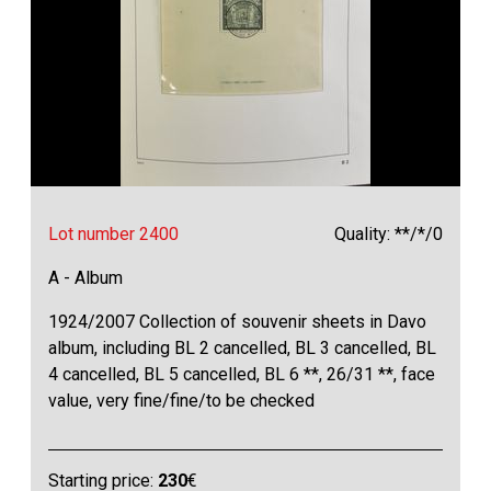
Lot number 2400
Quality: **/*/0
A - Album
1924/2007 Collection of souvenir sheets in Davo
album, including BL 2 cancelled, BL 3 cancelled, BL
4 cancelled, BL 5 cancelled, BL 6 **, 26/31 **, face
value, very fine/fine/to be checked
Starting price:
230
€