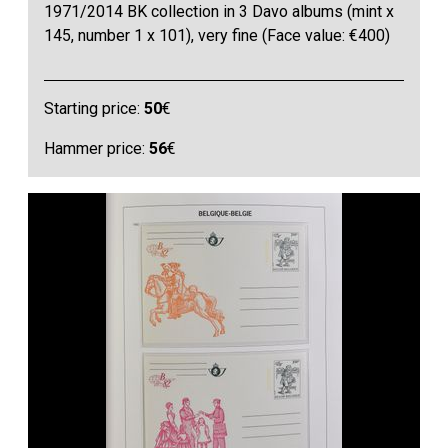
1971/2014 BK collection in 3 Davo albums (mint x
145, number 1 x 101), very fine (Face value: €400)
Starting price:
50
€
Hammer price:
56
€