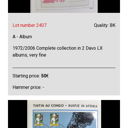
Lot number 2407
Quality: BK
A - Album
1972/2006 Complete collection in 2 Davo LX
albums, very fine
Starting price:
50
€
Hammer price: -