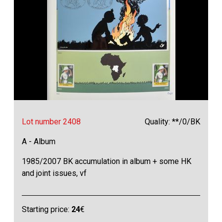
Lot number 2408
Quality: **/0/BK
A - Album
1985/2007 BK accumulation in album + some HK
and joint issues, vf
Starting price:
24
€