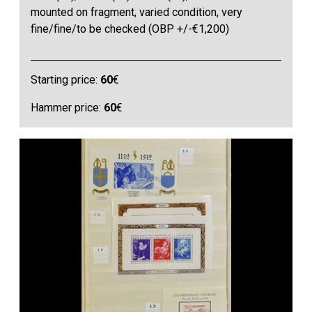
mounted on fragment, varied condition, very
fine/fine/to be checked (OBP +/-€1,200)
Starting price:
60
€
Hammer price:
60
€