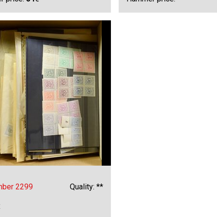
mber 2299
Quality: **
x