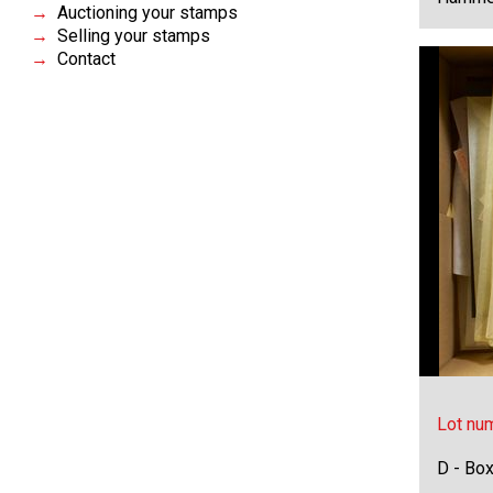
Auctioning your stamps
Selling your stamps
Contact
Lot nu
D - Bo