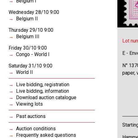
Belgium I
Wednesday 28/10 9:00
Belgium II
Thursday 29/10 9:00
Belgium III
Lot nu
Friday 30/10 9:00
E - Env
Congo - World I
N° 1370
Saturday 31/10 9:00
World II
paper,
Live bidding, registration
Live bidding, information
Download auction catalogue
Viewing lots
Past auctions
Startin
Auction conditions
Frequently asked questions
Hammer