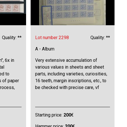
Quality: **
Lot number 2298
Quality: **
A - Album
", 6x in
Very extensive accumulation of
tal
various values in sheets and sheet
ed to
parts, including varieties, curiosities,
s of paper
16 teeth, margin inscriptions, etc., to
process,
be checked with precise care, vf
Starting price:
200
€
Hammer price:
200
€