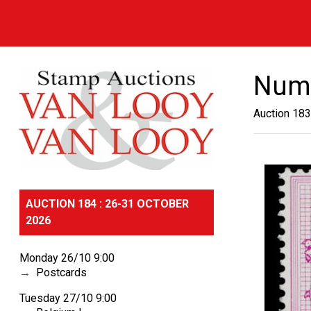
Numb
Auction 183
AUCTION 184 : 26-31 OCTOBER
2026
Monday 26/10 9:00
Postcards
Tuesday 27/10 9:00