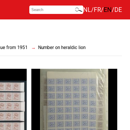
NL
FR
EN
DE
sue from 1951
Number on heraldic lion