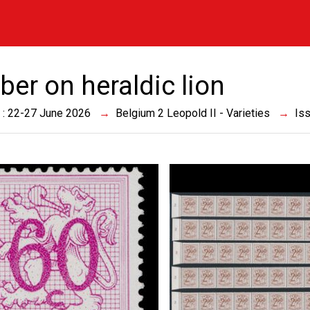
er on heraldic lion
 : 22-27 June 2026
Belgium 2 Leopold II - Varieties
Is