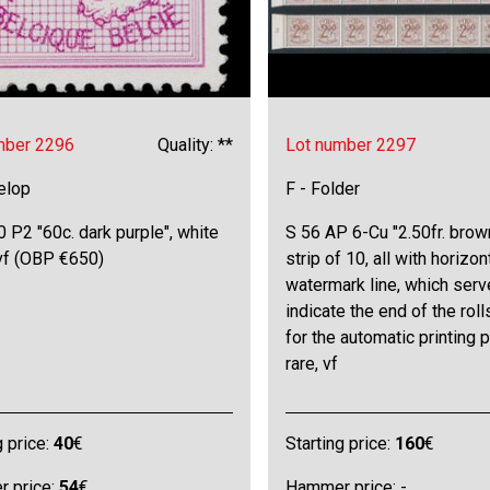
mber 2296
Quality: **
Lot number 2297
elop
F - Folder
 P2 "60c. dark purple", white
S 56 AP 6-Cu "2.50fr. brown
 vf (OBP €650)
strip of 10, all with horizon
watermark line, which serv
indicate the end of the roll
for the automatic printing 
rare, vf
g price:
40
€
Starting price:
160
€
 price:
54
€
Hammer price: -