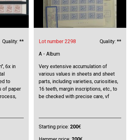
Quality: **
Lot number 2298
Quality: **
A - Album
", 6x in
Very extensive accumulation of
tal
various values in sheets and sheet
ed to
parts, including varieties, curiosities,
s of paper
16 teeth, margin inscriptions, etc., to
process,
be checked with precise care, vf
Starting price:
200
€
Hammer price:
200
€