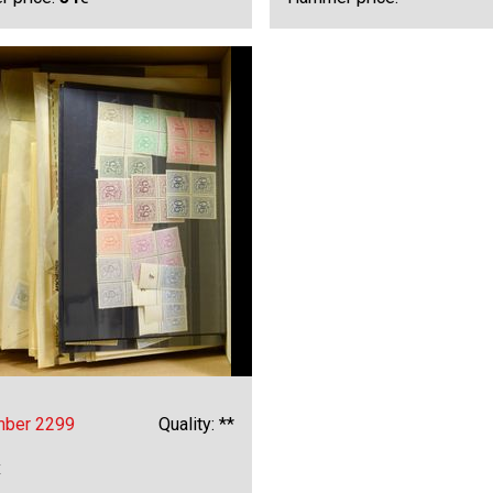
mber 2299
Quality: **
x