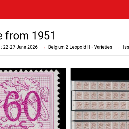
e from 1951
 : 22-27 June 2026
Belgium 2 Leopold II - Varieties
Is