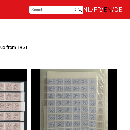
NL
FR
EN
DE
sue from 1951