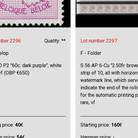
mber 2296
Quality: **
Lot number 2297
elop
F - Folder
 P2 "60c. dark purple", white
S 56 AP 6-Cu "2.50fr. brown
 vf (OBP €650)
strip of 10, all with horizon
watermark line, which serv
indicate the end of the roll
for the automatic printing 
rare, vf
g price:
40
€
Starting price:
160
€
 price:
54
€
Hammer price: -