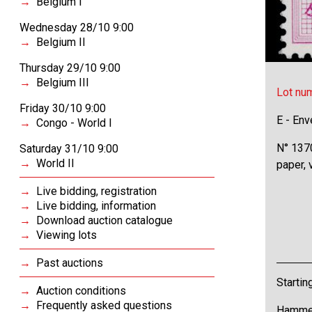
Belgium I
Wednesday 28/10 9:00
Belgium II
Thursday 29/10 9:00
Belgium III
Lot nu
Friday 30/10 9:00
E - Env
Congo - World I
N° 1370
Saturday 31/10 9:00
World II
paper,
Live bidding, registration
Live bidding, information
Download auction catalogue
Viewing lots
Past auctions
Startin
Auction conditions
Frequently asked questions
Hammer