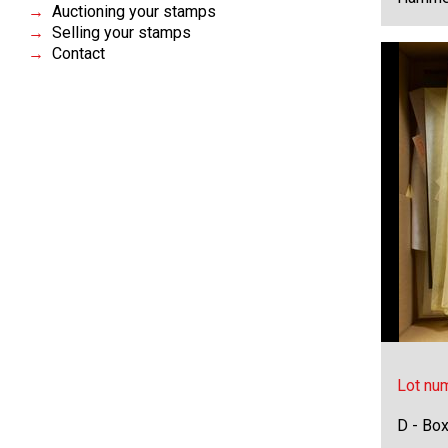
Auctioning your stamps
Selling your stamps
Contact
Lot nu
D - Bo