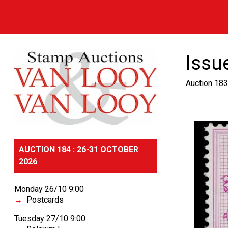
Issu
Auction 183
AUCTION 184 : 26-31 OCTOBER
2026
Monday 26/10 9:00
Postcards
Tuesday 27/10 9:00