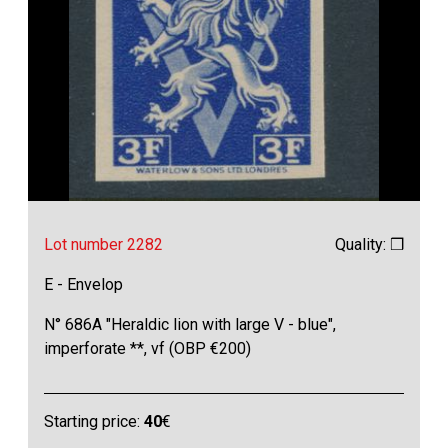
Lot number 2282
Quality: ❒
E - Envelop
N° 686A "Heraldic lion with large V - blue",
imperforate **, vf (OBP €200)
Starting price:
40
€