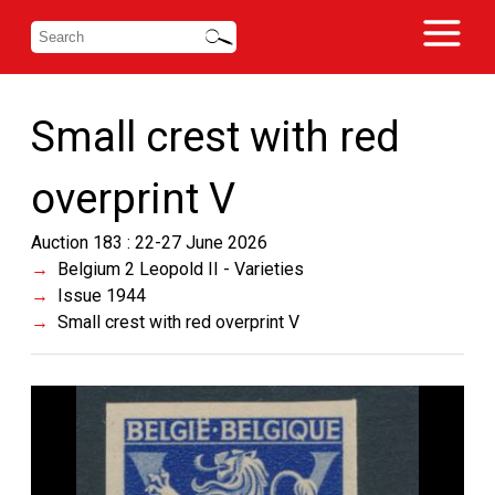
Small crest with red
overprint V
Auction 183 : 22-27 June 2026
Belgium 2 Leopold II - Varieties
Issue 1944
Small crest with red overprint V