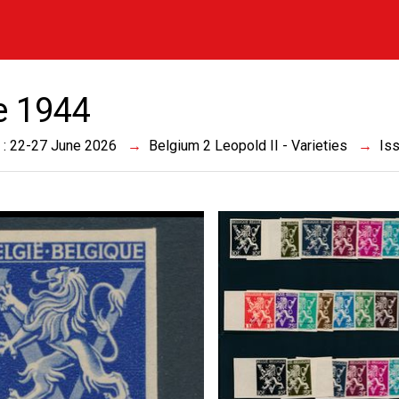
e 1944
 : 22-27 June 2026
Belgium 2 Leopold II - Varieties
Is