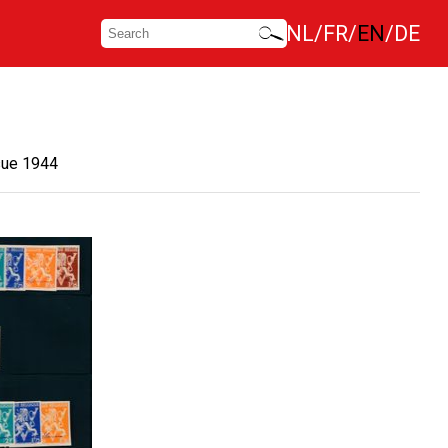
NL
FR
EN
DE
sue 1944