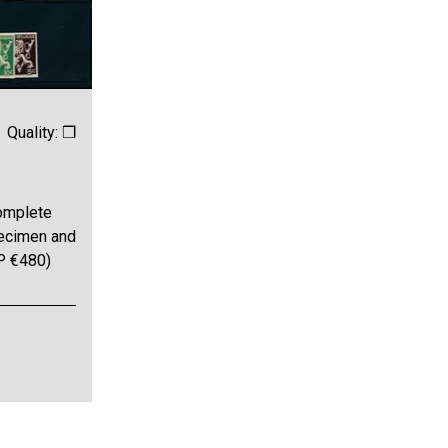
Quality: ❒
omplete
pecimen and
BP €480)