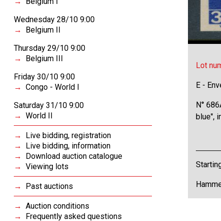
Belgium I
Wednesday 28/10 9:00
Belgium II
Thursday 29/10 9:00
Belgium III
Lot nu
Friday 30/10 9:00
E - Env
Congo - World I
N° 686A
Saturday 31/10 9:00
World II
blue", 
Live bidding, registration
Live bidding, information
Download auction catalogue
Startin
Viewing lots
Hammer
Past auctions
Auction conditions
Frequently asked questions