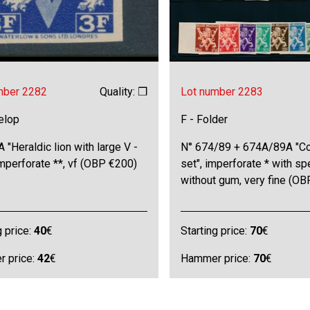
mber 2282
Quality: ❒
Lot number 2283
elop
F - Folder
 "Heraldic lion with large V -
N° 674/89 + 674A/89A "C
imperforate **, vf (OBP €200)
set", imperforate * with s
without gum, very fine (O
g price:
40
€
Starting price:
70
€
 price:
42
€
Hammer price:
70
€