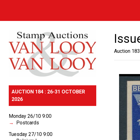
Issu
Auction 183
AUCTION 184 : 26-31 OCTOBER
2026
Monday 26/10 9:00
Postcards
Tuesday 27/10 9:00