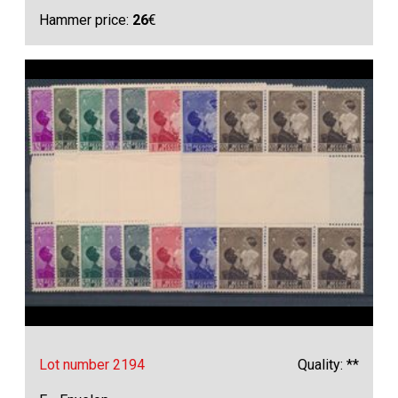
Hammer price:
26
€
Lot number 2194
Quality: **