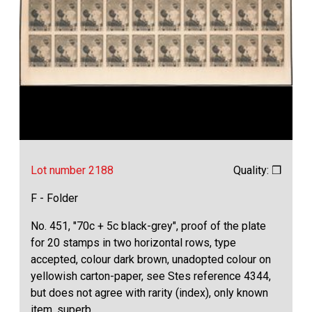
Lot number 2188
Quality: ❒
F - Folder
No. 451, "70c + 5c black-grey", proof of the plate
for 20 stamps in two horizontal rows, type
accepted, colour dark brown, unadopted colour on
yellowish carton-paper, see Stes reference 4344,
but does not agree with rarity (index), only known
item, superb