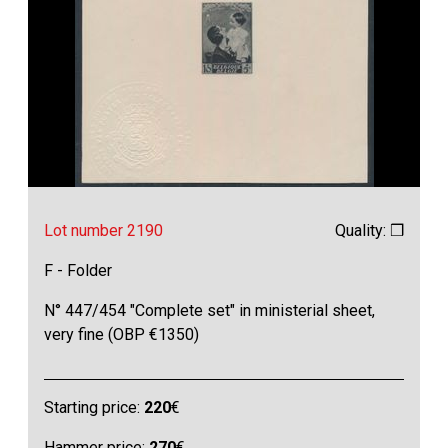
Lot number 2190
Quality: ❒
F - Folder
N° 447/454 "Complete set" in ministerial sheet,
very fine (OBP €1350)
Starting price:
220
€
Hammer price:
270
€