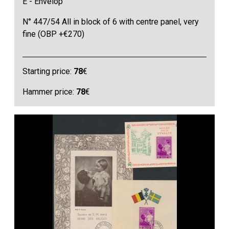
E - Envelop
N° 447/54 All in block of 6 with centre panel, very
fine (OBP +€270)
Starting price:
78
€
Hammer price:
78
€