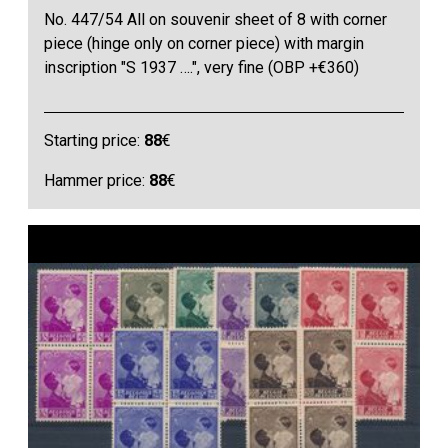
No. 447/54 All on souvenir sheet of 8 with corner
piece (hinge only on corner piece) with margin
inscription "S 1937 ….", very fine (OBP +€360)
Starting price:
88
€
Hammer price:
88
€