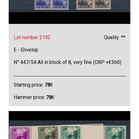
Lot number 2192
Quality: **
E - Envelop
N° 447/54 All in block of 8, very fine (OBP +€360)
Starting price:
78
€
Hammer price:
78
€