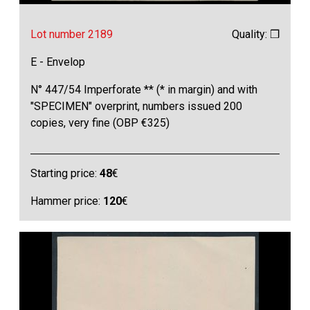
Lot number 2189
Quality: ❒
E - Envelop
N° 447/54 Imperforate ** (* in margin) and with
"SPECIMEN" overprint, numbers issued 200
copies, very fine (OBP €325)
Starting price:
48
€
Hammer price:
120
€