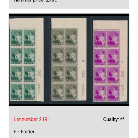
Lot number 2191
Quality: **
F - Folder