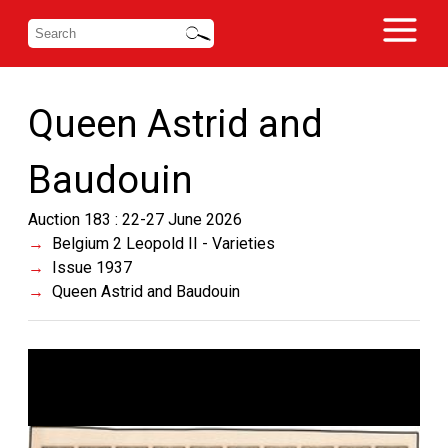
Queen Astrid and
Baudouin
Auction 183 : 22-27 June 2026
Belgium 2 Leopold II - Varieties
Issue 1937
Queen Astrid and Baudouin