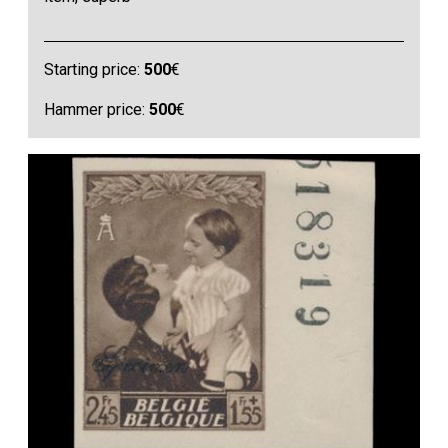
Starting price:
500
€
Hammer price:
500
€