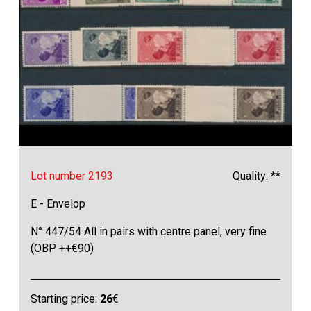
Lot number 2193
Quality: **
E - Envelop
N° 447/54 All in pairs with centre panel, very fine
(OBP ++€90)
Starting price:
26
€