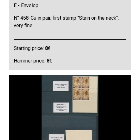
E - Envelop
N° 458-Cu in pair, first stamp "Stain on the neck",
very fine
Starting price:
8
€
Hammer price:
8
€