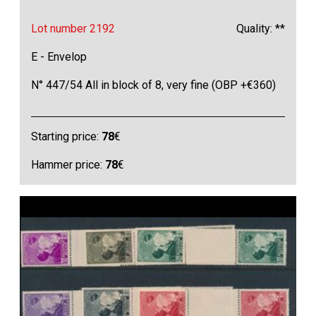
Lot number 2192
Quality: **
E - Envelop
N° 447/54 All in block of 8, very fine (OBP +€360)
Starting price:
78
€
Hammer price:
78
€