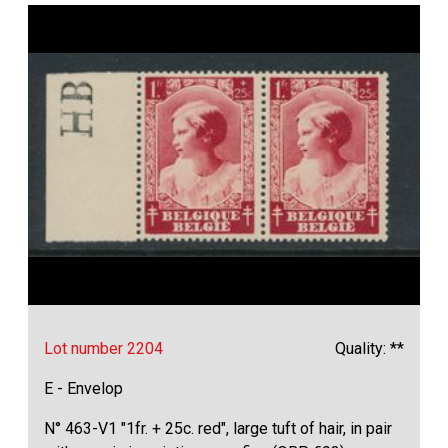
Lot number 2204
Quality: **
E - Envelop
N° 463-V1 "1fr. + 25c. red", large tuft of hair, in pair