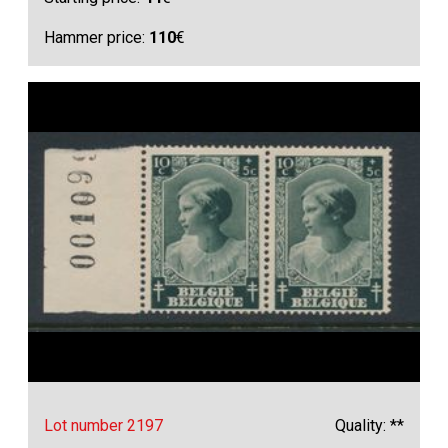
Hammer price:
110
€
Lot number 2197
Quality: **