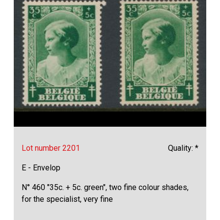
Lot number 2201
Quality: *
E - Envelop
N° 460 "35c. + 5c. green", two fine colour shades,
for the specialist, very fine