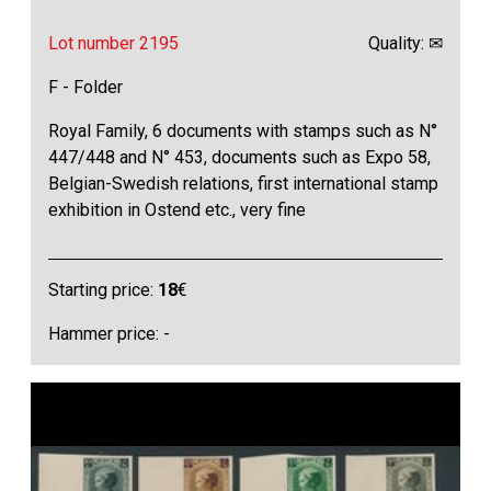
Lot number 2195
Quality: ✉
F - Folder
Royal Family, 6 documents with stamps such as N°
447/448 and N° 453, documents such as Expo 58,
Belgian-Swedish relations, first international stamp
exhibition in Ostend etc., very fine
Starting price:
18
€
Hammer price: -