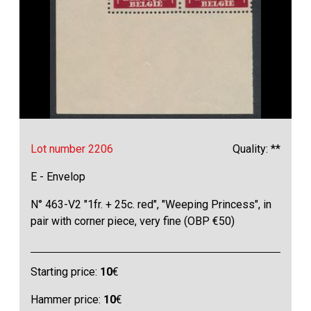
Lot number 2206
Quality: **
E - Envelop
N° 463-V2 "1fr. + 25c. red", "Weeping Princess", in
pair with corner piece, very fine (OBP €50)
Starting price:
10
€
Hammer price:
10
€