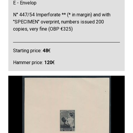
E - Envelop
N° 447/54 Imperforate ** (* in margin) and with
"SPECIMEN" overprint, numbers issued 200
copies, very fine (OBP €325)
Starting price:
48
€
Hammer price:
120
€