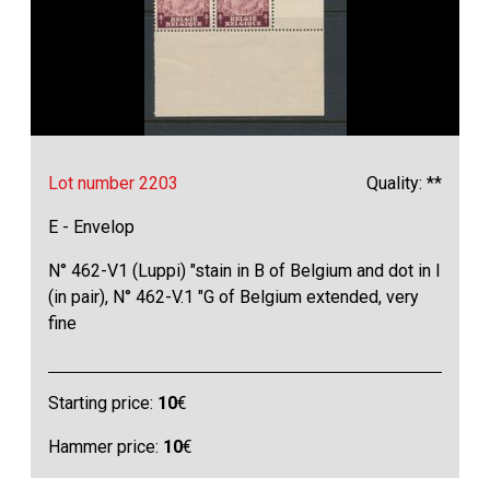
Lot number 2203
Quality: **
E - Envelop
N° 462-V1 (Luppi) "stain in B of Belgium and dot in I
(in pair), N° 462-V.1 "G of Belgium extended, very
fine
Starting price:
10
€
Hammer price:
10
€