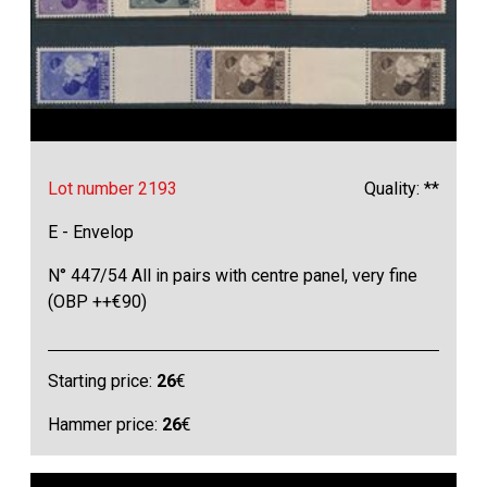
Lot number 2193
Quality: **
E - Envelop
N° 447/54 All in pairs with centre panel, very fine
(OBP ++€90)
Starting price:
26
€
Hammer price:
26
€