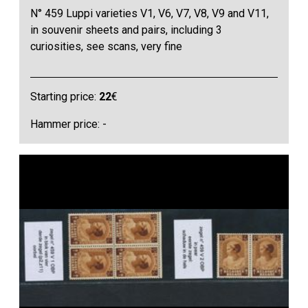
N° 459 Luppi varieties V1, V6, V7, V8, V9 and V11,
in souvenir sheets and pairs, including 3
curiosities, see scans, very fine
Starting price:
22
€
Hammer price: -