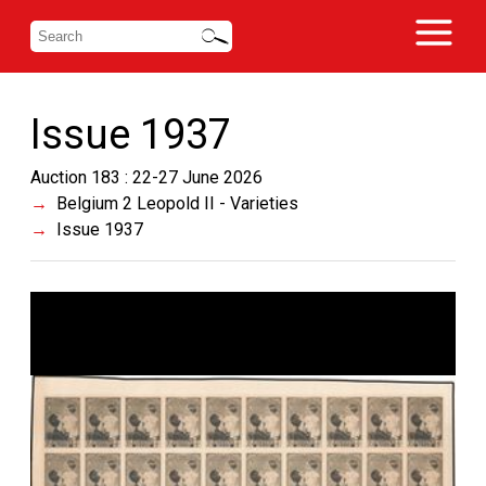
Issue 1937
Auction 183 : 22-27 June 2026
Belgium 2 Leopold II - Varieties
Issue 1937