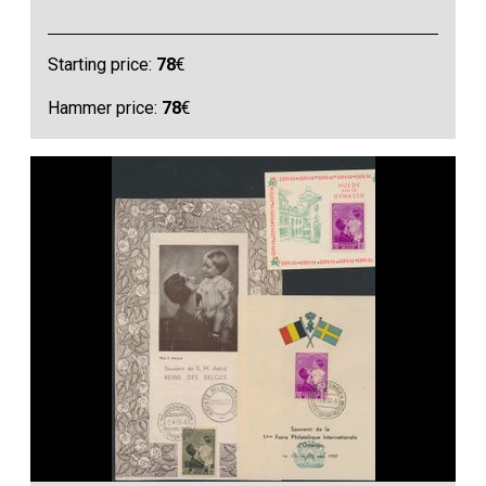
Starting price:
78
€
Hammer price:
78
€