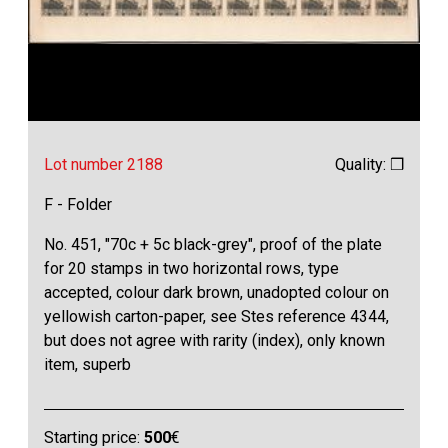
Lot number 2188
Quality: ❒
F - Folder
No. 451, "70c + 5c black-grey", proof of the plate
for 20 stamps in two horizontal rows, type
accepted, colour dark brown, unadopted colour on
yellowish carton-paper, see Stes reference 4344,
but does not agree with rarity (index), only known
item, superb
Starting price:
500
€