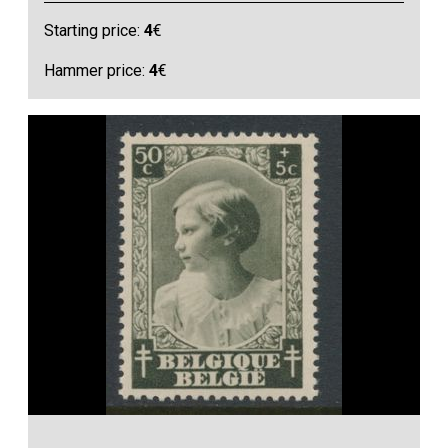
Starting price:
4
€
Hammer price:
4
€