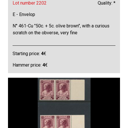
Lot number 2202
Quality: *
E - Envelop
N° 461-Cu "50c. + 5c. olive brown", with a curious
scratch on the obverse, very fine
Starting price:
4
€
Hammer price:
4
€