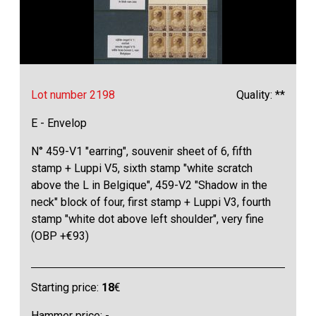
Lot number 2198
Quality: **
E - Envelop
N° 459-V1 "earring", souvenir sheet of 6, fifth
stamp + Luppi V5, sixth stamp "white scratch
above the L in Belgique", 459-V2 "Shadow in the
neck" block of four, first stamp + Luppi V3, fourth
stamp "white dot above left shoulder", very fine
(OBP +€93)
Starting price:
18
€
Hammer price: -