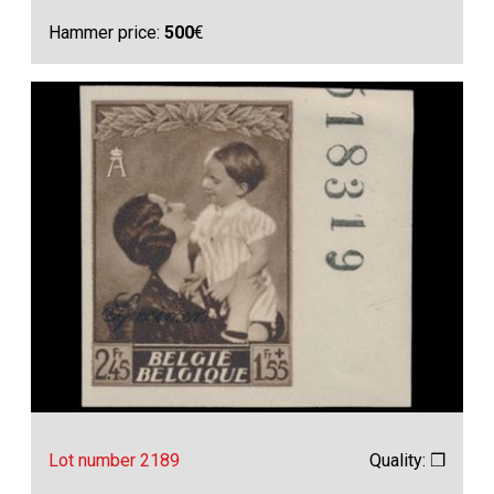
Hammer price:
500
€
Lot number 2189
Quality: ❒