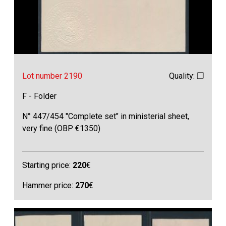
Lot number 2190
Quality: ❒
F - Folder
N° 447/454 "Complete set" in ministerial sheet,
very fine (OBP €1350)
Starting price:
220
€
Hammer price:
270
€