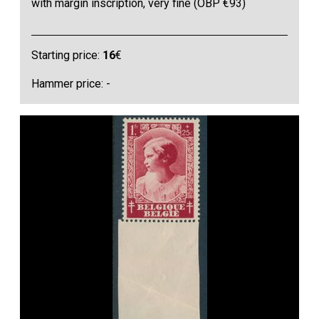
with margin inscription, very fine (OBP €93)
Starting price:
16
€
Hammer price: -