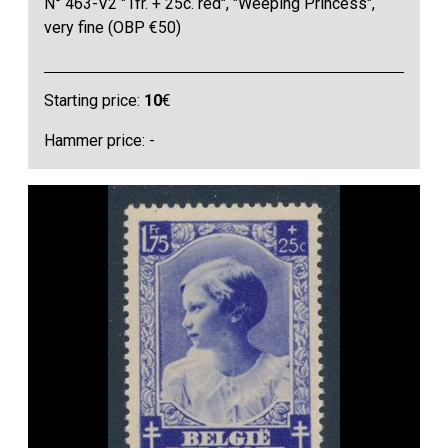
N° 463-V2 "1fr. + 25c. red", "Weeping Princess",
very fine (OBP €50)
Starting price:
10
€
Hammer price: -