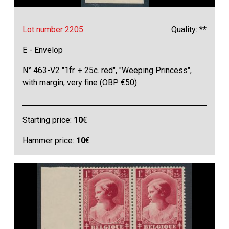
Lot number 2205
Quality: **
E - Envelop
N° 463-V2 "1fr. + 25c. red", "Weeping Princess",
with margin, very fine (OBP €50)
Starting price:
10
€
Hammer price:
10
€