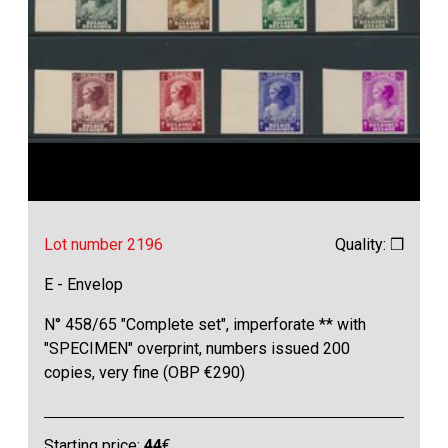
Lot number 2196
Quality: ❒
E - Envelop
N° 458/65 "Complete set", imperforate ** with
"SPECIMEN" overprint, numbers issued 200
copies, very fine (OBP €290)
Starting price:
44
€