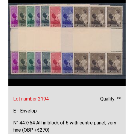
Lot number 2194
Quality: **
E - Envelop
N° 447/54 All in block of 6 with centre panel, very
fine (OBP +€270)