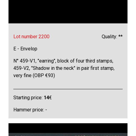
Lot number 2200
Quality: **
E - Envelop
N° 459-V1, "earring", block of four third stamps,
459-V2, "Shadow in the neck" in pair first stamp,
very fine (OBP €93)
Starting price:
14
€
Hammer price: -