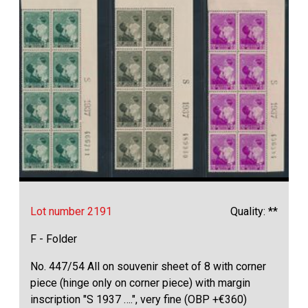
Lot number 2191
Quality: **
F - Folder
No. 447/54 All on souvenir sheet of 8 with corner
piece (hinge only on corner piece) with margin
inscription "S 1937 ….", very fine (OBP +€360)