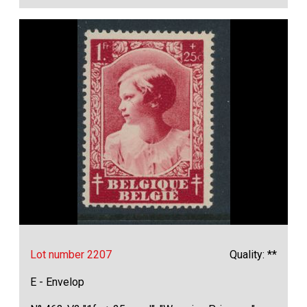
Lot number 2207
Quality: **
E - Envelop