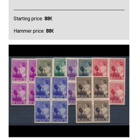
Starting price:
88
€
Hammer price:
88
€