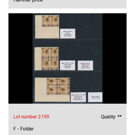
Lot number 2199
Quality: **
F - Folder