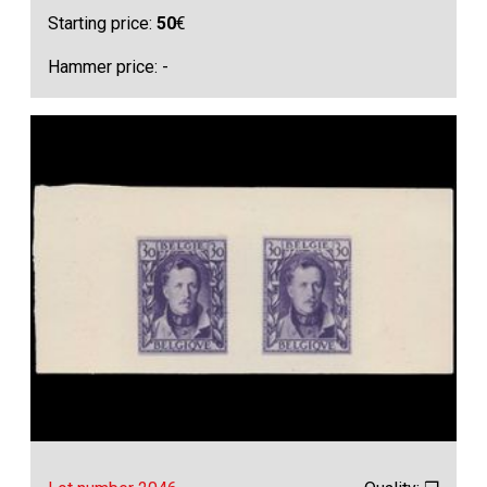
Starting price:
50
€
Hammer price: -