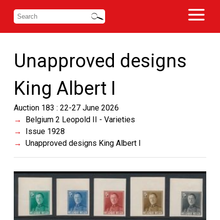
Unapproved designs
King Albert I
Auction 183 : 22-27 June 2026
Belgium 2 Leopold II - Varieties
Issue 1928
Unapproved designs King Albert I