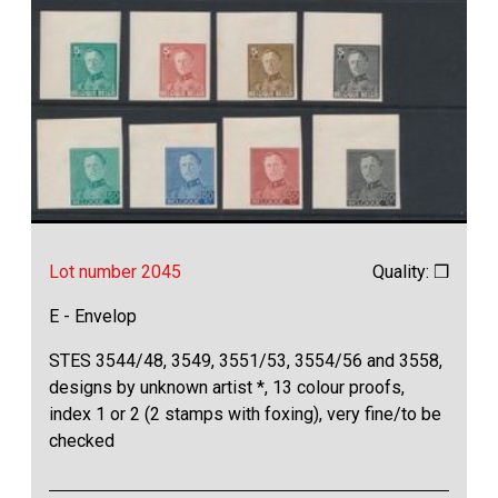
Lot number 2045
Quality: ❒
E - Envelop
STES 3544/48, 3549, 3551/53, 3554/56 and 3558,
designs by unknown artist *, 13 colour proofs,
index 1 or 2 (2 stamps with foxing), very fine/to be
checked