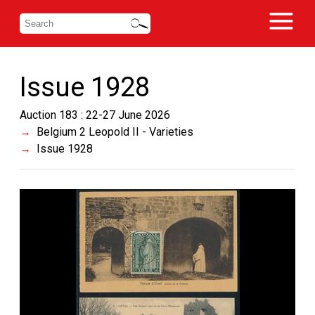
Issue 1928
Auction 183 : 22-27 June 2026
Belgium 2 Leopold II - Varieties
Issue 1928