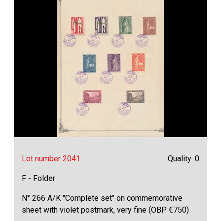
Lot number 2041
Quality: 0
F - Folder
N° 266 A/K "Complete set" on commemorative
sheet with violet postmark, very fine (OBP €750)