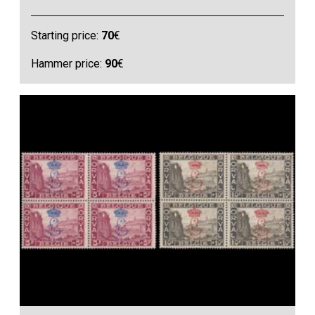
Starting price:
70
€
Hammer price:
90
€