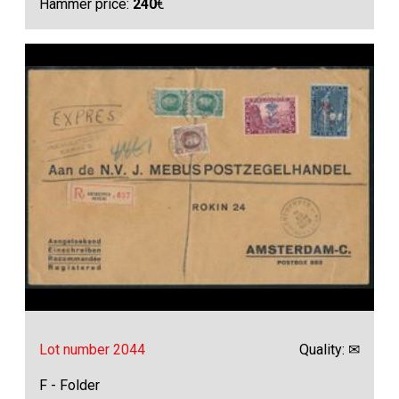
Hammer price:
240
€
Lot number 2044
Quality: ✉
F - Folder