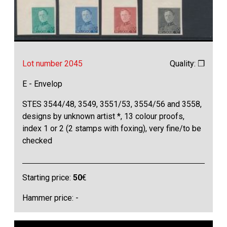
Lot number 2045
Quality: ❒
E - Envelop
STES 3544/48, 3549, 3551/53, 3554/56 and 3558,
designs by unknown artist *, 13 colour proofs,
index 1 or 2 (2 stamps with foxing), very fine/to be
checked
Starting price:
50
€
Hammer price: -