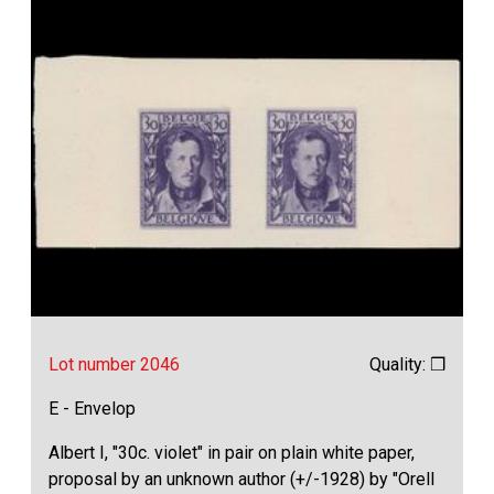
Lot number 2046
Quality: ❒
E - Envelop
Albert I, "30c. violet" in pair on plain white paper,
proposal by an unknown author (+/-1928) by "Orell