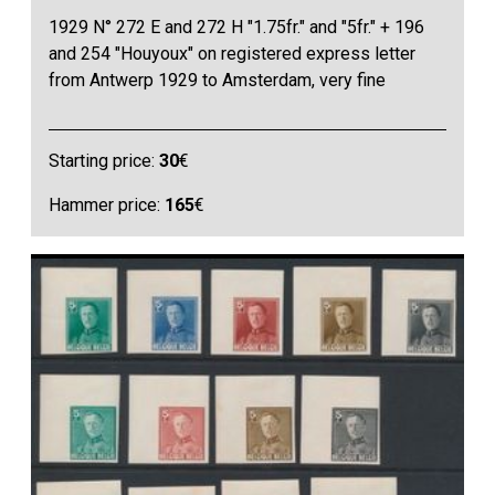
1929 N° 272 E and 272 H "1.75fr." and "5fr." + 196
and 254 "Houyoux" on registered express letter
from Antwerp 1929 to Amsterdam, very fine
Starting price:
30
€
Hammer price:
165
€