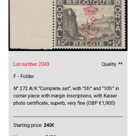
Lot number 2043
Quality: **
F - Folder
N° 272 A/K "Complete set", with "5fr." and "10fr." in
corner piece with margin inscriptions, with Kaiser
photo certificate, superb, very fine (OBP €1,900)
Starting price:
240
€