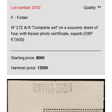
Lot number 2042
Quality: **
F - Folder
N° 272 A/K "Complete set" on a souvenir sheet of
four, with Kaiser photo certificate, superb (OBP
€7,600)
Starting price:
800
€
Hammer price:
1350
€