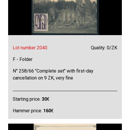
Lot number 2040
Quality: 0/ZK
F - Folder
N° 258/66 "Complete set" with first-day
cancellation on 9 ZK, very fine
Starting price:
30
€
Hammer price:
160
€