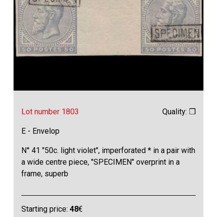
Lot number 1803
Quality: ❒
E - Envelop
N° 41 "50c. light violet", imperforated * in a pair with
a wide centre piece, "SPECIMEN" overprint in a
frame, superb
Starting price:
48
€