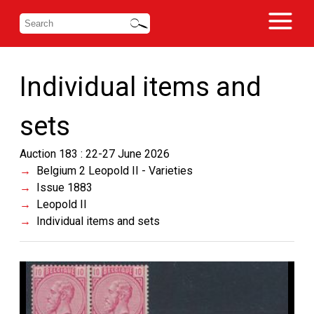
Individual items and
sets
Auction 183 : 22-27 June 2026
Belgium 2 Leopold II - Varieties
Issue 1883
Leopold II
Individual items and sets