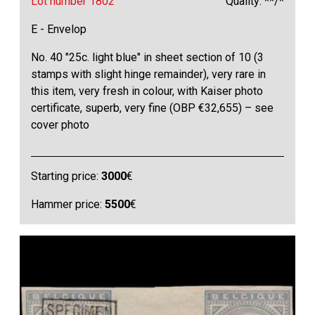
Lot number 1802
Quality: **/*
E - Envelop
No. 40 "25c. light blue" in sheet section of 10 (3
stamps with slight hinge remainder), very rare in
this item, very fresh in colour, with Kaiser photo
certificate, superb, very fine (OBP €32,655) – see
cover photo
Starting price:
3000
€
Hammer price:
5500
€