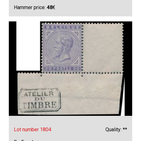
Hammer price:
48
€
Lot number 1804
Quality: **