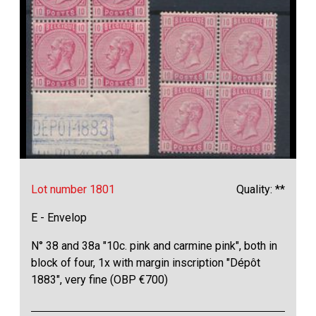
Lot number 1801
Quality: **
E - Envelop
N° 38 and 38a "10c. pink and carmine pink", both in
block of four, 1x with margin inscription "Dépôt
1883", very fine (OBP €700)