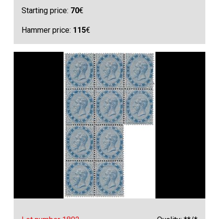
Starting price:
70
€
Hammer price:
115
€