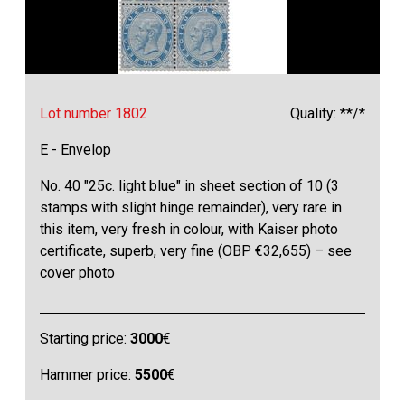
Lot number 1802
Quality: **/*
E - Envelop
No. 40 "25c. light blue" in sheet section of 10 (3
stamps with slight hinge remainder), very rare in
this item, very fresh in colour, with Kaiser photo
certificate, superb, very fine (OBP €32,655) – see
cover photo
Starting price:
3000
€
Hammer price:
5500
€