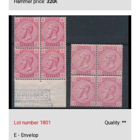
Hammer price:
320
€
Lot number 1801
Quality: **
E - Envelop