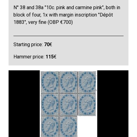
N° 38 and 38a "10c. pink and carmine pink", both in
block of four, 1x with margin inscription "Dépôt
1883", very fine (OBP €700)
Starting price:
70
€
Hammer price:
115
€