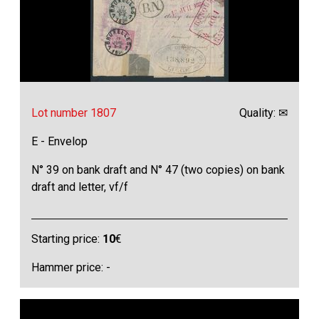
Lot number 1807
Quality: ✉
E - Envelop
N° 39 on bank draft and N° 47 (two copies) on bank
draft and letter, vf/f
Starting price:
10
€
Hammer price: -