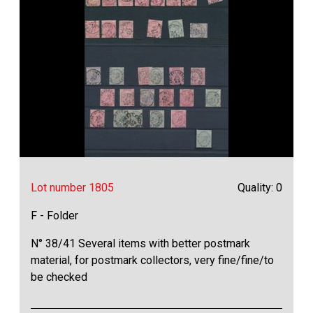
Lot number 1805
Quality: 0
F - Folder
N° 38/41 Several items with better postmark
material, for postmark collectors, very fine/fine/to
be checked