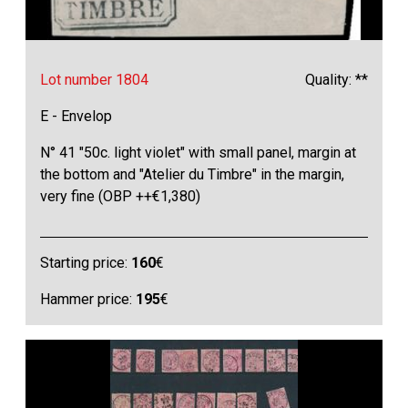
Lot number 1804
Quality: **
E - Envelop
N° 41 "50c. light violet" with small panel, margin at
the bottom and "Atelier du Timbre" in the margin,
very fine (OBP ++€1,380)
Starting price:
160
€
Hammer price:
195
€