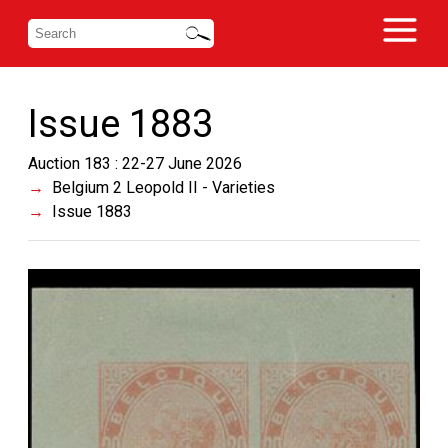
Issue 1883
Auction 183 : 22-27 June 2026
Belgium 2 Leopold II - Varieties
Issue 1883