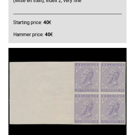
(Mise en train), index 2, very fine
Starting price:
40
€
Hammer price:
40
€