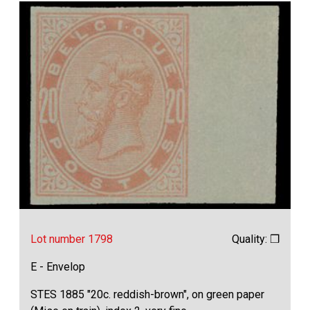
Lot number 1798
Quality: ❒
E - Envelop
STES 1885 "20c. reddish-brown", on green paper