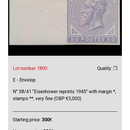
Lot number 1800
Quality: ❒
E - Envelop
N° 38/41 "Eisenhower reprints 1945" with margin *,
stamps **, very fine (OBP €3,000)
Starting price:
300
€