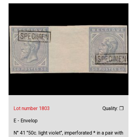
Lot number 1803
Quality: ❒
E - Envelop
N° 41 "50c. light violet", imperforated * in a pair with