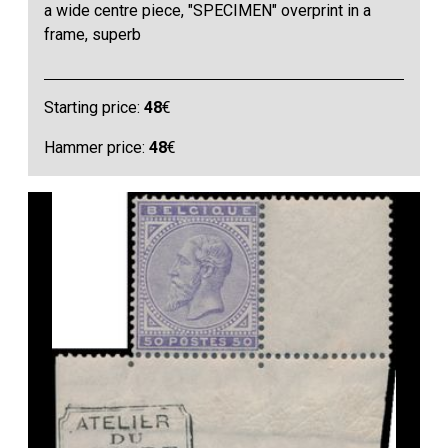
a wide centre piece, "SPECIMEN" overprint in a
frame, superb
Starting price:
48
€
Hammer price:
48
€