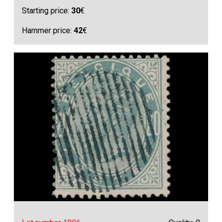
Starting price:
30
€
Hammer price:
42
€