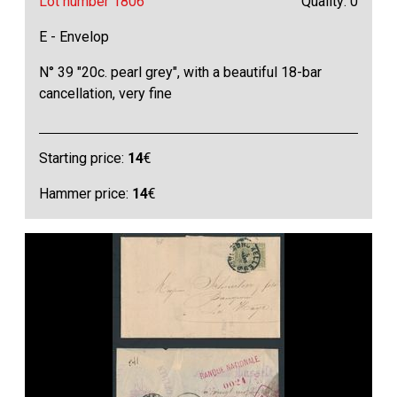
Lot number 1806
Quality: 0
E - Envelop
N° 39 "20c. pearl grey", with a beautiful 18-bar
cancellation, very fine
Starting price:
14
€
Hammer price:
14
€