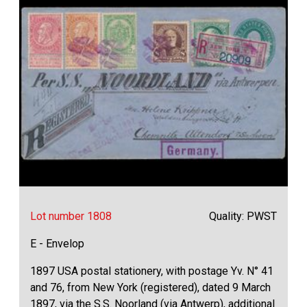
Lot number 1808
Quality: PWST
E - Envelop
1897 USA postal stationery, with postage Yv. N° 41
and 76, from New York (registered), dated 9 March
1897, via the S.S. Noorland (via Antwerp), additional