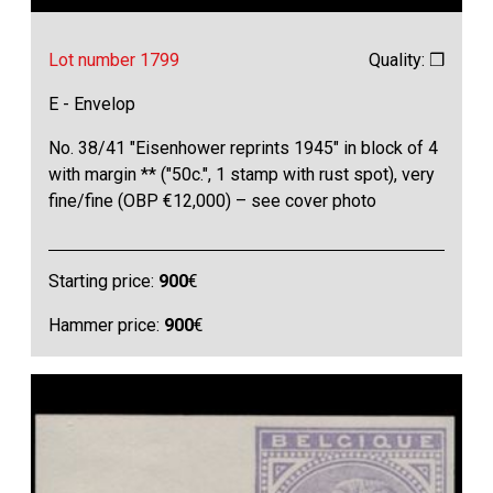
Lot number 1799
Quality: ❒
E - Envelop
No. 38/41 "Eisenhower reprints 1945" in block of 4
with margin ** ("50c.", 1 stamp with rust spot), very
fine/fine (OBP €12,000) – see cover photo
Starting price:
900
€
Hammer price:
900
€