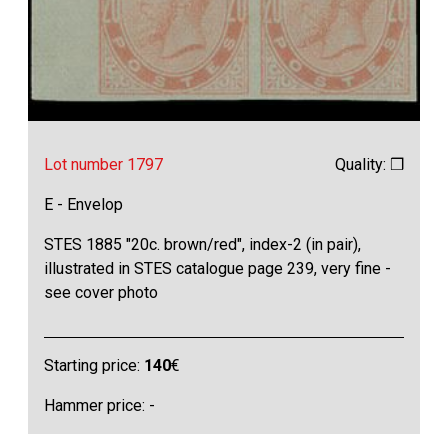
Lot number 1797
Quality: ❒
E - Envelop
STES 1885 "20c. brown/red", index-2 (in pair),
illustrated in STES catalogue page 239, very fine -
see cover photo
Starting price:
140
€
Hammer price: -