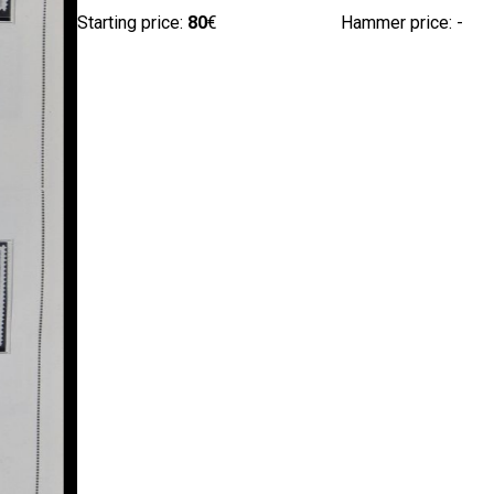
Starting price:
80
€
Hammer price: -