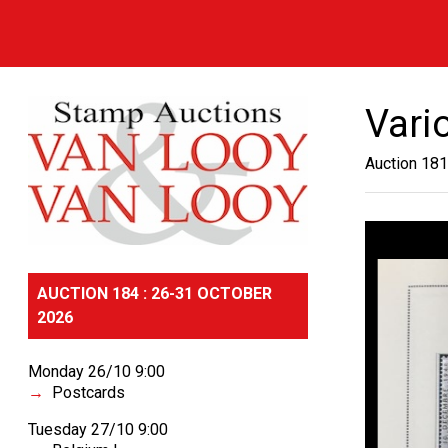
Vari
Auction 181
AUCTION 184 : 26-31 OCTOBER
2026
Monday 26/10 9:00
Postcards
Tuesday 27/10 9:00