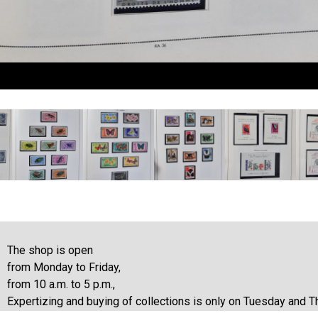
The shop is open
from Monday to Friday,
from 10 a.m. to 5 p.m.,
Expertizing and buying of collections is only on Tuesday and T