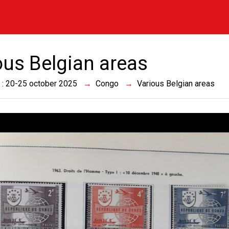
ous Belgian areas
 : 20-25 october 2025
Congo
Various Belgian areas