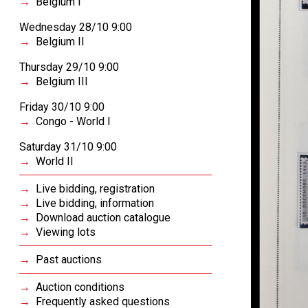
Belgium I
Wednesday 28/10 9:00
Belgium II
Thursday 29/10 9:00
Belgium III
Friday 30/10 9:00
Congo - World I
Saturday 31/10 9:00
World II
Live bidding, registration
Live bidding, information
Download auction catalogue
Viewing lots
Past auctions
Auction conditions
Frequently asked questions