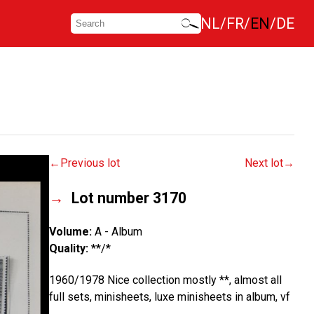
NL
FR
EN
DE
Previous lot
Next lot
Lot number 3170
Volume:
A - Album
Quality:
**/*
1960/1978 Nice collection mostly **, almost all
full sets, minisheets, luxe minisheets in album, vf