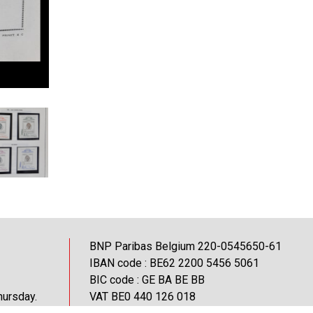
BNP Paribas Belgium 220-0545650-61
IBAN code : BE62 2200 5456 5061
BIC code : GE BA BE BB
hursday.
VAT BE0 440 126 018