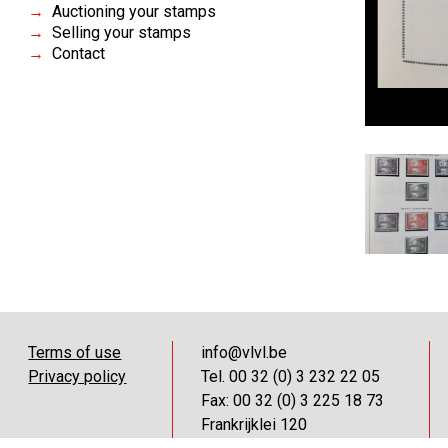
Auctioning your stamps
Selling your stamps
Contact
Terms of use
info@vlvl.be
Privacy policy
Tel. 00 32 (0) 3 232 22 05
Fax: 00 32 (0) 3 225 18 73
Frankrijklei 120