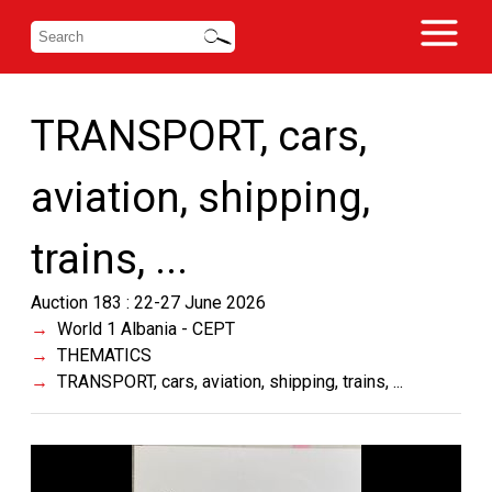
TRANSPORT, cars,
aviation, shipping,
trains, ...
Auction 183 : 22-27 June 2026
World 1 Albania - CEPT
THEMATICS
TRANSPORT, cars, aviation, shipping, trains, ...