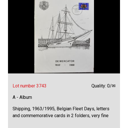
Lot number 3743
Quality: 0/✉
A - Album
Shipping, 1963/1995, Belgian Fleet Days, letters
and commemorative cards in 2 folders, very fine