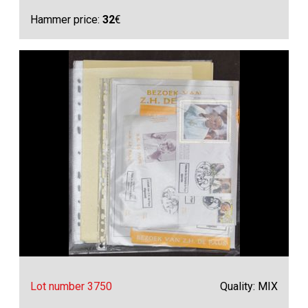
Hammer price:
32
€
Lot number 3750
Quality: MIX