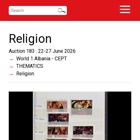
Religion
Auction 183 : 22-27 June 2026
World 1 Albania - CEPT
THEMATICS
Religion