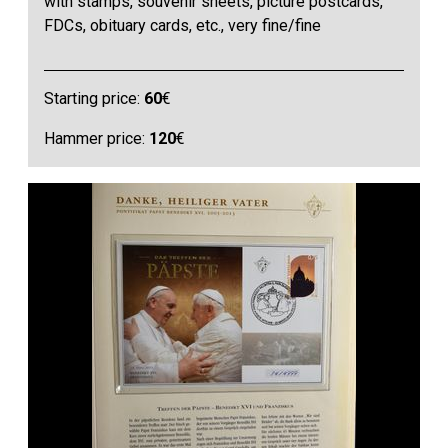
with stamps, souvenir sheets, picture postcards,
FDCs, obituary cards, etc., very fine/fine
Starting price:
60
€
Hammer price:
120
€