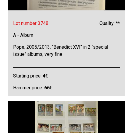
Lot number 3748
Quality: **
A - Album
Pope, 2005/2013, "Benedict XVI" in 2 "special
issue" albums, very fine
Starting price:
4
€
Hammer price:
66
€