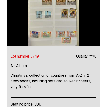
Lot number 3749
Quality: **/0
A - Album
Christmas, collection of countries from A-Z in 2
stockbooks, including sets and souvenir sheets,
very fine/fine
Starting price:
30
€