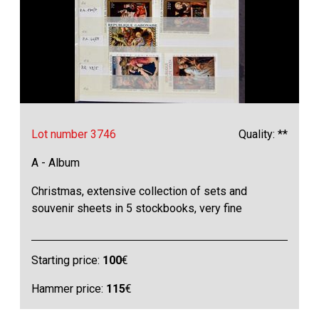
Lot number 3746
Quality: **
A - Album
Christmas, extensive collection of sets and
souvenir sheets in 5 stockbooks, very fine
Starting price:
100
€
Hammer price:
115
€