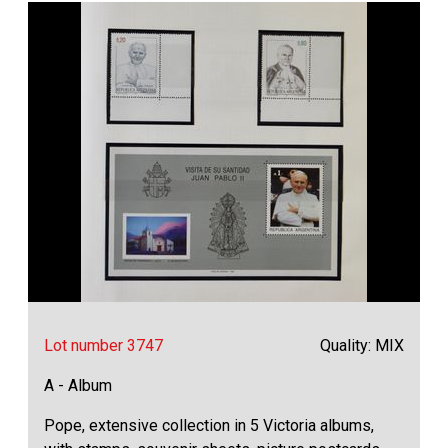
Lot number 3747
Quality: MIX
A - Album
Pope, extensive collection in 5 Victoria albums,