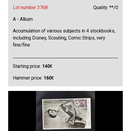
Lot number 3768
Quality: **/0
A - Album
Accumulation of various subjects in 4 stockbooks,
including Disney, Scouting, Comic Strips, very
fine/fine
Starting price:
140
€
Hammer price:
160
€