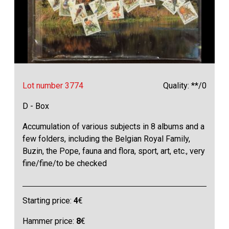
Lot number 3774
Quality: **/0
D - Box
Accumulation of various subjects in 8 albums and a
few folders, including the Belgian Royal Family,
Buzin, the Pope, fauna and flora, sport, art, etc., very
fine/fine/to be checked
Starting price:
4
€
Hammer price:
8
€