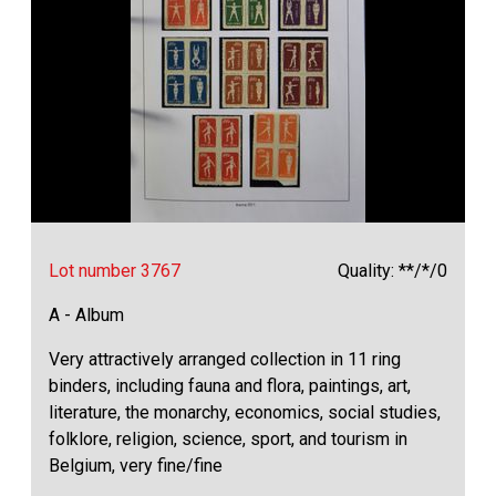
Lot number 3767
Quality: **/*/0
A - Album
Very attractively arranged collection in 11 ring
binders, including fauna and flora, paintings, art,
literature, the monarchy, economics, social studies,
folklore, religion, science, sport, and tourism in
Belgium, very fine/fine