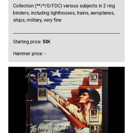
Collection (**/*/0/FDC) various subjects in 2 ring
binders, including lighthouses, trains, aeroplanes,
ships, military, very fine
Starting price:
50
€
Hammer price: -