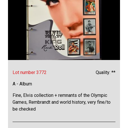
Lot number 3772
Quality: **
A - Album
Fine, Elvis collection + remnants of the Olympic
Games, Rembrandt and world history, very fine/to
be checked