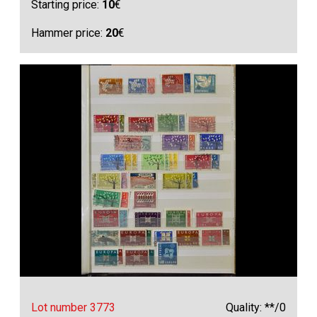
Starting price:
10
€
Hammer price:
20
€
Lot number 3773
Quality: **/0