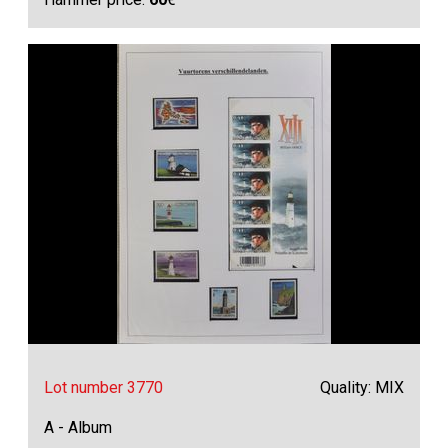
Lot number 3770
Quality: MIX
A - Album