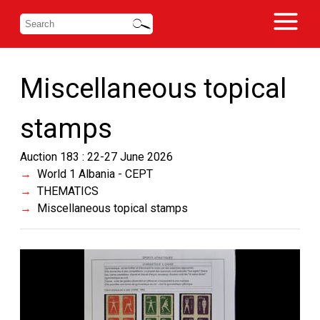
Miscellaneous topical
stamps
Auction 183 : 22-27 June 2026
World 1 Albania - CEPT
THEMATICS
Miscellaneous topical stamps