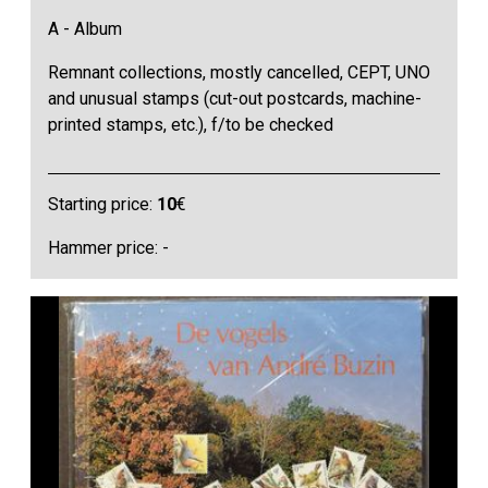
A - Album
Remnant collections, mostly cancelled, CEPT, UNO
and unusual stamps (cut-out postcards, machine-
printed stamps, etc.), f/to be checked
Starting price:
10
€
Hammer price: -