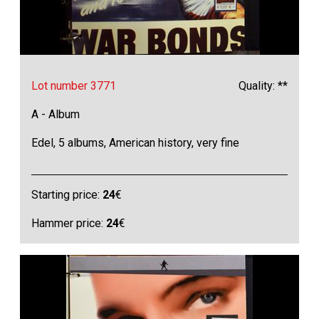
Lot number 3771
Quality: **
A - Album
Edel, 5 albums, American history, very fine
Starting price:
24
€
Hammer price:
24
€