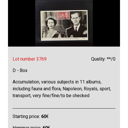
Lot number 3769
Quality: **/0
D - Box
Accumulation, various subjects in 11 albums,
including fauna and flora, Napoleon, Royals, sport,
transport, very fine/fine/to be checked
Starting price:
60
€
Hammer price:
60
€