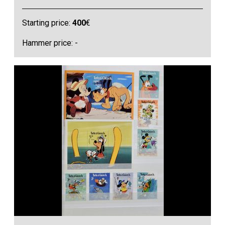
Starting price:
400
€
Hammer price: -